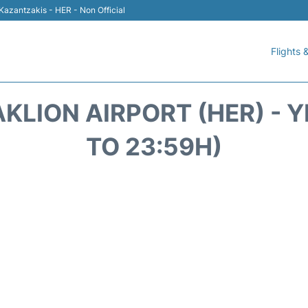
 Kazantzakis - HER - Non Official
Flights &
KLION AIRPORT (HER) - 
TO 23:59H)