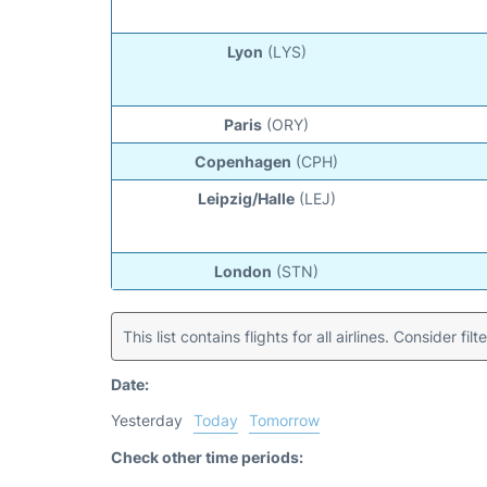
Lyon
(LYS)
Paris
(ORY)
Copenhagen
(CPH)
Leipzig/Halle
(LEJ)
London
(STN)
This list contains flights for all airlines. Consider filt
Date:
Yesterday
Today
Tomorrow
Check other time periods: