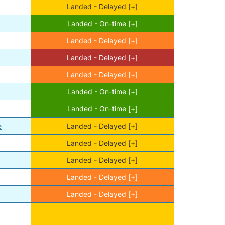
Landed - Delayed [+]
Landed - On-time [+]
Landed - Delayed [+]
Landed - Delayed [+]
Landed - Delayed [+]
Landed - On-time [+]
Landed - On-time [+]
e
Landed - Delayed [+]
Landed - Delayed [+]
Landed - Delayed [+]
Landed - Delayed [+]
Landed - Delayed [+]