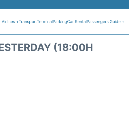
 Airlines +
Transport
Terminal
Parking
Car Rental
Passengers Guide +
YESTERDAY (18:00H