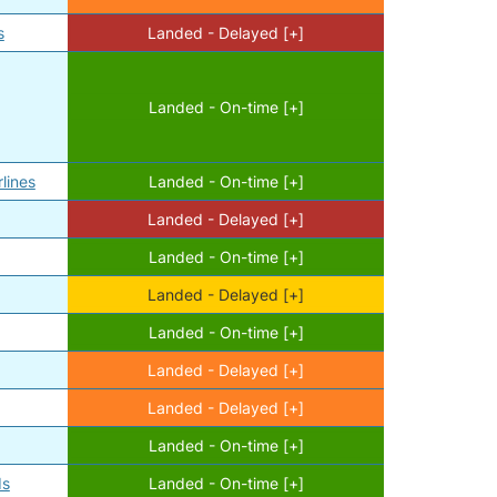
s
Landed - Delayed [+]
Landed - On-time [+]
l
lines
Landed - On-time [+]
Landed - Delayed [+]
Landed - On-time [+]
Landed - Delayed [+]
Landed - On-time [+]
Landed - Delayed [+]
Landed - Delayed [+]
Landed - On-time [+]
ds
Landed - On-time [+]