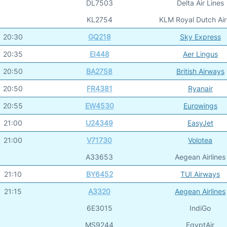
DL7503
Delta Air Lines
KL2754
KLM Royal Dutch Air
20:30
GQ218
Sky Express
20:35
EI448
Aer Lingus
20:50
BA2758
British Airways
20:50
FR4381
Ryanair
20:55
EW4530
Eurowings
21:00
U24349
EasyJet
21:00
V71730
Volotea
A33653
Aegean Airlines
21:10
BY6452
TUI Airways
21:15
A3320
Aegean Airlines
6E3015
IndiGo
MS9244
EgyptAir