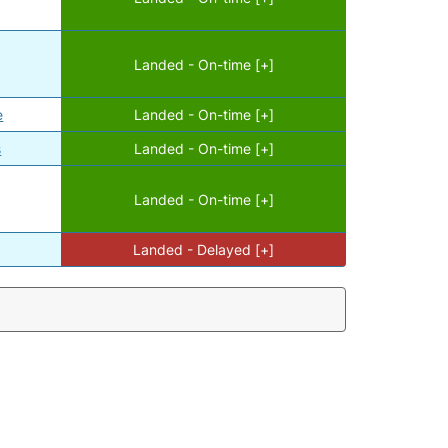
Landed - On-time [+]
e
Landed - On-time [+]
s
Landed - On-time [+]
Landed - On-time [+]
Landed - Delayed [+]