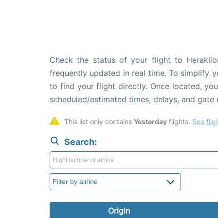
Check the status of your flight to Heraklio
frequently updated in real time. To simplify y
to find your flight directly. Once located, yo
scheduled/estimated times, delays, and gate
This list only contains 
Yesterday
 flights. 
See flig
Search:
Origin