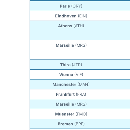
Paris
(ORY)
Eindhoven
(EIN)
Athens
(ATH)
Marseille
(MRS)
Thira
(JTR)
Vienna
(VIE)
Manchester
(MAN)
Frankfurt
(FRA)
Marseille
(MRS)
Muenster
(FMO)
Bremen
(BRE)