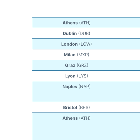
Athens
(ATH)
Dublin
(DUB)
London
(LGW)
Milan
(MXP)
Graz
(GRZ)
Lyon
(LYS)
Naples
(NAP)
Bristol
(BRS)
Athens
(ATH)