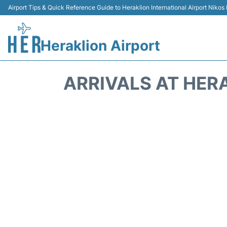
Airport Tips & Quick Reference Guide to Heraklion International Airport Nikos
Heraklion Airport
ARRIVALS AT HERA