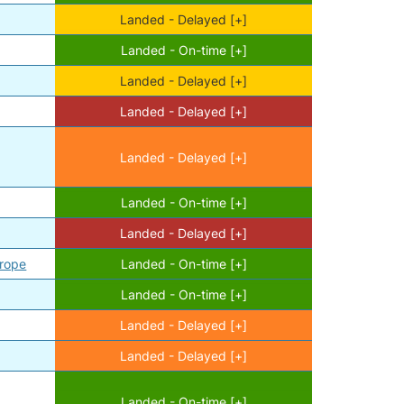
Landed - Delayed [+]
Landed - On-time [+]
Landed - Delayed [+]
Landed - Delayed [+]
Landed - Delayed [+]
Landed - On-time [+]
Landed - Delayed [+]
urope
Landed - On-time [+]
Landed - On-time [+]
Landed - Delayed [+]
Landed - Delayed [+]
Landed - On-time [+]