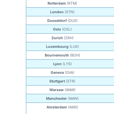
Rotterdam
(RTM)
London
(STN)
Dusseldorf
(DUS)
Oslo
(OSL)
Zurich
(ZRH)
Luxembourg
(LUX)
Bournemouth
(BOH)
Lyon
(LYS)
Geneva
(GVA)
Stuttgart
(STR)
Warsaw
(WAW)
Manchester
(MAN)
Amsterdam
(AMS)