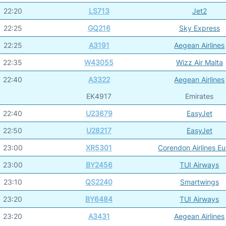
22:20
LS713
Jet2
22:25
GQ216
Sky Express
22:25
A3191
Aegean Airlines
22:35
W43055
Wizz Air Malta
22:40
A3322
Aegean Airlines
EK4917
Emirates
22:40
U23679
EasyJet
22:50
U28217
EasyJet
23:00
XR5301
Corendon Airlines E
23:00
BY2456
TUI Airways
23:10
QS2240
Smartwings
23:20
BY6484
TUI Airways
23:20
A3431
Aegean Airlines