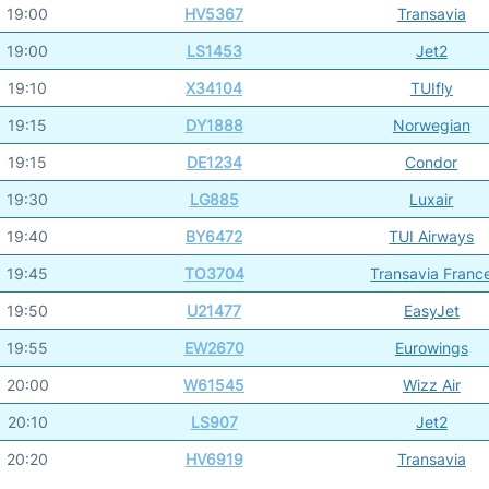
19:00
HV5367
Transavia
19:00
LS1453
Jet2
19:10
X34104
TUIfly
19:15
DY1888
Norwegian
19:15
DE1234
Condor
19:30
LG885
Luxair
19:40
BY6472
TUI Airways
19:45
TO3704
Transavia Franc
19:50
U21477
EasyJet
19:55
EW2670
Eurowings
20:00
W61545
Wizz Air
20:10
LS907
Jet2
20:20
HV6919
Transavia