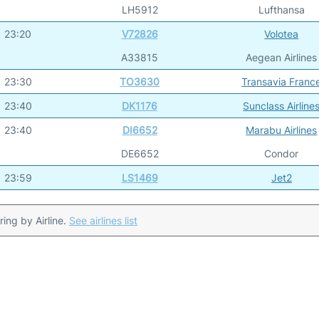
LH5912
Lufthansa
23:20
V72826
Volotea
A33815
Aegean Airlines
23:30
TO3630
Transavia Franc
23:40
DK1176
Sunclass Airline
23:40
DI6652
Marabu Airlines
DE6652
Condor
23:59
LS1469
Jet2
ering by Airline.
See airlines list