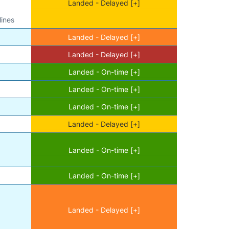
Landed - Delayed [+]
lines
Landed - Delayed [+]
Landed - Delayed [+]
Landed - On-time [+]
Landed - On-time [+]
Landed - On-time [+]
Landed - Delayed [+]
Landed - On-time [+]
Landed - On-time [+]
Landed - Delayed [+]