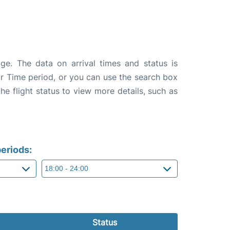
age. The data on arrival times and status is
e or Time period, or you can use the search box
the flight status to view more details, such as
eriods:
Status