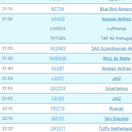
21:15
BZ758
Blue Bird Airway
21:20
A3433
Aegean Airlines
LH5922
Lufthansa
TP7385
TAP Air Portuga
21:35
SK2993
SAS Scandinavian Air
21:35
W46439
Wizz Air Malta
21:40
A3397
Aegean Airlines
21:55
LS321
Jet2
21:55
QS2318
Smartwings
22:05
LS193
Jet2
22:10
FR2115
Ryanair
22:15
GQ101
Sky Express
22:20
OR1071
TUIfly Netherlan