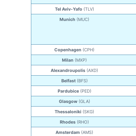
Tel Aviv-Yafo
(TLV)
Munich
(MUC)
Copenhagen
(CPH)
Milan
(MXP)
Alexandroupolis
(AXD)
Belfast
(BFS)
Pardubice
(PED)
Glasgow
(GLA)
Thessaloniki
(SKG)
Rhodes
(RHO)
Amsterdam
(AMS)