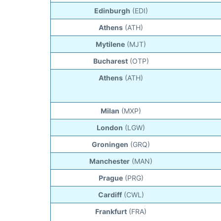
Edinburgh
(EDI)
Athens
(ATH)
Mytilene
(MJT)
Bucharest
(OTP)
Athens
(ATH)
Milan
(MXP)
London
(LGW)
Groningen
(GRQ)
Manchester
(MAN)
Prague
(PRG)
Cardiff
(CWL)
Frankfurt
(FRA)