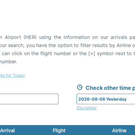
n Airport (HER) using the information on our arrivals p
our search, you have the option to filter results by Airlin
u can click on the flight number or the [+] symbol next to 
 number.
hts for Today
Check other time p
Disclaimer
Arrival
Flight
Airline