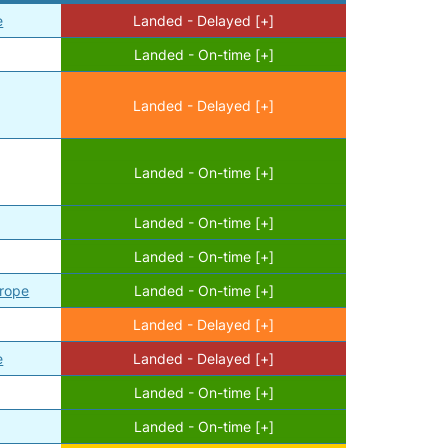
e
Landed - Delayed [+]
Landed - On-time [+]
Landed - Delayed [+]
Landed - On-time [+]
Landed - On-time [+]
Landed - On-time [+]
urope
Landed - On-time [+]
Landed - Delayed [+]
e
Landed - Delayed [+]
Landed - On-time [+]
Landed - On-time [+]