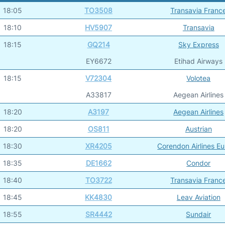
18:05
TO3508
Transavia Franc
18:10
HV5907
Transavia
18:15
GQ214
Sky Express
EY6672
Etihad Airways
18:15
V72304
Volotea
A33817
Aegean Airlines
18:20
A3197
Aegean Airlines
18:20
OS811
Austrian
18:30
XR4205
Corendon Airlines E
18:35
DE1662
Condor
18:40
TO3722
Transavia Franc
18:45
KK4830
Leav Aviation
18:55
SR4442
Sundair