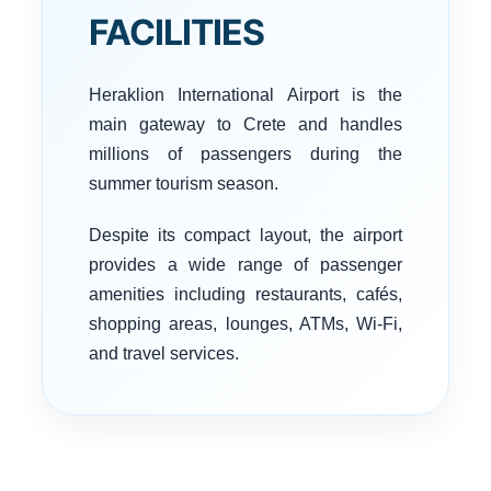
FACILITIES
Heraklion International Airport is the
main gateway to Crete and handles
millions of passengers during the
summer tourism season.
Despite its compact layout, the airport
provides a wide range of passenger
amenities including restaurants, cafés,
shopping areas, lounges, ATMs, Wi-Fi,
and travel services.