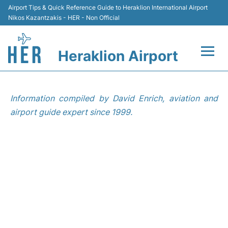
Airport Tips & Quick Reference Guide to Heraklion International Airport
Nikos Kazantzakis - HER - Non Official
Heraklion Airport
Flights & Airlines +
Information compiled by David Enrich, aviation and
Transport
airport guide expert since 1999.
Terminal
Parking
Car Rental
Passengers Guide +