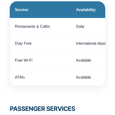
Service
Availability
Restaurants & Cafés
Daily
Duty Free
International departure
Free Wi-Fi
Available
ATMs
Available
PASSENGER SERVICES