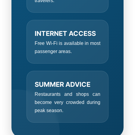
travelers.
INTERNET ACCESS
Free Wi-Fi is available in most
passenger areas.
SUMMER ADVICE
Restaurants and shops can
become very crowded during
peak season.