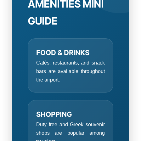
AMENITIES MINI
GUIDE
FOOD & DRINKS
Cafés, restaurants, and snack
bars are available throughout
the airport.
SHOPPING
Duty free and Greek souvenir
shops are popular among