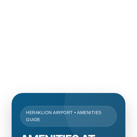
HERAKLION AIRPORT • AMENITIES
GUIDE