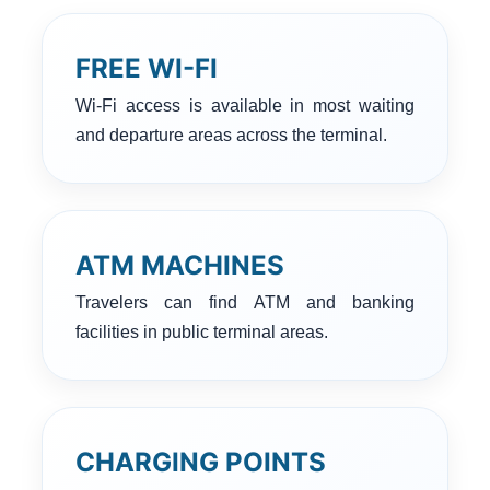
FREE WI-FI
Wi-Fi access is available in most waiting
and departure areas across the terminal.
ATM MACHINES
Travelers can find ATM and banking
facilities in public terminal areas.
CHARGING POINTS