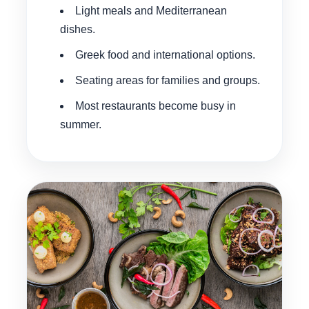
Light meals and Mediterranean
dishes.
Greek food and international options.
Seating areas for families and groups.
Most restaurants become busy in
summer.