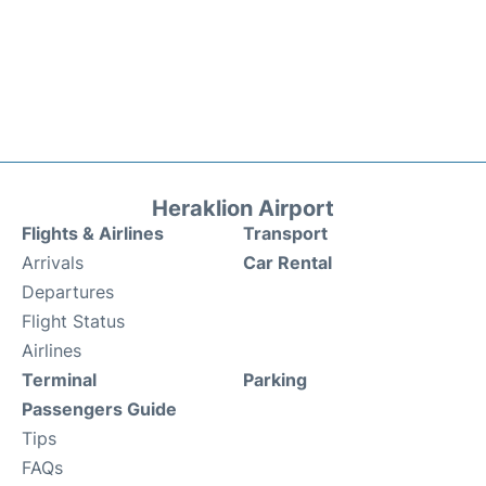
Heraklion Airport
Flights & Airlines
Transport
Arrivals
Car Rental
Departures
Flight Status
Airlines
Terminal
Parking
Passengers Guide
Tips
FAQs