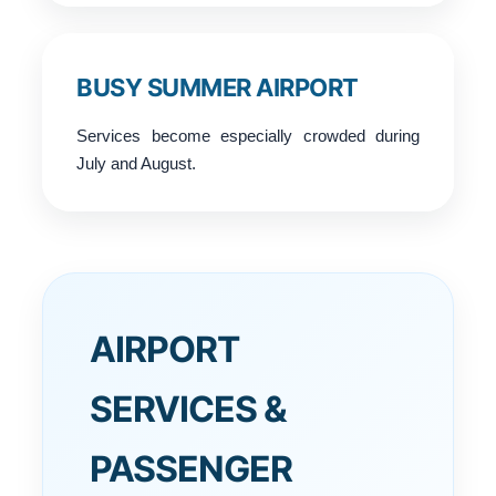
BUSY SUMMER AIRPORT
Services become especially crowded during
July and August.
AIRPORT
SERVICES &
PASSENGER