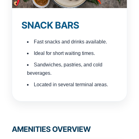
SNACK BARS
Fast snacks and drinks available.
Ideal for short waiting times.
Sandwiches, pastries, and cold
beverages.
Located in several terminal areas.
AMENITIES OVERVIEW