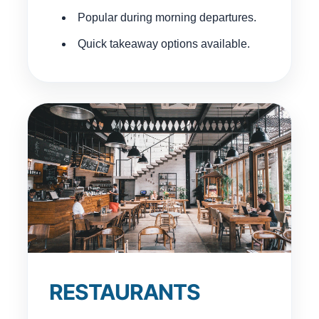
Popular during morning departures.
Quick takeaway options available.
RESTAURANTS