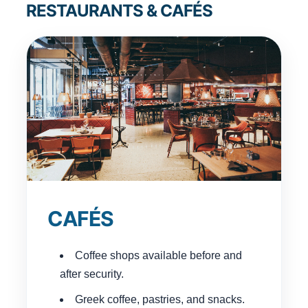
RESTAURANTS & CAFÉS
CAFÉS
Coffee shops available before and
after security.
Greek coffee, pastries, and snacks.