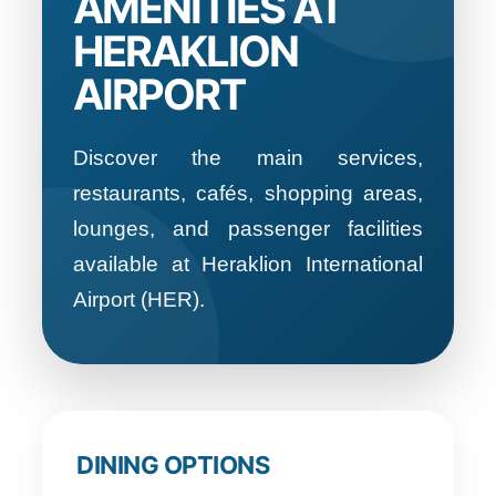
AMENITIES AT
HERAKLION
AIRPORT
Discover the main services,
restaurants, cafés, shopping areas,
lounges, and passenger facilities
available at Heraklion International
Airport (HER).
DINING OPTIONS