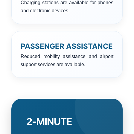
Charging stations are available for phones
and electronic devices.
PASSENGER ASSISTANCE
Reduced mobility assistance and airport
support services are available.
2-MINUTE