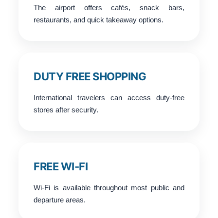
The airport offers cafés, snack bars,
restaurants, and quick takeaway options.
DUTY FREE SHOPPING
International travelers can access duty-free
stores after security.
FREE WI-FI
Wi-Fi is available throughout most public and
departure areas.