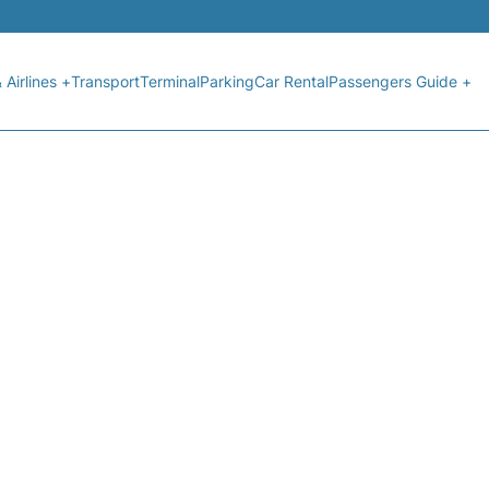
 Airlines +
Transport
Terminal
Parking
Car Rental
Passengers Guide +