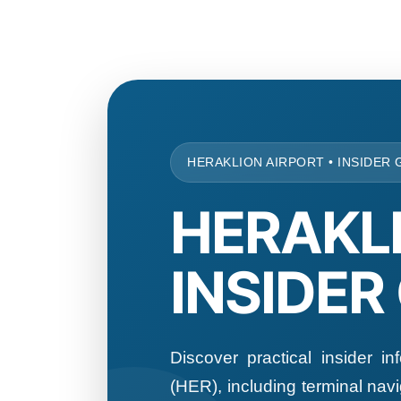
HERAKLION AIRPORT • INSIDER 
HERAKL
INSIDER
Discover practical insider in
(HER), including terminal navig