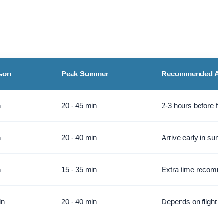
son
Peak Summer
Recommended Ar
n
20 - 45 min
2-3 hours before f
n
20 - 40 min
Arrive early in s
n
15 - 35 min
Extra time reco
in
20 - 40 min
Depends on flight 