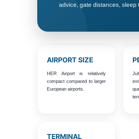
advice, gate distances, sleep 
AIRPORT SIZE
P
HER Airport is relatively
Ju
compact compared to larger
ex
European airports.
q
ter
TERMINAL