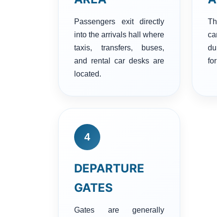
Passengers exit directly
Th
into the arrivals hall where
c
taxis, transfers, buses,
du
and rental car desks are
for
located.
4
DEPARTURE
GATES
Gates are generally