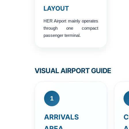
LAYOUT
HER Airport mainly operates
through one compact
passenger terminal.
VISUAL AIRPORT GUIDE
1
ARRIVALS
C
AREA
A