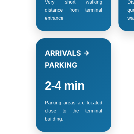
Very short walking
Di
distance from terminal
qu
entrance.
wai
ARRIVALS →
PARKING
2-4 min
Parking areas are located
close to the terminal
building.