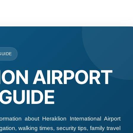
GUIDE
ION AIRPORT
 GUIDE
formation about Heraklion International Airport
ation, walking times, security tips, family travel