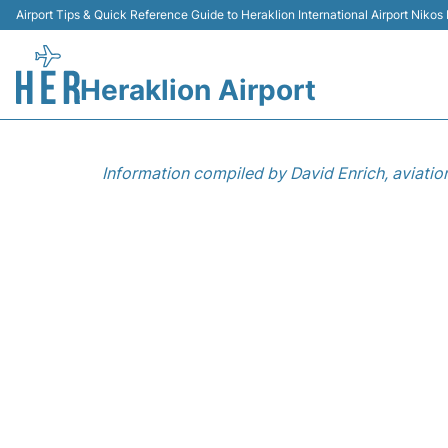
Airport Tips & Quick Reference Guide to Heraklion International Airport Nikos
Heraklion Airport
Information compiled by David Enrich, aviatio