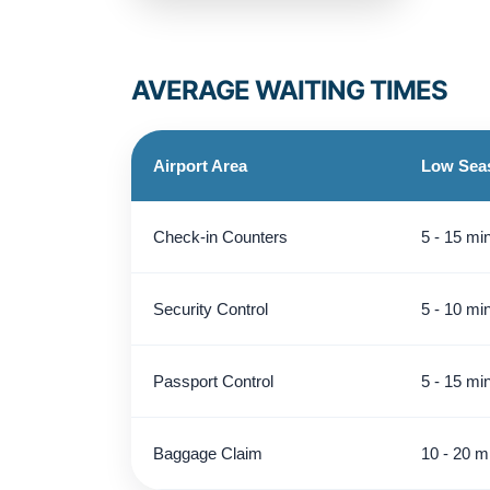
AVERAGE WAITING TIMES
Airport Area
Low Sea
Check-in Counters
5 - 15 mi
Security Control
5 - 10 mi
Passport Control
5 - 15 mi
Baggage Claim
10 - 20 m