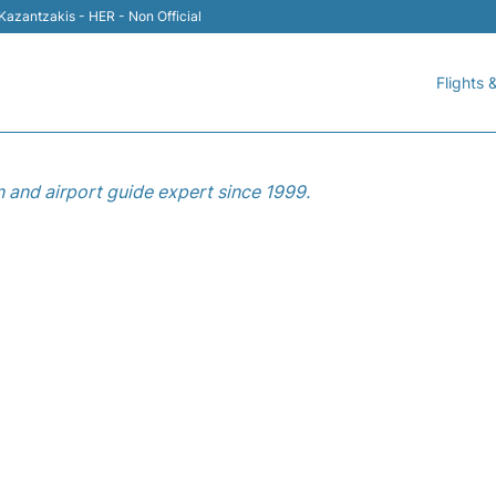
 Kazantzakis - HER - Non Official
Flights &
n and airport guide expert since 1999.