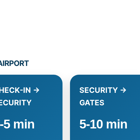
 AIRPORT
HECK-IN →
SECURITY →
ECURITY
GATES
-5 min
5-10 min