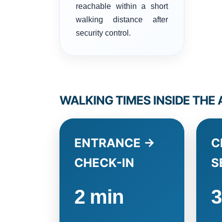
reachable within a short
walking distance after
security control.
WALKING TIMES INSIDE THE
ENTRANCE →
C
CHECK-IN
S
2 min
3