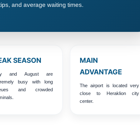
tips, and average waiting times.
EAK SEASON
MAIN
ADVANTAGE
ly and August are
tremely busy with long
The airport is located very
ueues and crowded
close to Heraklion city
minals.
center.