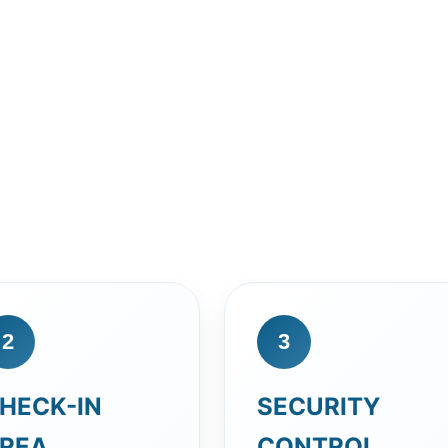
2
3
HECK-IN
SECURITY
REA
CONTROL