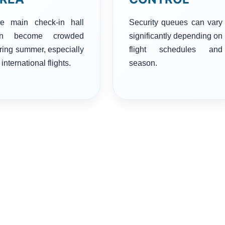
e main check-in hall
Security queues can vary
an become crowded
significantly depending on
ring summer, especially
flight schedules and
 international flights.
season.