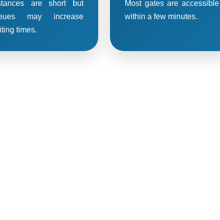
stances are short but
Most gates are accessible
eues may increase
within a few minutes.
ting times.