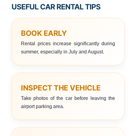
USEFUL CAR RENTAL TIPS
BOOK EARLY
Rental prices increase significantly during
summer, especially in July and August.
INSPECT THE VEHICLE
Take photos of the car before leaving the
airport parking area.