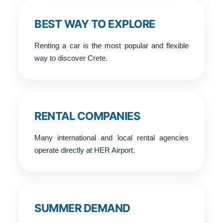
BEST WAY TO EXPLORE
Renting a car is the most popular and flexible
way to discover Crete.
RENTAL COMPANIES
Many international and local rental agencies
operate directly at HER Airport.
SUMMER DEMAND