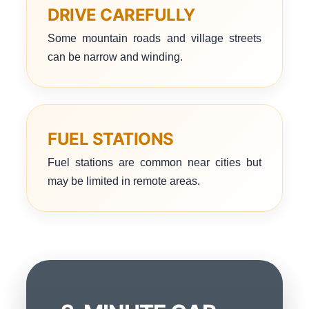
DRIVE CAREFULLY
Some mountain roads and village streets
can be narrow and winding.
FUEL STATIONS
Fuel stations are common near cities but
may be limited in remote areas.