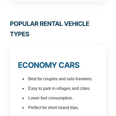
POPULAR RENTAL VEHICLE
TYPES
ECONOMY CARS
Best for couples and solo travelers.
Easy to park in villages and cities.
Lower fuel consumption.
Perfect for short island trips.