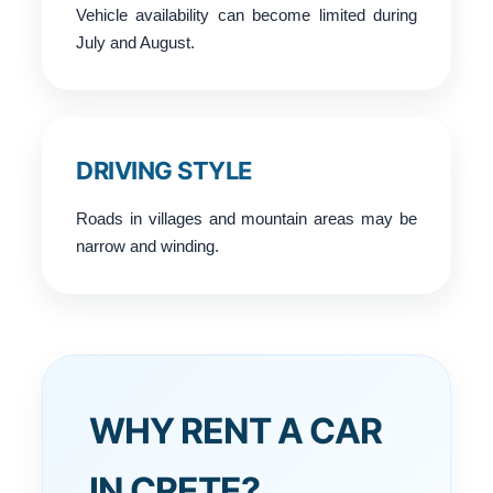
Vehicle availability can become limited during
July and August.
DRIVING STYLE
Roads in villages and mountain areas may be
narrow and winding.
WHY RENT A CAR
IN CRETE?