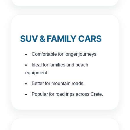
SUV & FAMILY CARS
Comfortable for longer journeys.
Ideal for families and beach
equipment.
Better for mountain roads.
Popular for road trips across Crete.