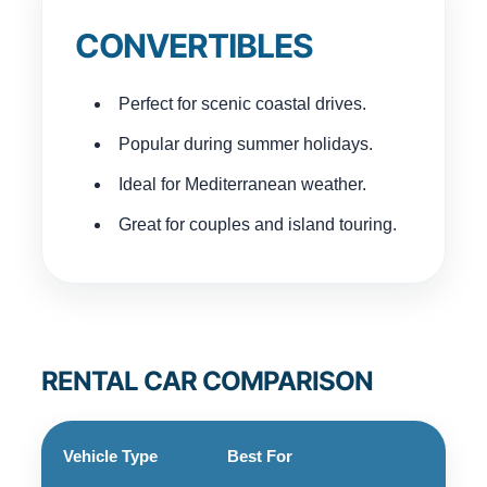
CONVERTIBLES
Perfect for scenic coastal drives.
Popular during summer holidays.
Ideal for Mediterranean weather.
Great for couples and island touring.
RENTAL CAR COMPARISON
Vehicle Type
Best For
Pass