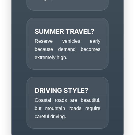
SUMMER TRAVEL?
Reserve vehicles early
because demand becomes
extremely high.
DRIVING STYLE?
Coastal roads are beautiful,
but mountain roads require
careful driving.