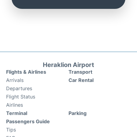
Heraklion Airport
Flights & Airlines
Transport
Arrivals
Car Rental
Departures
Flight Status
Airlines
Terminal
Parking
Passengers Guide
Tips