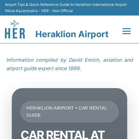
Airport Tips & Quick Reference Guide to Heraklion International Airport
Nikos Kazantzakis - HER - Non Official
Heraklion Airport
Flights & Airlines +
Information compiled by David Enrich, aviation and
Transport
airport guide expert since 1999.
Terminal
Parking
HERAKLION AIRPORT • CAR RENTAL
Car Rental
GUIDE
Passengers Guide +
CAR RENTAL AT