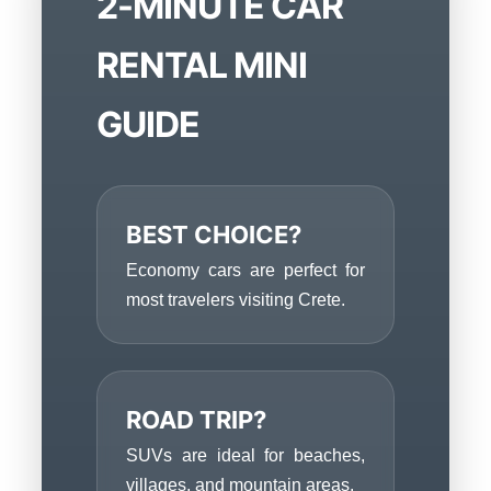
2-MINUTE CAR
RENTAL MINI
GUIDE
BEST CHOICE?
Economy cars are perfect for
most travelers visiting Crete.
ROAD TRIP?
SUVs are ideal for beaches,
villages, and mountain areas.