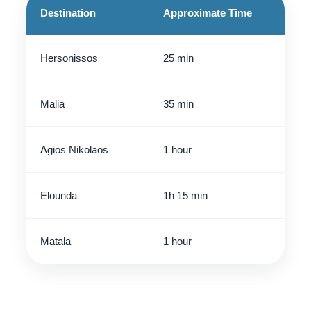
Destination
Approximate Time
Hersonissos
25 min
Malia
35 min
Agios Nikolaos
1 hour
Elounda
1h 15 min
Matala
1 hour