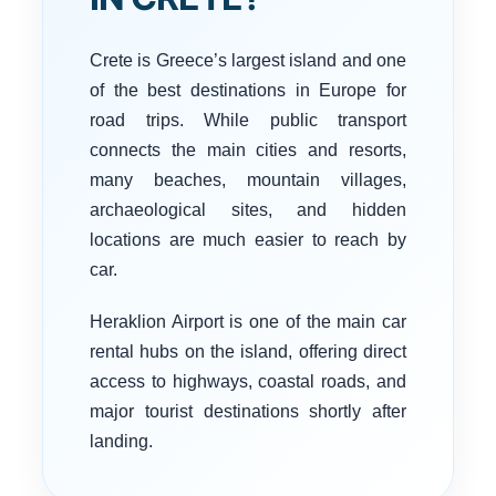
Crete is Greece’s largest island and one
of the best destinations in Europe for
road trips. While public transport
connects the main cities and resorts,
many beaches, mountain villages,
archaeological sites, and hidden
locations are much easier to reach by
car.
Heraklion Airport is one of the main car
rental hubs on the island, offering direct
access to highways, coastal roads, and
major tourist destinations shortly after
landing.