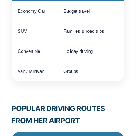
Economy Car
Budget travel
2 - 4
SUV
Families & road trips
4 - 5
Convertible
Holiday driving
2 - 4
Van / Minivan
Groups
6 - 9
POPULAR DRIVING ROUTES
FROM HER AIRPORT