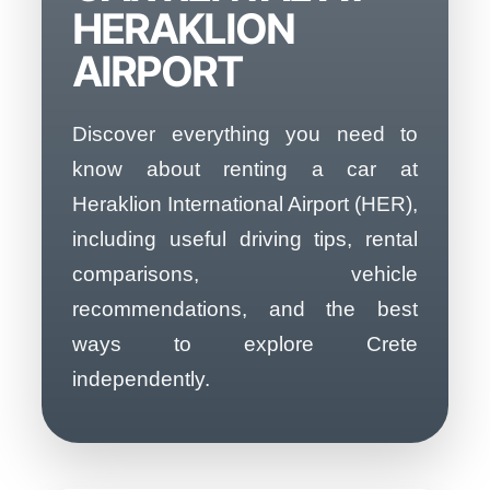
HERAKLION
AIRPORT
Discover everything you need to
know about renting a car at
Heraklion International Airport (HER),
including useful driving tips, rental
comparisons, vehicle
recommendations, and the best
ways to explore Crete
independently.