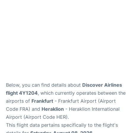
Below, you can find details about
Discover Airlines
flight 4Y1204
, which currently operates between the
airports of
Frankfurt
- Frankfurt Airport (Airport
Code FRA) and
Heraklion
- Heraklion International
Airport (Airport Code HER).
This flight data pertains specifically to the flight's
details for
Saturday, August 08, 2026
.