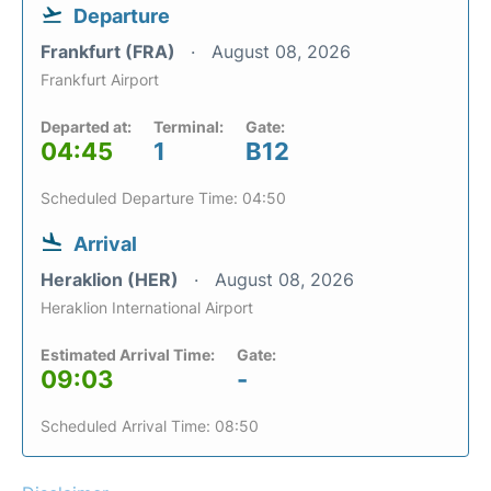
Departure
Frankfurt (FRA)
August 08, 2026
Frankfurt Airport
Departed at:
Terminal:
Gate:
04:45
1
B12
Scheduled Departure Time: 04:50
Arrival
Heraklion (HER)
August 08, 2026
Heraklion International Airport
Estimated Arrival Time:
Gate:
09:03
-
Scheduled Arrival Time: 08:50