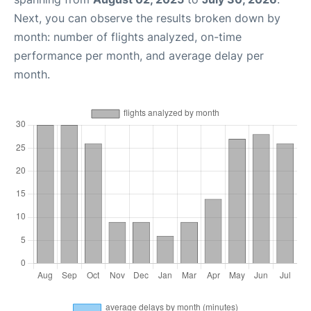
Next, you can observe the results broken down by
month: number of flights analyzed, on-time
performance per month, and average delay per
month.