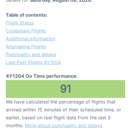
Table of contents:
Flight Status
Codeshare Flights
Additional Information
Alternative Flights
Punctuality and delays
Last Past Flights 4Y1204
4Y1204 On Time performance:
91
We have calculated the percentage of flights that
arrived within 15 minutes of their scheduled time, or
earlier, based on real flight data from the last 3
months.
More about punctuality and delays