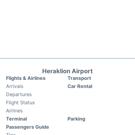
Heraklion Airport
Flights & Airlines
Transport
Arrivals
Car Rental
Departures
Flight Status
Airlines
Terminal
Parking
Passengers Guide
Tips