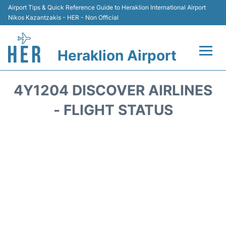
Airport Tips & Quick Reference Guide to Heraklion International Airport
Nikos Kazantzakis - HER - Non Official
Heraklion Airport
Flights & Airlines +
4Y1204 DISCOVER AIRLINES
Transport
- FLIGHT STATUS
Terminal
Parking
Car Rental
Passengers Guide +