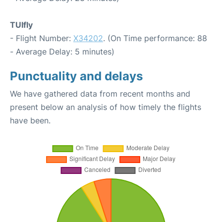
TUIfly
- Flight Number:
X34202
. (On Time performance: 88
- Average Delay: 5 minutes)
Punctuality and delays
We have gathered data from recent months and
present below an analysis of how timely the flights
have been.