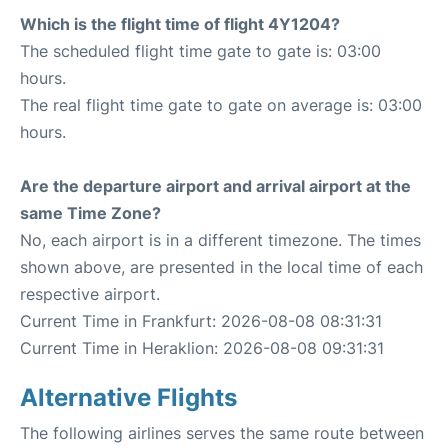
Which is the flight time of flight 4Y1204?
The scheduled flight time gate to gate is: 03:00
hours.
The real flight time gate to gate on average is: 03:00
hours.
Are the departure airport and arrival airport at the
same Time Zone?
No, each airport is in a different timezone. The times
shown above, are presented in the local time of each
respective airport.
Current Time in Frankfurt: 2026-08-08 08:31:31
Current Time in Heraklion: 2026-08-08 09:31:31
Alternative Flights
The following airlines serves the same route between