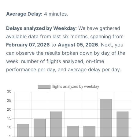
Average Delay:
4 minutes.
Delays analyzed by Weekday
: We have gathered
available data from last six months, spanning from
February 07, 2026
to
August 05, 2026
. Next, you
can observe the results broken down by day of the
week: number of flights analyzed, on-time
performance per day, and average delay per day.