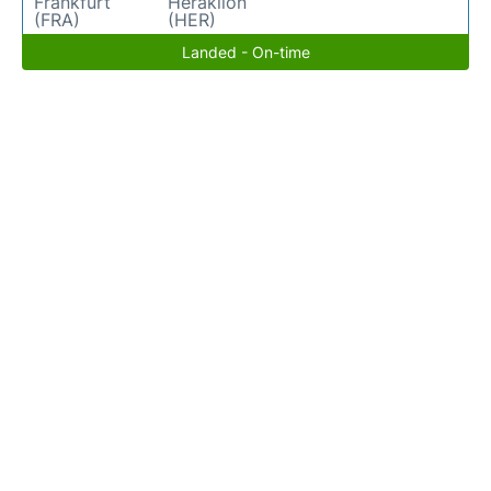
Frankfurt
Heraklion
(FRA)
(HER)
Landed - On-time