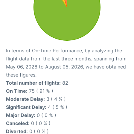
In terms of On-Time Performance, by analyzing the
flight data from the last three months, spanning from
May 06, 2026 to August 05, 2026, we have obtained
these figures.
Total number of flights:
82
On Time:
75 ( 91 % )
Moderate Delay:
3 ( 4 % )
Significant Delay:
4 ( 5 % )
Major Delay:
0 ( 0 % )
Canceled:
0 ( 0 % )
Diverted:
0 ( 0 % )