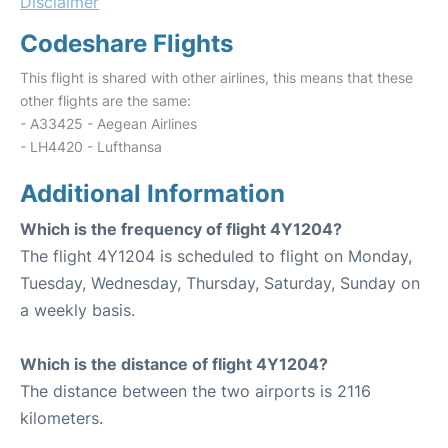
Disclaimer
Codeshare Flights
This flight is shared with other airlines, this means that these
other flights are the same:
- A33425 - Aegean Airlines
- LH4420 - Lufthansa
Additional Information
Which is the frequency of flight 4Y1204?
The flight 4Y1204 is scheduled to flight on Monday,
Tuesday, Wednesday, Thursday, Saturday, Sunday on
a weekly basis.
Which is the distance of flight 4Y1204?
The distance between the two airports is 2116
kilometers.