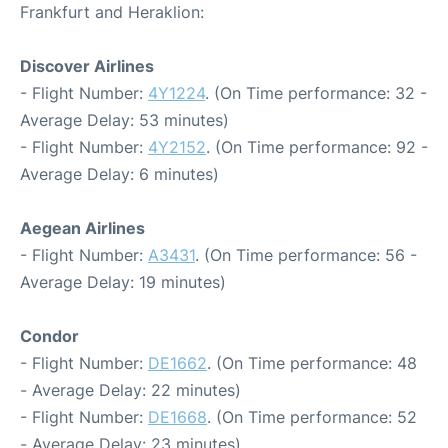
Frankfurt and Heraklion:
Discover Airlines
- Flight Number:
4Y1224
. (On Time performance: 32 -
Average Delay: 53 minutes)
- Flight Number:
4Y2152
. (On Time performance: 92 -
Average Delay: 6 minutes)
Aegean Airlines
- Flight Number:
A3431
. (On Time performance: 56 -
Average Delay: 19 minutes)
Condor
- Flight Number:
DE1662
. (On Time performance: 48
- Average Delay: 22 minutes)
- Flight Number:
DE1668
. (On Time performance: 52
- Average Delay: 23 minutes)