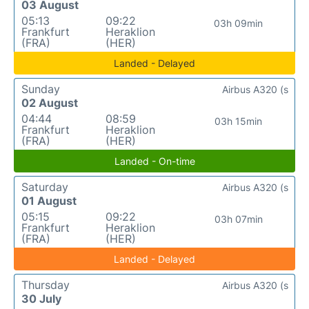
03 August
05:13
09:22
03h 09min
Frankfurt
Heraklion
(FRA)
(HER)
Landed - Delayed
Sunday
Airbus A320 (s
02 August
04:44
08:59
03h 15min
Frankfurt
Heraklion
(FRA)
(HER)
Landed - On-time
Saturday
Airbus A320 (s
01 August
05:15
09:22
03h 07min
Frankfurt
Heraklion
(FRA)
(HER)
Landed - Delayed
Thursday
Airbus A320 (s
30 July