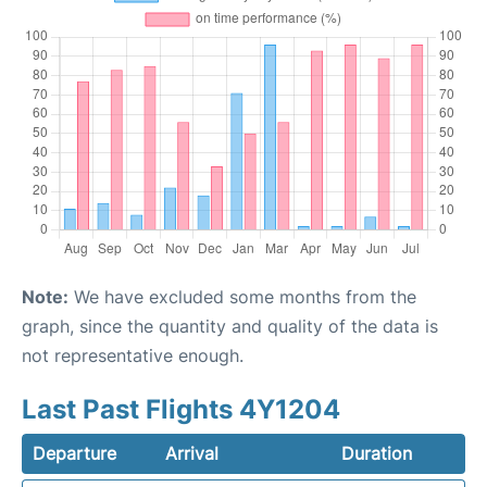
Note:
We have excluded some months from the
graph, since the quantity and quality of the data is
not representative enough.
Last Past Flights 4Y1204
Departure
Arrival
Duration