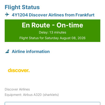
Flight Status
4Y1204 Discover Airlines from Frankfurt
En Route - On-time
Delay: 13 minutes
Flight Status for Saturday August 08, 2026
Airline information
Discover Airlines
Equipment: Airbus A320 (sharklets)