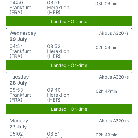
04:50
08:56
03h 06min
Frankfurt
Heraklion
(FRA)
(HER)
Landed - On-time
Wednesday
Airbus A320 (s
29 July
04:54
08:52
02h 58min
Frankfurt
Heraklion
(FRA)
(HER)
Landed - On-time
Tuesday
Airbus A320 (s
28 July
05:53
09:40
02h 47min
Frankfurt
Heraklion
(FRA)
(HER)
Landed - On-time
Monday
Airbus A320 (s
27 July
05:02
08:51
02h 49min