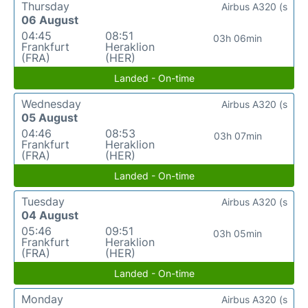
Thursday
Airbus A320 (s
06 August
04:45
08:51
03h 06min
Frankfurt
Heraklion
(FRA)
(HER)
Landed - On-time
Wednesday
Airbus A320 (s
05 August
04:46
08:53
03h 07min
Frankfurt
Heraklion
(FRA)
(HER)
Landed - On-time
Tuesday
Airbus A320 (s
04 August
05:46
09:51
03h 05min
Frankfurt
Heraklion
(FRA)
(HER)
Landed - On-time
Monday
Airbus A320 (s