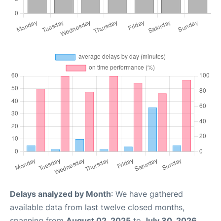
Delays analyzed by Month
: We have gathered
available data from last twelve closed months,
spanning from
August 02, 2025
to
July 30, 2026
.