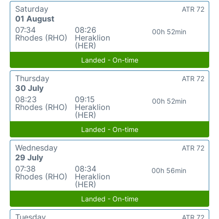
Saturday
ATR 72
01 August
07:34
08:26
00h 52min
Rhodes (RHO)
Heraklion
(HER)
Landed - On-time
Thursday
ATR 72
30 July
08:23
09:15
00h 52min
Rhodes (RHO)
Heraklion
(HER)
Landed - On-time
Wednesday
ATR 72
29 July
07:38
08:34
00h 56min
Rhodes (RHO)
Heraklion
(HER)
Landed - On-time
Tuesday
ATR 72