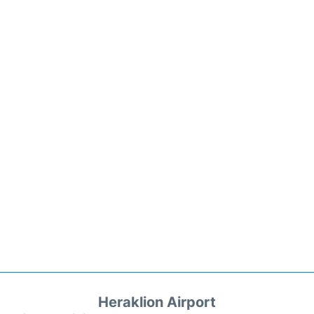
Heraklion Airport