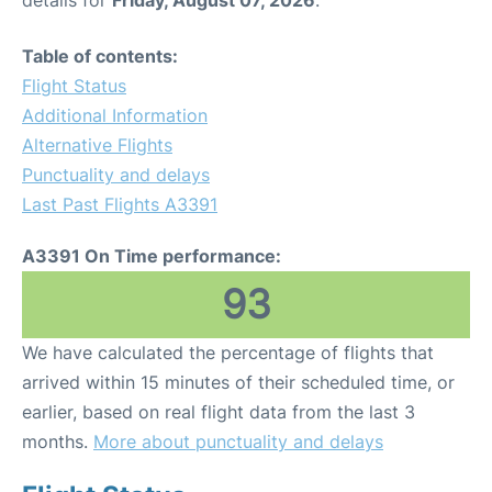
Table of contents:
Flight Status
Additional Information
Alternative Flights
Punctuality and delays
Last Past Flights A3391
A3391 On Time performance:
93
We have calculated the percentage of flights that
arrived within 15 minutes of their scheduled time, or
earlier, based on real flight data from the last 3
months.
More about punctuality and delays