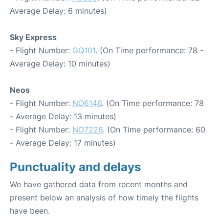
Average Delay: 6 minutes)
Sky Express
- Flight Number:
GQ101
. (On Time performance: 78 -
Average Delay: 10 minutes)
Neos
- Flight Number:
NO6146
. (On Time performance: 78
- Average Delay: 13 minutes)
- Flight Number:
NO7226
. (On Time performance: 60
- Average Delay: 17 minutes)
Punctuality and delays
We have gathered data from recent months and
present below an analysis of how timely the flights
have been.