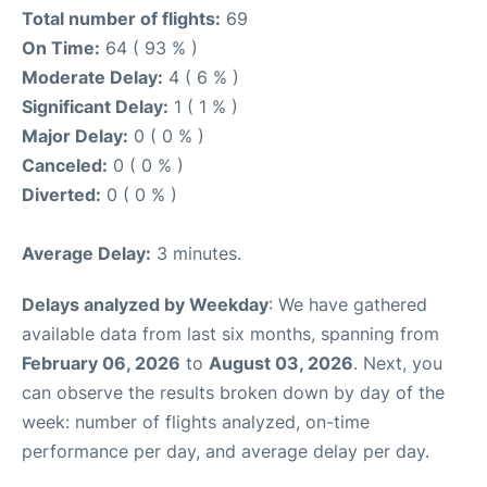
Total number of flights:
69
On Time:
64 ( 93 % )
Moderate Delay:
4 ( 6 % )
Significant Delay:
1 ( 1 % )
Major Delay:
0 ( 0 % )
Canceled:
0 ( 0 % )
Diverted:
0 ( 0 % )
Average Delay:
3 minutes.
Delays analyzed by Weekday
: We have gathered
available data from last six months, spanning from
February 06, 2026
to
August 03, 2026
. Next, you
can observe the results broken down by day of the
week: number of flights analyzed, on-time
performance per day, and average delay per day.