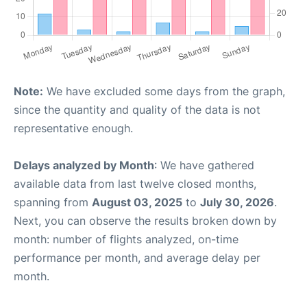
Note:
We have excluded some days from the graph,
since the quantity and quality of the data is not
representative enough.
Delays analyzed by Month
: We have gathered
available data from last twelve closed months,
spanning from
August 03, 2025
to
July 30, 2026
.
Next, you can observe the results broken down by
month: number of flights analyzed, on-time
performance per month, and average delay per
month.