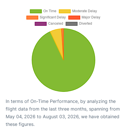
In terms of On-Time Performance, by analyzing the
flight data from the last three months, spanning from
May 04, 2026 to August 03, 2026, we have obtained
these figures.