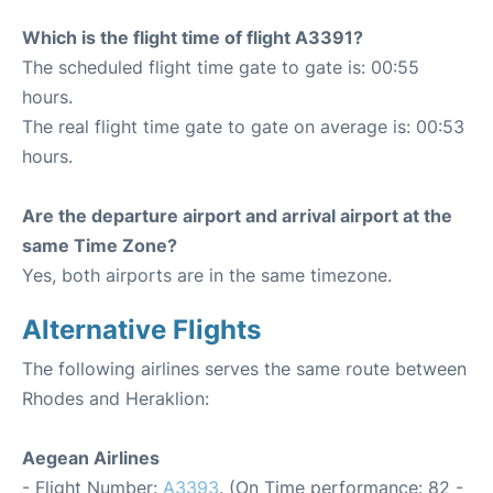
Which is the flight time of flight A3391?
The scheduled flight time gate to gate is: 00:55
hours.
The real flight time gate to gate on average is: 00:53
hours.
Are the departure airport and arrival airport at the
same Time Zone?
Yes, both airports are in the same timezone.
Alternative Flights
The following airlines serves the same route between
Rhodes and Heraklion:
Aegean Airlines
- Flight Number:
A3393
. (On Time performance: 82 -