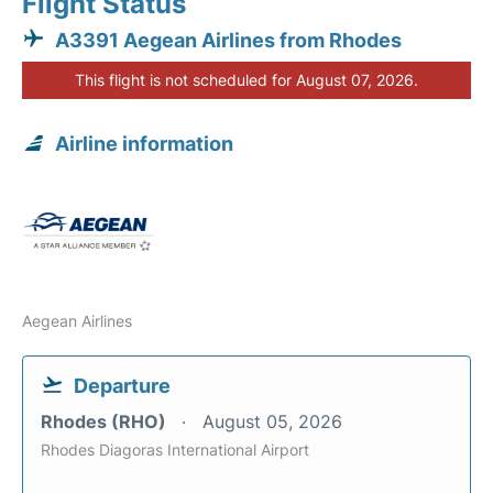
Flight Status
A3391 Aegean Airlines from Rhodes
This flight is not scheduled for August 07, 2026.
Airline information
Aegean Airlines
Departure
Rhodes (RHO)
August 05, 2026
Rhodes Diagoras International Airport