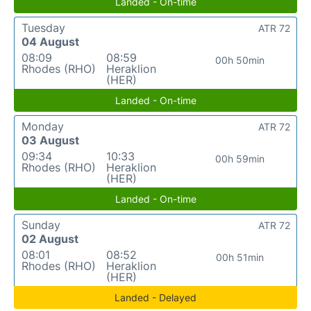
Landed - On-time
Tuesday
ATR 72
04 August
08:09
08:59
00h 50min
Rhodes (RHO)
Heraklion
(HER)
Landed - On-time
Monday
ATR 72
03 August
09:34
10:33
00h 59min
Rhodes (RHO)
Heraklion
(HER)
Landed - On-time
Sunday
ATR 72
02 August
08:01
08:52
00h 51min
Rhodes (RHO)
Heraklion
(HER)
Landed - Delayed