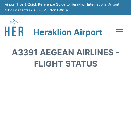
Airport Tips & Quick Reference Guide to Heraklion International Airport
Nikos Kazantzakis - HER - Non Official
Heraklion Airport
Flights & Airlines +
A3391 AEGEAN AIRLINES -
Transport
FLIGHT STATUS
Terminal
Parking
Car Rental
Passengers Guide +