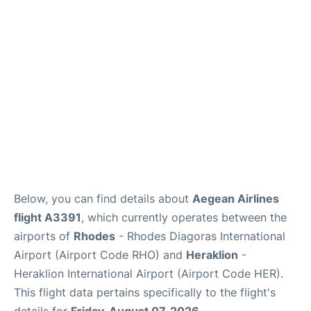
Below, you can find details about
Aegean Airlines
flight A3391
, which currently operates between the
airports of
Rhodes
- Rhodes Diagoras International
Airport (Airport Code RHO) and
Heraklion
-
Heraklion International Airport (Airport Code HER).
This flight data pertains specifically to the flight's
details for
Friday, August 07, 2026
.