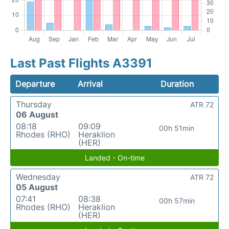
Last Past Flights A3391
Departure
Arrival
Duration
Thursday
ATR 72
06 August
08:18
09:09
00h 51min
Rhodes (RHO)
Heraklion
(HER)
Landed - On-time
Wednesday
ATR 72
05 August
07:41
08:38
00h 57min
Rhodes (RHO)
Heraklion
(HER)