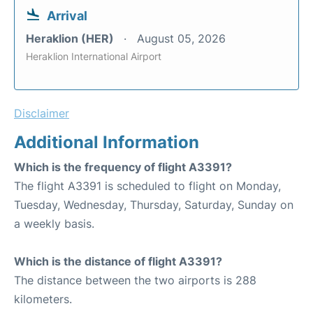
Arrival
Heraklion (HER)
August 05, 2026
Heraklion International Airport
Disclaimer
Additional Information
Which is the frequency of flight A3391?
The flight A3391 is scheduled to flight on Monday,
Tuesday, Wednesday, Thursday, Saturday, Sunday on
a weekly basis.
Which is the distance of flight A3391?
The distance between the two airports is 288
kilometers.