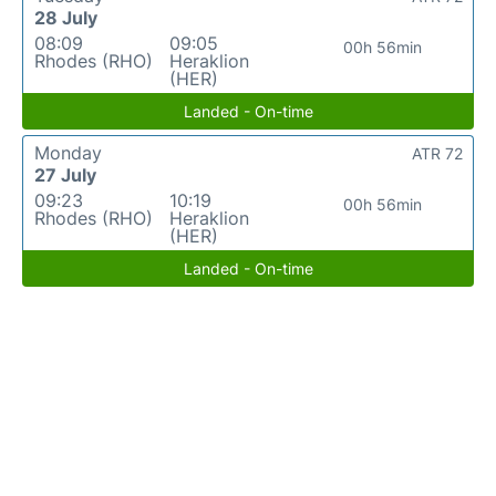
28 July
08:09
09:05
00h 56min
Rhodes (RHO)
Heraklion
(HER)
Landed - On-time
Monday
ATR 72
27 July
09:23
10:19
00h 56min
Rhodes (RHO)
Heraklion
(HER)
Landed - On-time