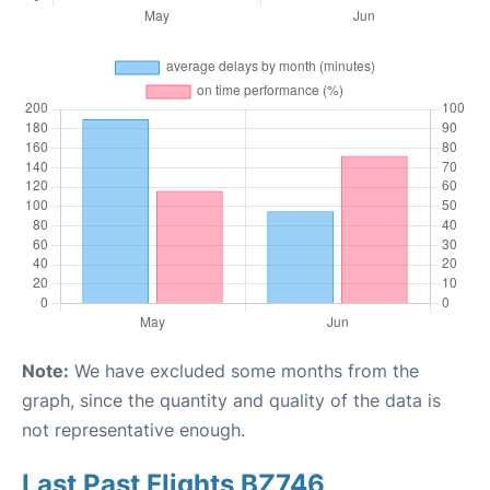
Note:
We have excluded some months from the
graph, since the quantity and quality of the data is
not representative enough.
Last Past Flights BZ746