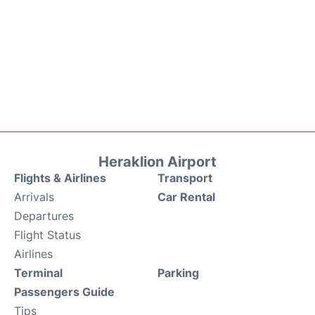
Heraklion Airport
Flights & Airlines
Transport
Arrivals
Car Rental
Departures
Flight Status
Airlines
Terminal
Parking
Passengers Guide
Tips