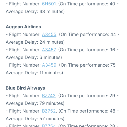
- Flight Number:
6H501
. (On Time performance: 40 -
Average Delay: 48 minutes)
Aegean Airlines
- Flight Number:
A3455
. (On Time performance: 44 -
Average Delay: 24 minutes)
- Flight Number:
A3457
. (On Time performance: 96 -
Average Delay: 6 minutes)
- Flight Number:
A3459
. (On Time performance: 75 -
Average Delay: 11 minutes)
Blue Bird Airways
- Flight Number:
BZ742
. (On Time performance: 29 -
Average Delay: 79 minutes)
- Flight Number:
BZ752
. (On Time performance: 48 -
Average Delay: 57 minutes)
- Flight Number:
BZ754
. (On Time performance: 28 -