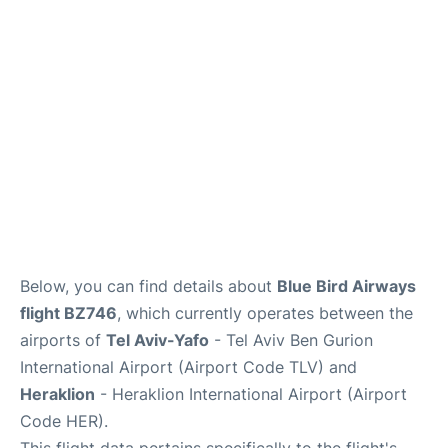
Below, you can find details about
Blue Bird Airways
flight BZ746
, which currently operates between the
airports of
Tel Aviv-Yafo
- Tel Aviv Ben Gurion
International Airport (Airport Code TLV) and
Heraklion
- Heraklion International Airport (Airport
Code HER).
This flight data pertains specifically to the flight's