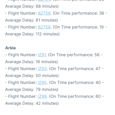
Average Delay: 68 minutes)
- Flight Number:
BZ756
. (On Time performance: 36 -
Average Delay: 81 minutes)
- Flight Number:
BZ758
. (On Time performance: 19 -
Average Delay: 112 minutes)
Arkia
- Flight Number:
IZ91
. (On Time performance: 56 -
Average Delay: 16 minutes)
- Flight Number:
IZ93
. (On Time performance: 47 -
Average Delay: 50 minutes)
- Flight Number:
IZ95
. (On Time performance: 40 -
Average Delay: 79 minutes)
- Flight Number:
IZ99
. (On Time performance: 60 -
Average Delay: 42 minutes)