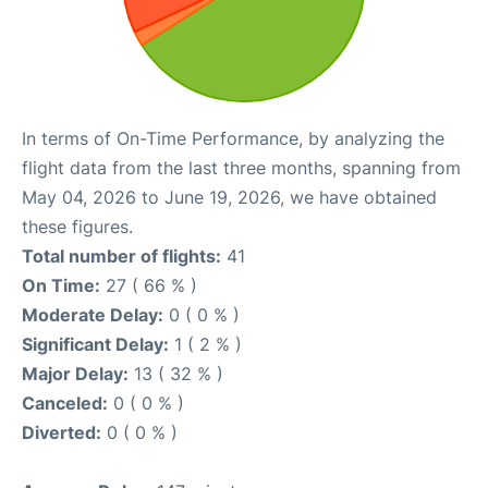
In terms of On-Time Performance, by analyzing the
flight data from the last three months, spanning from
May 04, 2026 to June 19, 2026, we have obtained
these figures.
Total number of flights:
41
On Time:
27 ( 66 % )
Moderate Delay:
0 ( 0 % )
Significant Delay:
1 ( 2 % )
Major Delay:
13 ( 32 % )
Canceled:
0 ( 0 % )
Diverted:
0 ( 0 % )