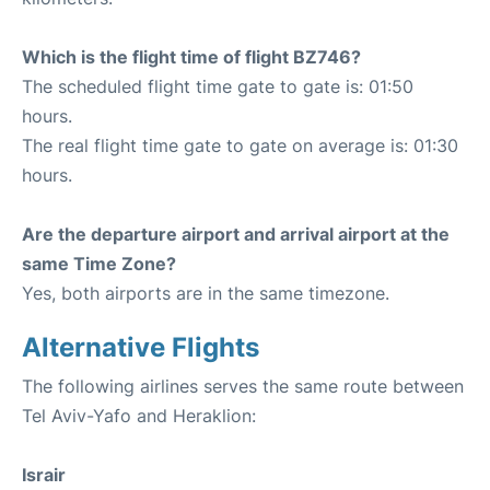
Which is the flight time of flight BZ746?
The scheduled flight time gate to gate is: 01:50
hours.
The real flight time gate to gate on average is: 01:30
hours.
Are the departure airport and arrival airport at the
same Time Zone?
Yes, both airports are in the same timezone.
Alternative Flights
The following airlines serves the same route between
Tel Aviv-Yafo and Heraklion:
Israir