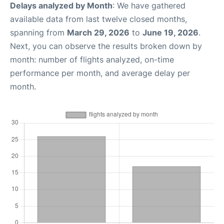
Delays analyzed by Month
: We have gathered
available data from last twelve closed months,
spanning from
March 29, 2026
to
June 19, 2026
.
Next, you can observe the results broken down by
month: number of flights analyzed, on-time
performance per month, and average delay per
month.