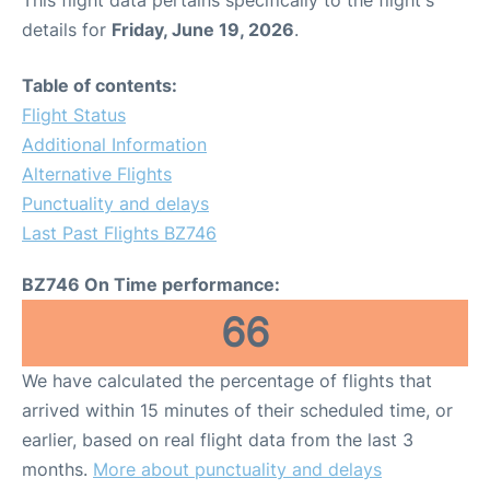
details for
Friday, June 19, 2026
.
Table of contents:
Flight Status
Additional Information
Alternative Flights
Punctuality and delays
Last Past Flights BZ746
BZ746 On Time performance:
66
We have calculated the percentage of flights that
arrived within 15 minutes of their scheduled time, or
earlier, based on real flight data from the last 3
months.
More about punctuality and delays