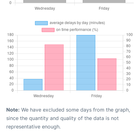
Note:
We have excluded some days from the graph,
since the quantity and quality of the data is not
representative enough.