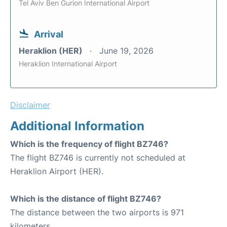
Tel Aviv Ben Gurion International Airport
Arrival
Heraklion (HER)
June 19, 2026
Heraklion International Airport
Disclaimer
Additional Information
Which is the frequency of flight BZ746?
The flight BZ746 is currently not scheduled at
Heraklion Airport (HER).
Which is the distance of flight BZ746?
The distance between the two airports is 971
kilometers.