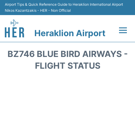
Airport Tips & Quick Reference Guide to Heraklion International Airport
Nikos Kazantzakis - HER - Non Official
Heraklion Airport
Flights & Airlines +
BZ746 BLUE BIRD AIRWAYS -
Transport
FLIGHT STATUS
Terminal
Parking
Car Rental
Passengers Guide +