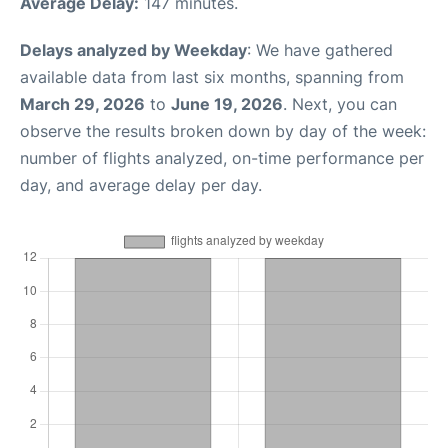
Average Delay:
147 minutes.
Delays analyzed by Weekday
: We have gathered
available data from last six months, spanning from
March 29, 2026
to
June 19, 2026
. Next, you can
observe the results broken down by day of the week:
number of flights analyzed, on-time performance per
day, and average delay per day.