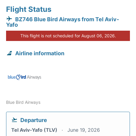
Flight Status
BZ746 Blue Bird Airways from Tel Aviv-
Yafo
This flight is not scheduled for August 06, 2026.
Airline information
Blue Bird Airways
Departure
Tel Aviv-Yafo (TLV)
June 19, 2026