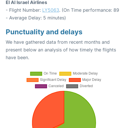
El Al Israel Airlines
- Flight Number:
LY5063
. (On Time performance: 89
- Average Delay: 5 minutes)
Punctuality and delays
We have gathered data from recent months and
present below an analysis of how timely the flights
have been.