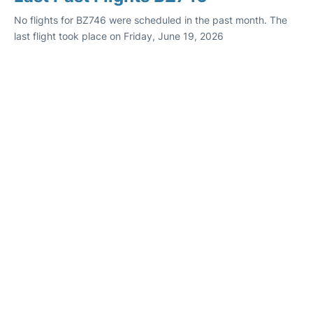
No flights for BZ746 were scheduled in the past month. The
last flight took place on Friday, June 19, 2026