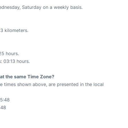
Wednesday, Saturday on a weekly basis.
3 kilometers.
25 hours.
s: 03:13 hours.
rt at the same Time Zone?
The times shown above, are presented in the local
55:48
:48