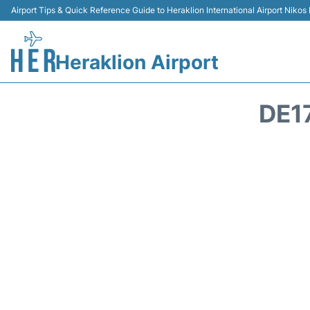
Airport Tips & Quick Reference Guide to Heraklion International Airport Nikos
Heraklion Airport
DE1