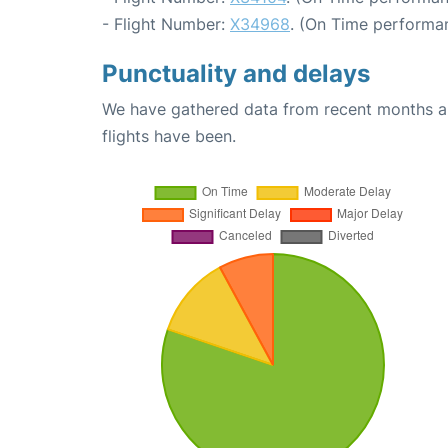
- Flight Number:
X34968
. (On Time performan
Punctuality and delays
We have gathered data from recent months an
flights have been.