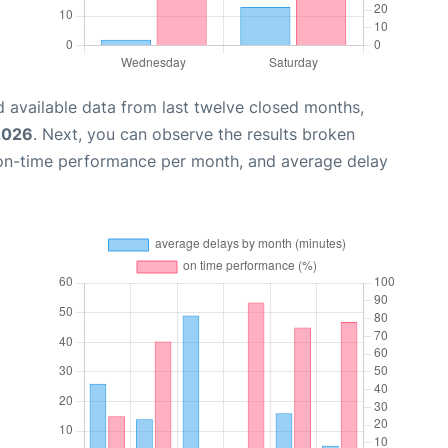
 available data from last twelve closed months,
 2026
. Next, you can observe the results broken
 on-time performance per month, and average delay