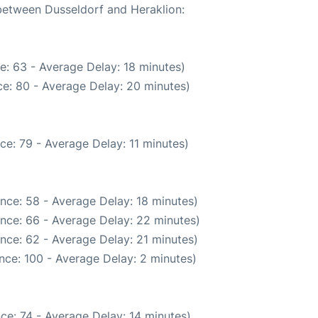
 between Dusseldorf and Heraklion:
e: 63 - Average Delay: 18 minutes)
e: 80 - Average Delay: 20 minutes)
ce: 79 - Average Delay: 11 minutes)
nce: 58 - Average Delay: 18 minutes)
nce: 66 - Average Delay: 22 minutes)
nce: 62 - Average Delay: 21 minutes)
nce: 100 - Average Delay: 2 minutes)
ce: 74 - Average Delay: 14 minutes)