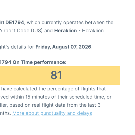
ght DE1794
, which currently operates between the
(Airport Code DUS) and
Heraklion
- Heraklion
ght's details for
Friday, August 07, 2026
.
1794 On Time performance:
81
have calculated the percentage of flights that
ived within 15 minutes of their scheduled time, or
lier, based on real flight data from the last 3
nths.
More about punctuality and delays