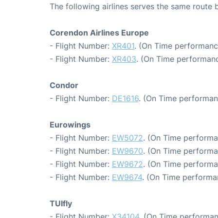
The following airlines serves the same route
Corendon Airlines Europe
- Flight Number:
XR401
. (On Time performanc
- Flight Number:
XR403
. (On Time performanc
Condor
- Flight Number:
DE1616
. (On Time performan
Eurowings
- Flight Number:
EW5072
. (On Time performa
- Flight Number:
EW9670
. (On Time performa
- Flight Number:
EW9672
. (On Time performa
- Flight Number:
EW9674
. (On Time performa
TUIfly
- Flight Number:
X34104
. (On Time performan