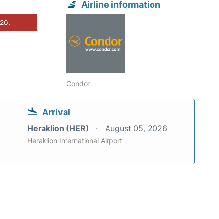
Airline information
026.
Condor
Arrival
Heraklion (HER)
August 05, 2026
Heraklion International Airport