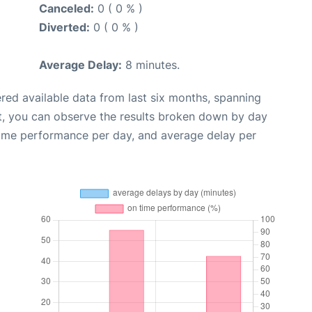
Canceled:
0 ( 0 % )
Diverted:
0 ( 0 % )
Average Delay:
8 minutes.
red available data from last six months, spanning
t, you can observe the results broken down by day
time performance per day, and average delay per