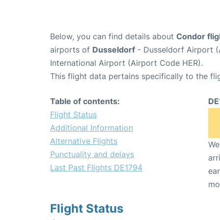
Below, you can find details about
Condor fli
airports of
Dusseldorf
- Dusseldorf Airport 
International Airport (Airport Code HER).
This flight data pertains specifically to the fli
Table of contents:
DE
Flight Status
Additional Information
Alternative Flights
We 
Punctuality and delays
arr
Last Past Flights DE1794
ear
mo
Flight Status