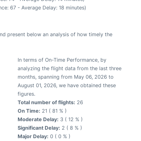
ce: 67 - Average Delay: 18 minutes)
d present below an analysis of how timely the
In terms of On-Time Performance, by
analyzing the flight data from the last three
months, spanning from May 06, 2026 to
August 01, 2026, we have obtained these
figures.
Total number of flights:
26
On Time:
21 ( 81 % )
Moderate Delay:
3 ( 12 % )
Significant Delay:
2 ( 8 % )
Major Delay:
0 ( 0 % )