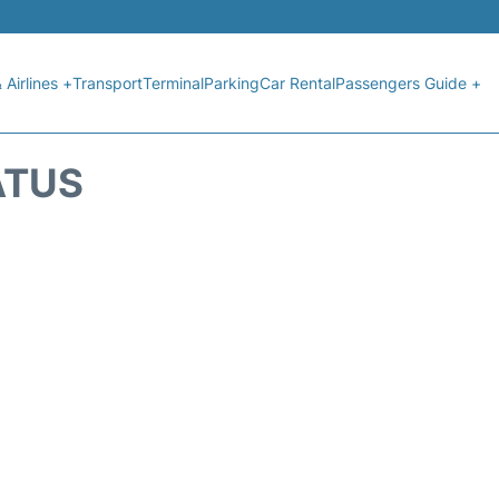
 Airlines +
Transport
Terminal
Parking
Car Rental
Passengers Guide +
ATUS