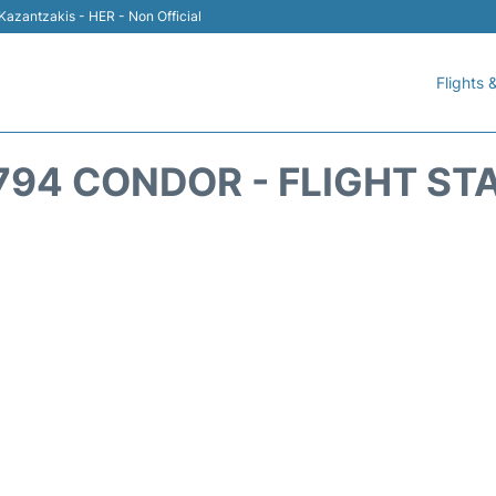
 Kazantzakis - HER - Non Official
Flights &
794 CONDOR - FLIGHT ST