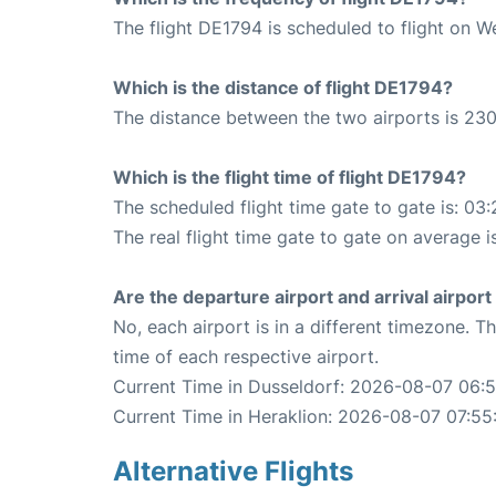
The flight DE1794 is scheduled to flight on 
Which is the distance of flight DE1794?
The distance between the two airports is 230
Which is the flight time of flight DE1794?
The scheduled flight time gate to gate is: 03:
The real flight time gate to gate on average i
Are the departure airport and arrival airpo
No, each airport is in a different timezone. 
time of each respective airport.
Current Time in Dusseldorf: 2026-08-07 06:
Current Time in Heraklion: 2026-08-07 07:55
Alternative Flights