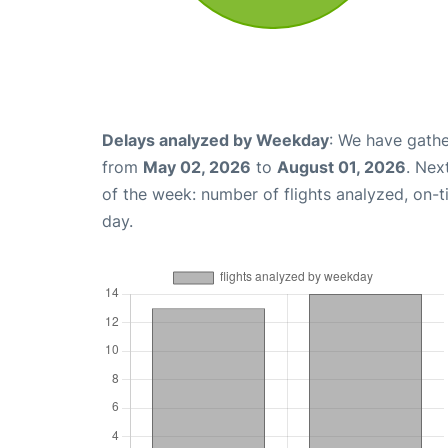
Delays analyzed by Weekday
: We have gathe
from
May 02, 2026
to
August 01, 2026
. Nex
of the week: number of flights analyzed, on-
day.