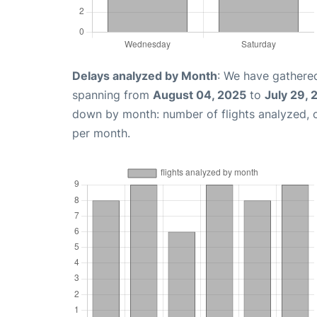
Delays analyzed by Month
: We have gathered
spanning from
August 04, 2025
to
July 29,
down by month: number of flights analyzed,
per month.