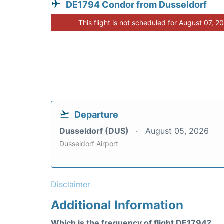
DE1794 Condor from Dusseldorf
This flight is not scheduled for August 07, 2
Departure
Dusseldorf (DUS)
August 05, 2026
Dusseldorf Airport
Disclaimer
Additional Information
Which is the frequency of flight DE1794?