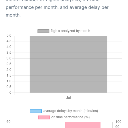
performance per month, and average delay per
month.