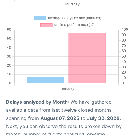
Delays analyzed by Month
: We have gathered
available data from last twelve closed months,
spanning from
August 07, 2025
to
July 30, 2026
.
Next, you can observe the results broken down by
month: number of flights analyzed, on-time