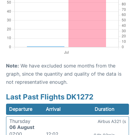
Note:
We have excluded some months from the
graph, since the quantity and quality of the data is
not representative enough.
Last Past Flights DK1272
Departure
Arrival
Duration
Thursday
Airbus A321 (s
06 August
07:00
12:02