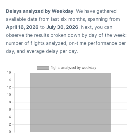
Delays analyzed by Weekday
: We have gathered
available data from last six months, spanning from
April 16, 2026
to
July 30, 2026
. Next, you can
observe the results broken down by day of the week:
number of flights analyzed, on-time performance per
day, and average delay per day.