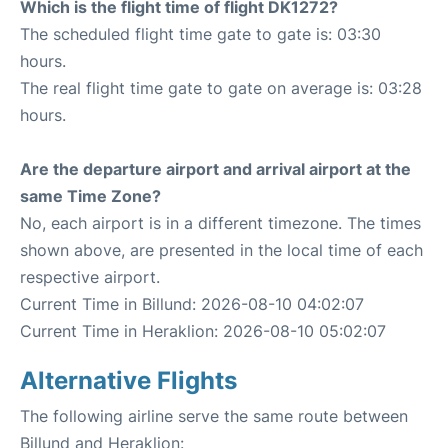
Which is the flight time of flight DK1272?
The scheduled flight time gate to gate is: 03:30
hours.
The real flight time gate to gate on average is: 03:28
hours.
Are the departure airport and arrival airport at the
same Time Zone?
No, each airport is in a different timezone. The times
shown above, are presented in the local time of each
respective airport.
Current Time in Billund: 2026-08-10 04:02:07
Current Time in Heraklion: 2026-08-10 05:02:07
Alternative Flights
The following airline serve the same route between
Billund and Heraklion: