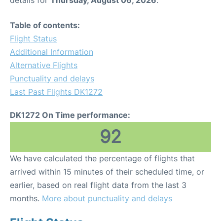
Table of contents:
Flight Status
Additional Information
Alternative Flights
Punctuality and delays
Last Past Flights DK1272
DK1272 On Time performance:
92
We have calculated the percentage of flights that
arrived within 15 minutes of their scheduled time, or
earlier, based on real flight data from the last 3
months.
More about punctuality and delays