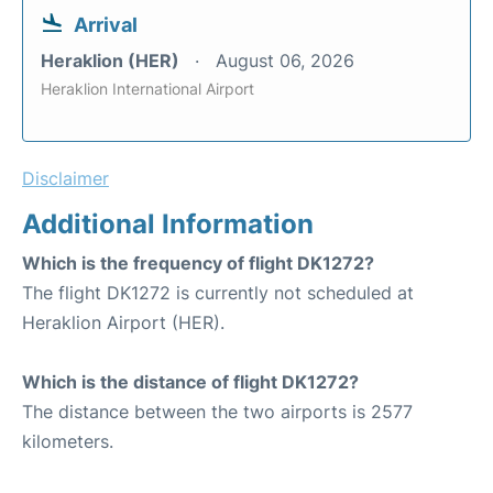
Arrival
Heraklion (HER)
August 06, 2026
Heraklion International Airport
Disclaimer
Additional Information
Which is the frequency of flight DK1272?
The flight DK1272 is currently not scheduled at
Heraklion Airport (HER).
Which is the distance of flight DK1272?
The distance between the two airports is 2577
kilometers.