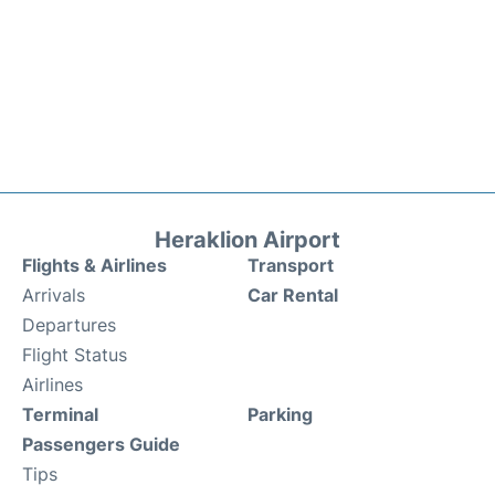
Heraklion Airport
Flights & Airlines
Transport
Arrivals
Car Rental
Departures
Flight Status
Airlines
Terminal
Parking
Passengers Guide
Tips