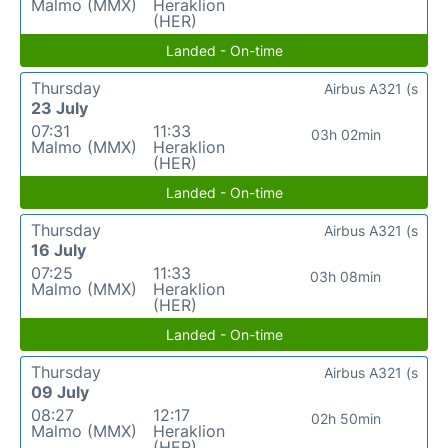
Malmo (MMX)
Heraklion
(HER)
Landed - On-time
Thursday
Airbus A321 (s
23 July
07:31
11:33
03h 02min
Malmo (MMX)
Heraklion
(HER)
Landed - On-time
Thursday
Airbus A321 (s
16 July
07:25
11:33
03h 08min
Malmo (MMX)
Heraklion
(HER)
Landed - On-time
Thursday
Airbus A321 (s
09 July
08:27
12:17
02h 50min
Malmo (MMX)
Heraklion
(HER)