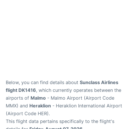
Below, you can find details about
Sunclass Airlines
flight DK1416
, which currently operates between the
airports of
Malmo
- Malmo Airport (Airport Code
MMX) and
Heraklion
- Heraklion International Airport
(Airport Code HER).
This flight data pertains specifically to the flight's
details for
Friday, August 07, 2026
.