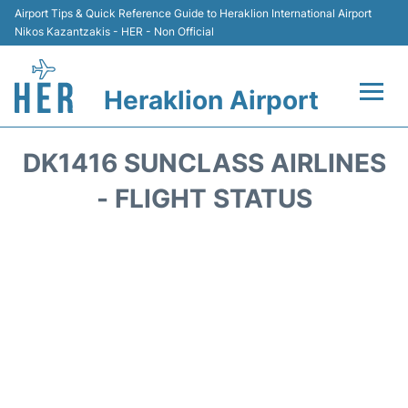
Airport Tips & Quick Reference Guide to Heraklion International Airport
Nikos Kazantzakis - HER - Non Official
Heraklion Airport
Flights & Airlines +
DK1416 SUNCLASS AIRLINES
Transport
- FLIGHT STATUS
Terminal
Parking
Car Rental
Passengers Guide +