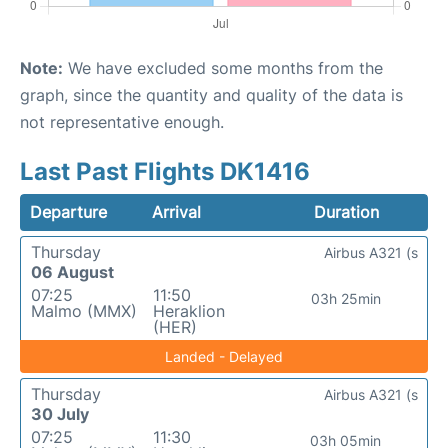
Note:
We have excluded some months from the
graph, since the quantity and quality of the data is
not representative enough.
Last Past Flights DK1416
Departure
Arrival
Duration
Thursday
Airbus A321 (s
06 August
07:25
11:50
03h 25min
Malmo (MMX)
Heraklion
(HER)
Landed - Delayed
Thursday
Airbus A321 (s
30 July
07:25
11:30
03h 05min