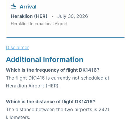
Arrival
Heraklion (HER)
July 30, 2026
Heraklion International Airport
Disclaimer
Additional Information
Which is the frequency of flight DK1416?
The flight DK1416 is currently not scheduled at
Heraklion Airport (HER).
Which is the distance of flight DK1416?
The distance between the two airports is 2421
kilometers.