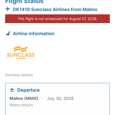
Flight Status
DK1416 Sunclass Airlines from Malmo
This flight is not scheduled for August 07, 2026.
Airline information
Sunclass Airlines
Departure
Malmo (MMX)
July 30, 2026
Malmo Airport