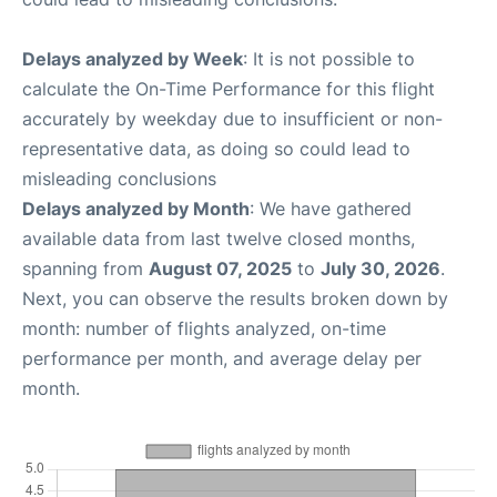
Delays analyzed by Week
: It is not possible to
calculate the On-Time Performance for this flight
accurately by weekday due to insufficient or non-
representative data, as doing so could lead to
misleading conclusions
Delays analyzed by Month
: We have gathered
available data from last twelve closed months,
spanning from
August 07, 2025
to
July 30, 2026
.
Next, you can observe the results broken down by
month: number of flights analyzed, on-time
performance per month, and average delay per
month.