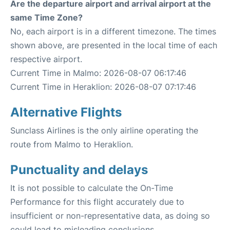
Are the departure airport and arrival airport at the
same Time Zone?
No, each airport is in a different timezone. The times
shown above, are presented in the local time of each
respective airport.
Current Time in Malmo: 2026-08-07 06:17:46
Current Time in Heraklion: 2026-08-07 07:17:46
Alternative Flights
Sunclass Airlines is the only airline operating the
route from Malmo to Heraklion.
Punctuality and delays
It is not possible to calculate the On-Time
Performance for this flight accurately due to
insufficient or non-representative data, as doing so
could lead to misleading conclusions.