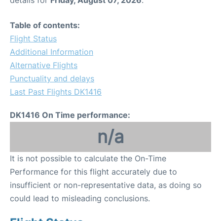
Table of contents:
Flight Status
Additional Information
Alternative Flights
Punctuality and delays
Last Past Flights DK1416
DK1416 On Time performance:
n/a
It is not possible to calculate the On-Time
Performance for this flight accurately due to
insufficient or non-representative data, as doing so
could lead to misleading conclusions.