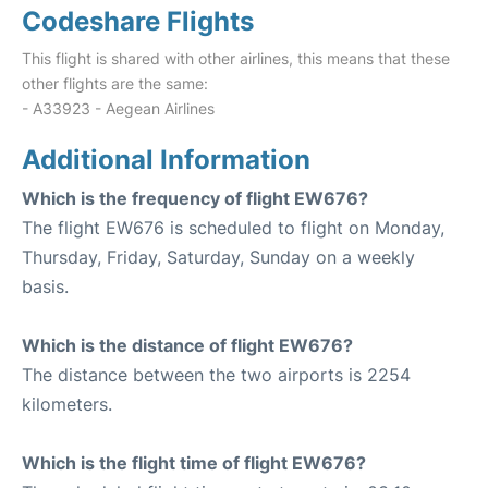
Codeshare Flights
This flight is shared with other airlines, this means that these
other flights are the same:
- A33923 - Aegean Airlines
Additional Information
Which is the frequency of flight EW676?
The flight EW676 is scheduled to flight on Monday,
Thursday, Friday, Saturday, Sunday on a weekly
basis.
Which is the distance of flight EW676?
The distance between the two airports is 2254
kilometers.
Which is the flight time of flight EW676?