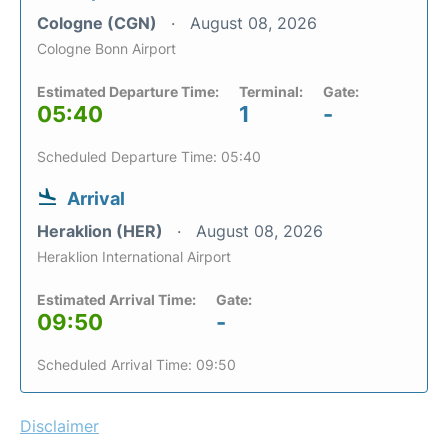
Cologne (CGN)
August 08, 2026
Cologne Bonn Airport
Estimated Departure Time:
Terminal:
Gate:
05:40
1
-
Scheduled Departure Time: 05:40
Arrival
Heraklion (HER)
August 08, 2026
Heraklion International Airport
Estimated Arrival Time:
Gate:
09:50
-
Scheduled Arrival Time: 09:50
Disclaimer