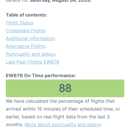
Table of contents:
Flight Status
Codeshare Flights
Additional Information
Alternative Flights
Punctuality and delays
Last Past Flights EW676
EW676 On Time performance:
88
We have calculated the percentage of flights that
arrived within 15 minutes of their scheduled time, or
earlier, based on real flight data from the last 3
months.
More about punctuality and delays