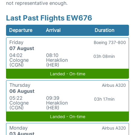
not representative enough.
Last Past Flights EW676
Departure
Arrival
Duration
Friday
Boeing 737-800
07 August
04:02
08:10
03h 08min
Cologne
Heraklion
(CGN)
(HER)
Landed - On-time
Thursday
Airbus A320
06 August
05:22
09:39
03h 17min
Cologne
Heraklion
(CGN)
(HER)
Landed - On-time
Monday
Airbus A320
03 August