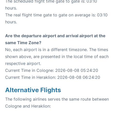
The scheduled flight time gate to gate is: 03:10
hours.
The real flight time gate to gate on average is: 03:10
hours.
Are the departure airport and arrival airport at the
same Time Zone?
No, each airport is in a different timezone. The times
shown above, are presented in the local time of each
respective airport.
Current Time in Cologne: 2026-08-08 05:24:20
Current Time in Heraklion: 2026-08-08 06:24:20
Alternative Flights
The following airlines serves the same route between
Cologne and Heraklion: