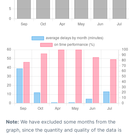
Note:
We have excluded some months from the
graph, since the quantity and quality of the data is