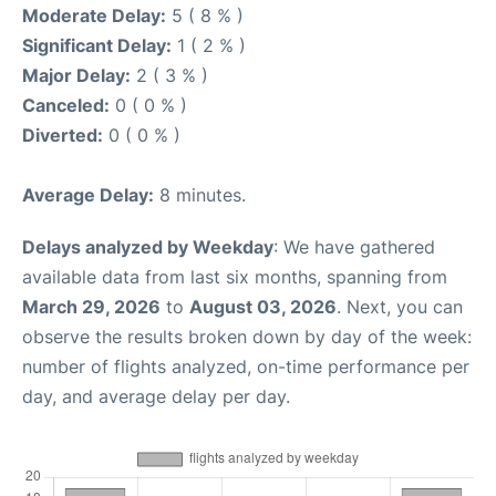
Moderate Delay:
5 ( 8 % )
Significant Delay:
1 ( 2 % )
Major Delay:
2 ( 3 % )
Canceled:
0 ( 0 % )
Diverted:
0 ( 0 % )
Average Delay:
8 minutes.
Delays analyzed by Weekday
: We have gathered
available data from last six months, spanning from
March 29, 2026
to
August 03, 2026
. Next, you can
observe the results broken down by day of the week:
number of flights analyzed, on-time performance per
day, and average delay per day.