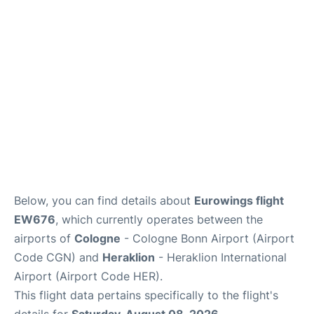
Below, you can find details about
Eurowings flight
EW676
, which currently operates between the
airports of
Cologne
- Cologne Bonn Airport (Airport
Code CGN) and
Heraklion
- Heraklion International
Airport (Airport Code HER).
This flight data pertains specifically to the flight's
details for
Saturday, August 08, 2026
.