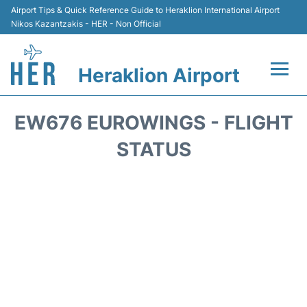
Airport Tips & Quick Reference Guide to Heraklion International Airport
Nikos Kazantzakis - HER - Non Official
Heraklion Airport
Flights & Airlines +
EW676 EUROWINGS - FLIGHT
Transport
STATUS
Terminal
Parking
Car Rental
Passengers Guide +