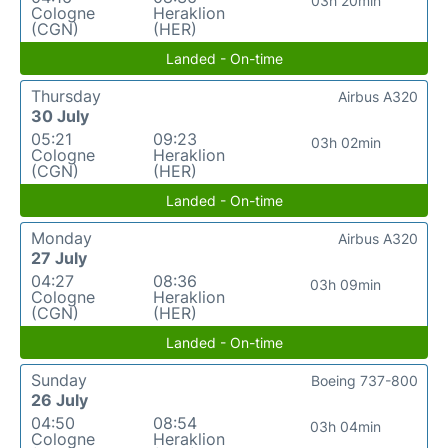
03h 20min
Cologne
Heraklion
(CGN)
(HER)
Landed - On-time
Thursday
Airbus A320
30 July
05:21
09:23
03h 02min
Cologne
Heraklion
(CGN)
(HER)
Landed - On-time
Monday
Airbus A320
27 July
04:27
08:36
03h 09min
Cologne
Heraklion
(CGN)
(HER)
Landed - On-time
Sunday
Boeing 737-800
26 July
04:50
08:54
03h 04min
Cologne
Heraklion