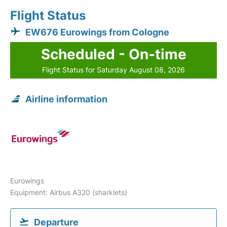
Flight Status
EW676 Eurowings from Cologne
Scheduled - On-time
Flight Status for Saturday August 08, 2026
Airline information
Eurowings
Equipment: Airbus A320 (sharklets)
Departure