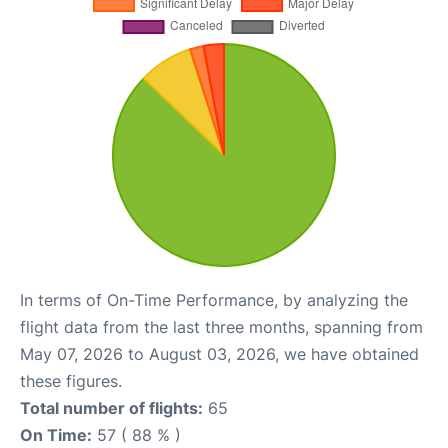
In terms of On-Time Performance, by analyzing the
flight data from the last three months, spanning from
May 07, 2026 to August 03, 2026, we have obtained
these figures.
Total number of flights:
65
On Time:
57 ( 88 % )