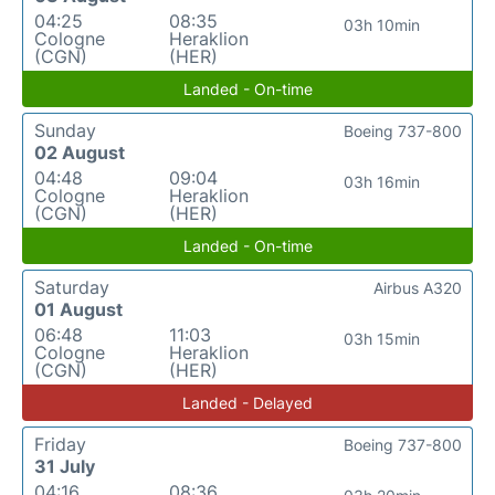
04:25
08:35
03h 10min
Cologne
Heraklion
(CGN)
(HER)
Landed - On-time
Sunday
Boeing 737-800
02 August
04:48
09:04
03h 16min
Cologne
Heraklion
(CGN)
(HER)
Landed - On-time
Saturday
Airbus A320
01 August
06:48
11:03
03h 15min
Cologne
Heraklion
(CGN)
(HER)
Landed - Delayed
Friday
Boeing 737-800
31 July
04:16
08:36