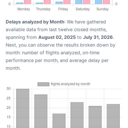
Delays analyzed by Month
: We have gathered
available data from last twelve closed months,
spanning from
August 02, 2025
to
July 31, 2026
.
Next, you can observe the results broken down by
month: number of flights analyzed, on-time
performance per month, and average delay per
month.