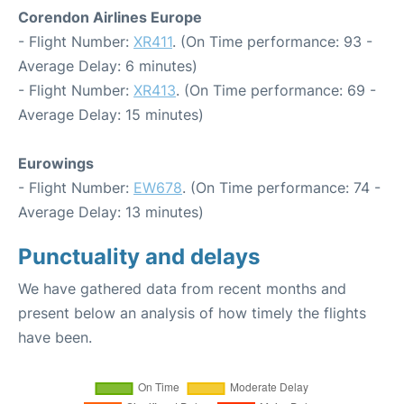
Corendon Airlines Europe
- Flight Number:
XR411
. (On Time performance: 93 -
Average Delay: 6 minutes)
- Flight Number:
XR413
. (On Time performance: 69 -
Average Delay: 15 minutes)
Eurowings
- Flight Number:
EW678
. (On Time performance: 74 -
Average Delay: 13 minutes)
Punctuality and delays
We have gathered data from recent months and
present below an analysis of how timely the flights
have been.