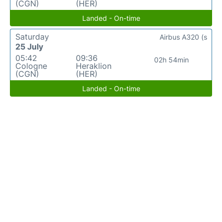
(CGN)
(HER)
Landed - On-time
Saturday
Airbus A320 (s
25 July
05:42
09:36
02h 54min
Cologne
Heraklion
(CGN)
(HER)
Landed - On-time