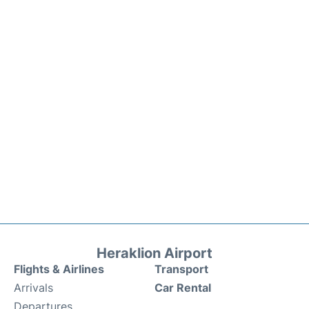
Heraklion Airport
Flights & Airlines
Transport
Arrivals
Car Rental
Departures