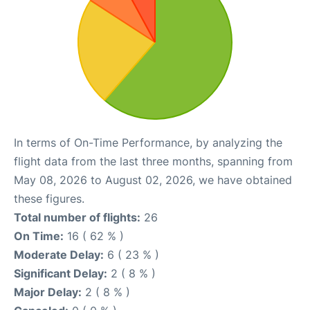
In terms of On-Time Performance, by analyzing the
flight data from the last three months, spanning from
May 08, 2026 to August 02, 2026, we have obtained
these figures.
Total number of flights:
26
On Time:
16 ( 62 % )
Moderate Delay:
6 ( 23 % )
Significant Delay:
2 ( 8 % )
Major Delay:
2 ( 8 % )