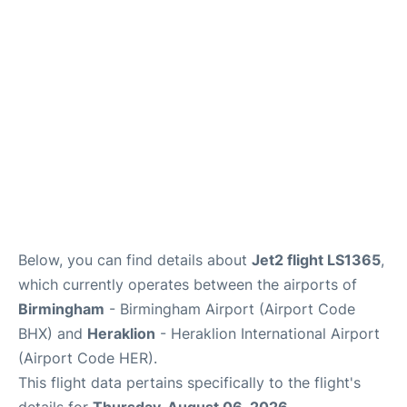
Below, you can find details about
Jet2 flight LS1365
,
which currently operates between the airports of
Birmingham
- Birmingham Airport (Airport Code
BHX) and
Heraklion
- Heraklion International Airport
(Airport Code HER).
This flight data pertains specifically to the flight's
details for
Thursday, August 06, 2026
.