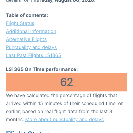
Table of contents:
Flight Status
Additional Information
Alternative Flights
Punctuality and delays
Last Past Flights LS1365
LS1365 On Time performance:
62
We have calculated the percentage of flights that
arrived within 15 minutes of their scheduled time, or
earlier, based on real flight data from the last 3
months.
More about punctuality and delays