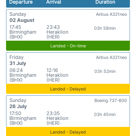
Departure
Arrival
Duration
Sunday
Airbus A321neo
02 August
17:45
23:43
03h 58min
Birmingham
Heraklion
(BHX)
(HER)
Landed - On-time
Friday
Airbus A321neo
31 July
06:24
12:16
03h 52min
Birmingham
Heraklion
(BHX)
(HER)
Landed - Delayed
Sunday
Boeing 737-800
26 July
17:50
23:35
03h 45min
Birmingham
Heraklion
(BHX)
(HER)
Landed - Delayed