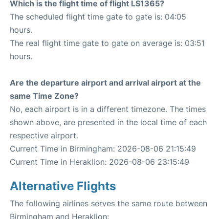
Which is the flight time of flight LS1365?
The scheduled flight time gate to gate is: 04:05
hours.
The real flight time gate to gate on average is: 03:51
hours.
Are the departure airport and arrival airport at the
same Time Zone?
No, each airport is in a different timezone. The times
shown above, are presented in the local time of each
respective airport.
Current Time in Birmingham: 2026-08-06 21:15:49
Current Time in Heraklion: 2026-08-06 23:15:49
Alternative Flights
The following airlines serves the same route between
Birmingham and Heraklion: