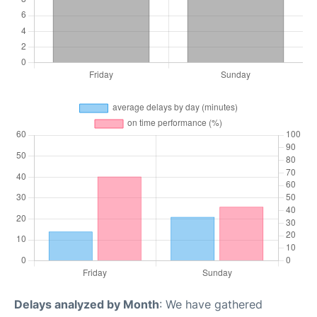
Delays analyzed by Month
: We have gathered