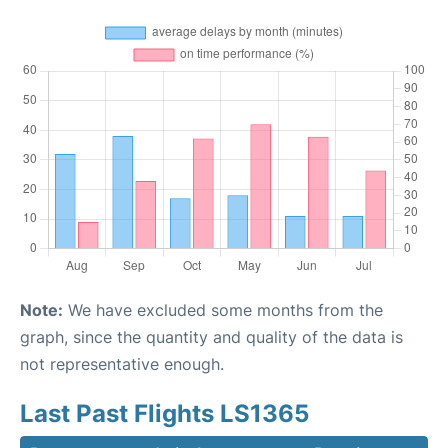
Note:
We have excluded some months from the
graph, since the quantity and quality of the data is
not representative enough.
Last Past Flights LS1365