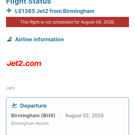
Flight Status
LS1365 Jet2 from Birmingham
This flight is not scheduled for August 06, 2026.
Airline information
Jet2
Departure
Birmingham (BHX)
August 02, 2026
Birmingham Airport