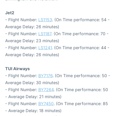
Jet2
- Flight Number:
LS1153
. (On Time performance: 54 -
Average Delay: 26 minutes)
- Flight Number:
LS1187
. (On Time performance: 70 -
Average Delay: 23 minutes)
- Flight Number:
LS1241
. (On Time performance: 44 -
Average Delay: 26 minutes)
TUI Airways
- Flight Number:
BY7176
. (On Time performance: 50 -
Average Delay: 30 minutes)
- Flight Number:
BY7264
. (On Time performance: 50
- Average Delay: 21 minutes)
- Flight Number:
BY7450
. (On Time performance: 85
- Average Delay: 18 minutes)