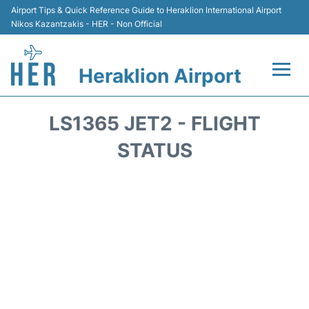
Airport Tips & Quick Reference Guide to Heraklion International Airport
Nikos Kazantzakis - HER - Non Official
Heraklion Airport
Flights & Airlines +
LS1365 JET2 - FLIGHT
Transport
STATUS
Terminal
Parking
Car Rental
Passengers Guide +