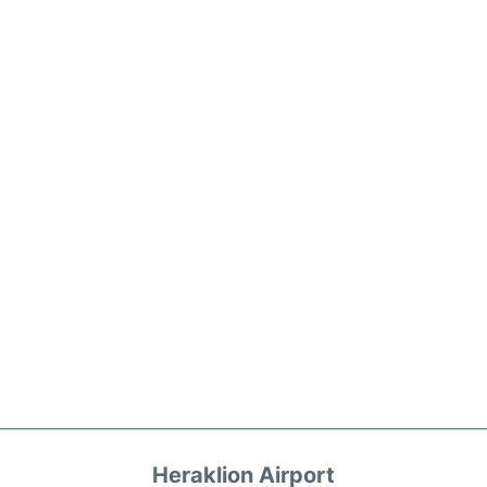
Heraklion Airport