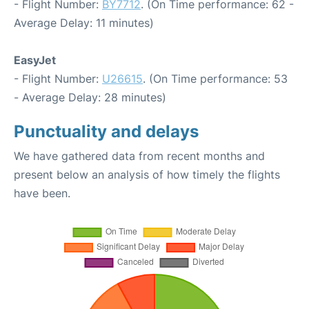
- Flight Number:
BY7712
. (On Time performance: 62 -
Average Delay: 11 minutes)
EasyJet
- Flight Number:
U26615
. (On Time performance: 53
- Average Delay: 28 minutes)
Punctuality and delays
We have gathered data from recent months and
present below an analysis of how timely the flights
have been.