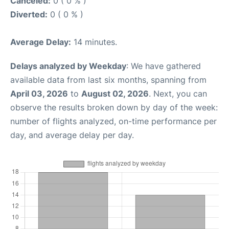
Canceled:
0 ( 0 % )
Diverted:
0 ( 0 % )
Average Delay:
14 minutes.
Delays analyzed by Weekday
: We have gathered
available data from last six months, spanning from
April 03, 2026
to
August 02, 2026
. Next, you can
observe the results broken down by day of the week:
number of flights analyzed, on-time performance per
day, and average delay per day.