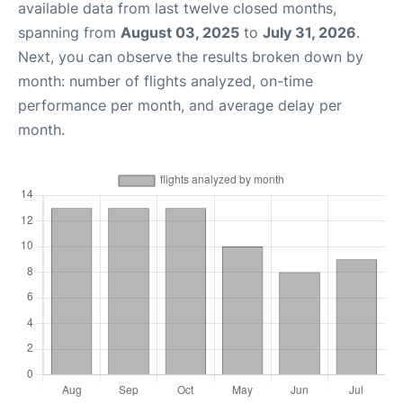
available data from last twelve closed months,
spanning from
August 03, 2025
to
July 31, 2026
.
Next, you can observe the results broken down by
month: number of flights analyzed, on-time
performance per month, and average delay per
month.