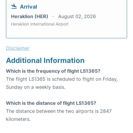
Arrival
Heraklion (HER)
August 02, 2026
Heraklion International Airport
Disclaimer
Additional Information
Which is the frequency of flight LS1365?
The flight LS1365 is scheduled to flight on Friday,
Sunday on a weekly basis.
Which is the distance of flight LS1365?
The distance between the two airports is 2847
kilometers.