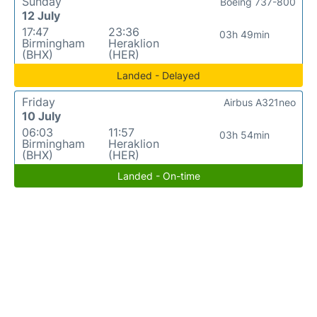
Sunday
Boeing 737-800
12 July
17:47
23:36
03h 49min
Birmingham
Heraklion
(BHX)
(HER)
Landed - Delayed
Friday
Airbus A321neo
10 July
06:03
11:57
03h 54min
Birmingham
Heraklion
(BHX)
(HER)
Landed - On-time