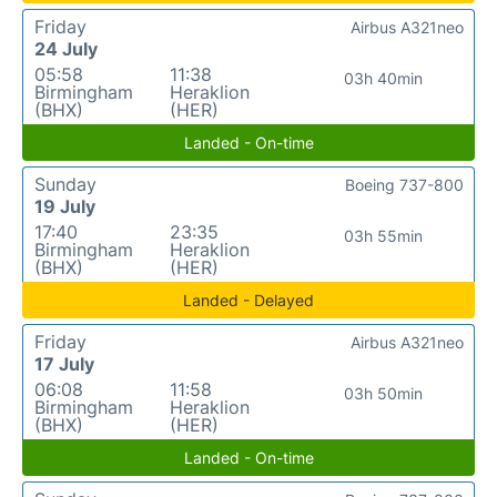
Friday
Airbus A321neo
24 July
05:58
11:38
03h 40min
Birmingham
Heraklion
(BHX)
(HER)
Landed - On-time
Sunday
Boeing 737-800
19 July
17:40
23:35
03h 55min
Birmingham
Heraklion
(BHX)
(HER)
Landed - Delayed
Friday
Airbus A321neo
17 July
06:08
11:58
03h 50min
Birmingham
Heraklion
(BHX)
(HER)
Landed - On-time