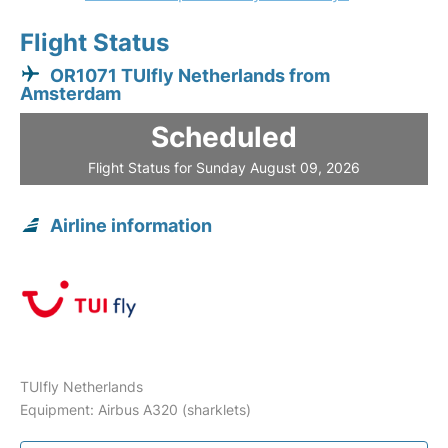
Flight Status
OR1071 TUIfly Netherlands from
Amsterdam
Scheduled
Flight Status for Sunday August 09, 2026
Airline information
TUIfly Netherlands
Equipment: Airbus A320 (sharklets)