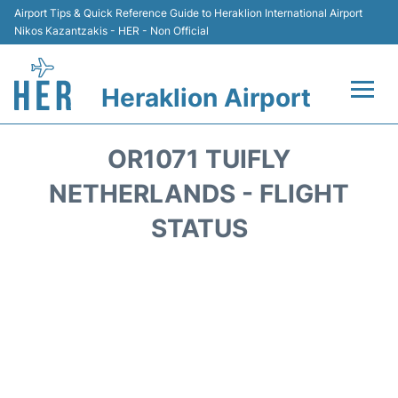
Airport Tips & Quick Reference Guide to Heraklion International Airport
Nikos Kazantzakis - HER - Non Official
Heraklion Airport
Flights & Airlines +
OR1071 TUIFLY
Transport
NETHERLANDS - FLIGHT
STATUS
Terminal
Parking
Car Rental
Passengers Guide +