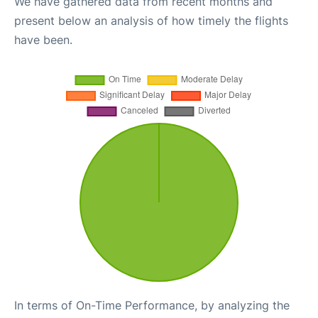
We have gathered data from recent months and
present below an analysis of how timely the flights
have been.
In terms of On-Time Performance, by analyzing the