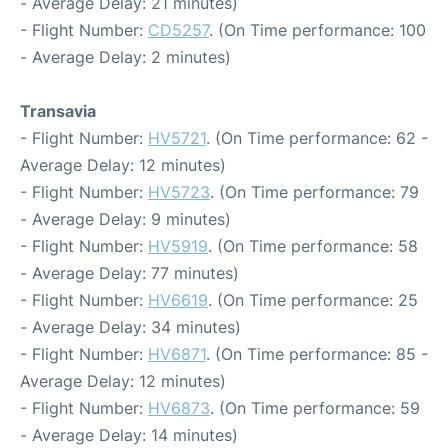
- Average Delay: 21 minutes)
- Flight Number:
CD5257
. (On Time performance: 100
- Average Delay: 2 minutes)
Transavia
- Flight Number:
HV5721
. (On Time performance: 62 -
Average Delay: 12 minutes)
- Flight Number:
HV5723
. (On Time performance: 79
- Average Delay: 9 minutes)
- Flight Number:
HV5919
. (On Time performance: 58
- Average Delay: 77 minutes)
- Flight Number:
HV6619
. (On Time performance: 25
- Average Delay: 34 minutes)
- Flight Number:
HV6871
. (On Time performance: 85 -
Average Delay: 12 minutes)
- Flight Number:
HV6873
. (On Time performance: 59
- Average Delay: 14 minutes)