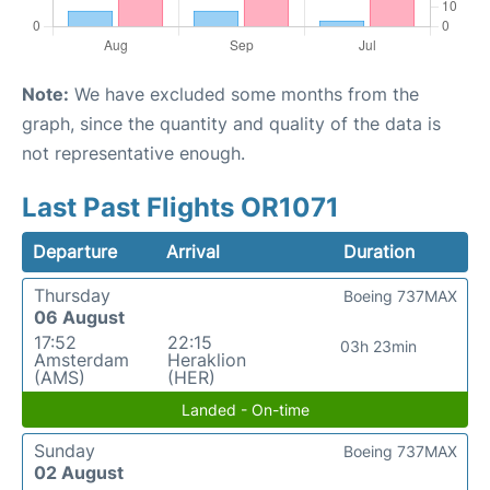
Note:
We have excluded some months from the
graph, since the quantity and quality of the data is
not representative enough.
Last Past Flights OR1071
Departure
Arrival
Duration
Thursday
Boeing 737MAX
06 August
17:52
22:15
03h 23min
Amsterdam
Heraklion
(AMS)
(HER)
Landed - On-time
Sunday
Boeing 737MAX
02 August