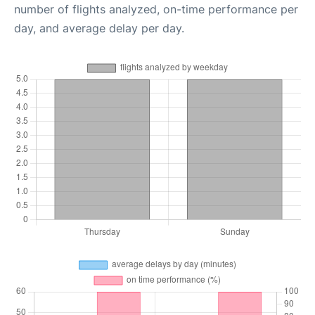
number of flights analyzed, on-time performance per
day, and average delay per day.