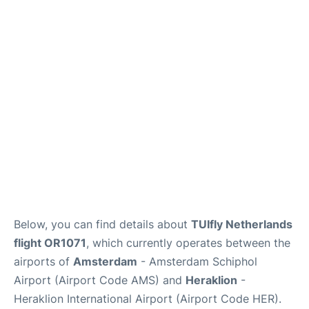
Below, you can find details about
TUIfly Netherlands
flight OR1071
, which currently operates between the
airports of
Amsterdam
- Amsterdam Schiphol
Airport (Airport Code AMS) and
Heraklion
-
Heraklion International Airport (Airport Code HER).