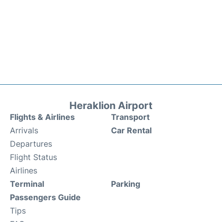
Heraklion Airport
Flights & Airlines
Transport
Arrivals
Car Rental
Departures
Flight Status
Airlines
Terminal
Parking
Passengers Guide
Tips