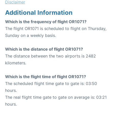
Disclaimer
Additional Information
Which is the frequency of flight OR1071?
The flight OR1071 is scheduled to flight on Thursday,
Sunday on a weekly basis.
Which is the distance of flight OR1071?
The distance between the two airports is 2482
kilometers.
Which is the flight time of flight OR1071?
The scheduled flight time gate to gate is: 03:50
hours.
The real flight time gate to gate on average is: 03:21
hours.