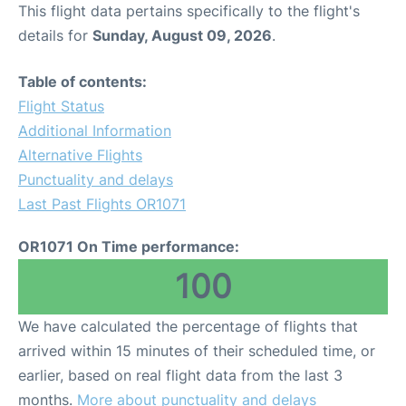
This flight data pertains specifically to the flight's
details for
Sunday, August 09, 2026
.
Table of contents:
Flight Status
Additional Information
Alternative Flights
Punctuality and delays
Last Past Flights OR1071
OR1071 On Time performance:
100
We have calculated the percentage of flights that
arrived within 15 minutes of their scheduled time, or
earlier, based on real flight data from the last 3
months.
More about punctuality and delays