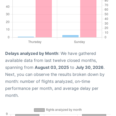
Delays analyzed by Month
: We have gathered
available data from last twelve closed months,
spanning from
August 03, 2025
to
July 30, 2026
.
Next, you can observe the results broken down by
month: number of flights analyzed, on-time
performance per month, and average delay per
month.