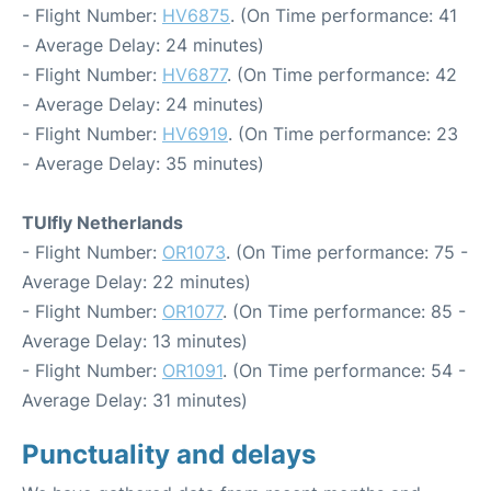
- Flight Number:
HV6875
. (On Time performance: 41
- Average Delay: 24 minutes)
- Flight Number:
HV6877
. (On Time performance: 42
- Average Delay: 24 minutes)
- Flight Number:
HV6919
. (On Time performance: 23
- Average Delay: 35 minutes)
TUIfly Netherlands
- Flight Number:
OR1073
. (On Time performance: 75 -
Average Delay: 22 minutes)
- Flight Number:
OR1077
. (On Time performance: 85 -
Average Delay: 13 minutes)
- Flight Number:
OR1091
. (On Time performance: 54 -
Average Delay: 31 minutes)
Punctuality and delays