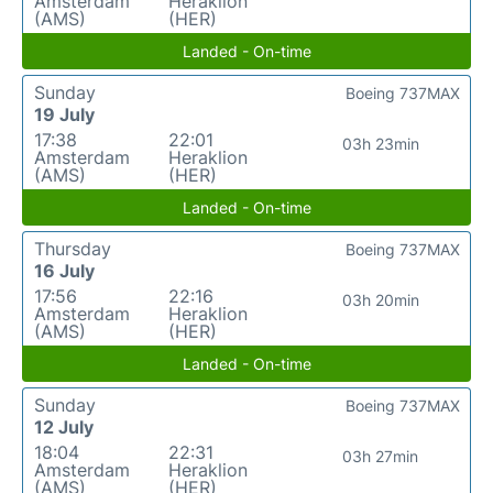
Amsterdam
Heraklion
(AMS)
(HER)
Landed - On-time
Sunday
Boeing 737MAX
19 July
17:38
22:01
03h 23min
Amsterdam
Heraklion
(AMS)
(HER)
Landed - On-time
Thursday
Boeing 737MAX
16 July
17:56
22:16
03h 20min
Amsterdam
Heraklion
(AMS)
(HER)
Landed - On-time
Sunday
Boeing 737MAX
12 July
18:04
22:31
03h 27min
Amsterdam
Heraklion
(AMS)
(HER)