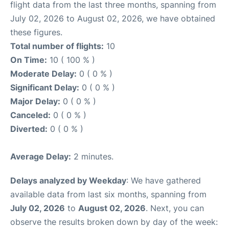
flight data from the last three months, spanning from
July 02, 2026 to August 02, 2026, we have obtained
these figures.
Total number of flights:
10
On Time:
10 ( 100 % )
Moderate Delay:
0 ( 0 % )
Significant Delay:
0 ( 0 % )
Major Delay:
0 ( 0 % )
Canceled:
0 ( 0 % )
Diverted:
0 ( 0 % )
Average Delay:
2 minutes.
Delays analyzed by Weekday
: We have gathered
available data from last six months, spanning from
July 02, 2026
to
August 02, 2026
. Next, you can
observe the results broken down by day of the week: