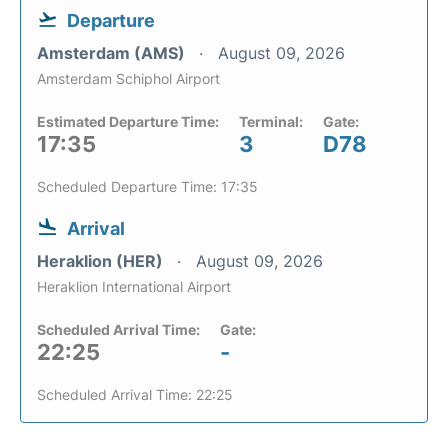
Departure
Amsterdam (AMS)
August 09, 2026
Amsterdam Schiphol Airport
Estimated Departure Time:
Terminal:
Gate:
17:35
3
D78
Scheduled Departure Time: 17:35
Arrival
Heraklion (HER)
August 09, 2026
Heraklion International Airport
Scheduled Arrival Time:
Gate:
22:25
-
Scheduled Arrival Time: 22:25