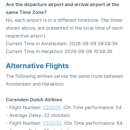
Are the departure airport and arrival airport at the
same Time Zone?
No, each airport is in a different timezone. The times
shown above, are presented in the local time of each
respective airport.
Current Time in Amsterdam: 2026-08-09 09:58:36
Current Time in Heraklion: 2026-08-09 10:58:36
Alternative Flights
The following airlines serves the same route between
Amsterdam and Heraklion:
Corendon Dutch Airlines
- Flight Number:
CD5215
. (On Time performance: 54
- Average Delay: 22 minutes)
- Flight Number:
CD5233
. (On Time performance: 64