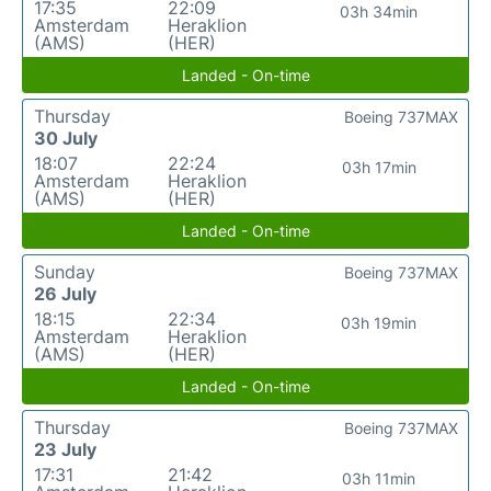
17:35
22:09
03h 34min
Amsterdam
Heraklion
(AMS)
(HER)
Landed - On-time
Thursday
Boeing 737MAX
30 July
18:07
22:24
03h 17min
Amsterdam
Heraklion
(AMS)
(HER)
Landed - On-time
Sunday
Boeing 737MAX
26 July
18:15
22:34
03h 19min
Amsterdam
Heraklion
(AMS)
(HER)
Landed - On-time
Thursday
Boeing 737MAX
23 July
17:31
21:42
03h 11min