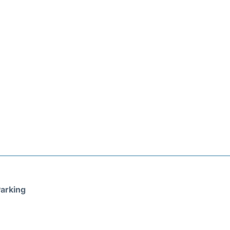
arking