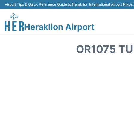
Airport Tips & Quick Reference Guide to Heraklion International Airport Nikos
Heraklion Airport
OR1075 TU