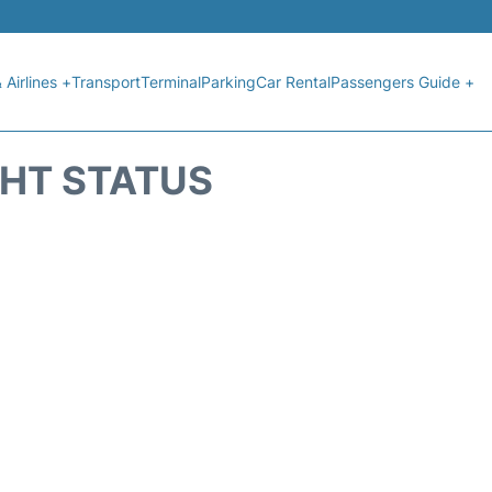
 Airlines +
Transport
Terminal
Parking
Car Rental
Passengers Guide +
GHT STATUS