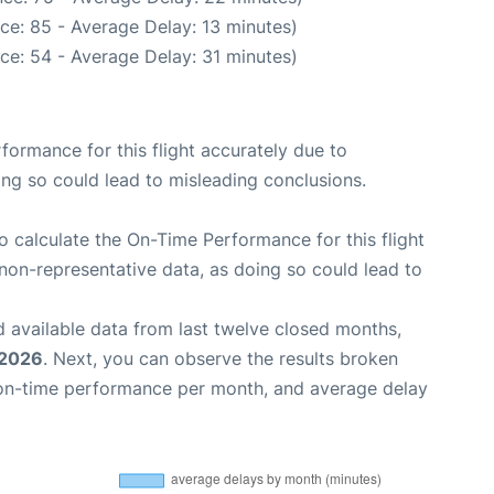
ce: 85 - Average Delay: 13 minutes)
ce: 54 - Average Delay: 31 minutes)
rformance for this flight accurately due to
oing so could lead to misleading conclusions.
 to calculate the On-Time Performance for this flight
non-representative data, as doing so could lead to
 available data from last twelve closed months,
 2026
. Next, you can observe the results broken
 on-time performance per month, and average delay