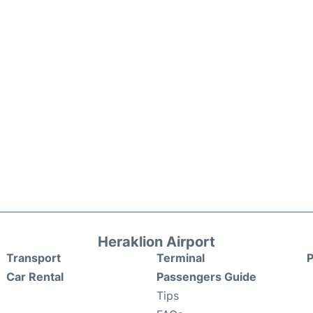
Heraklion Airport
Transport
Terminal
P
Car Rental
Passengers Guide
Tips