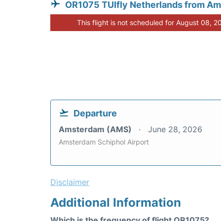
OR1075 TUIfly Netherlands from A
This flight is not scheduled for August 08, 2
Departure
Amsterdam (AMS)
June 28, 2026
Amsterdam Schiphol Airport
Disclaimer
Additional Information
Which is the frequency of flight OR1075?