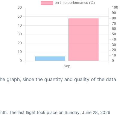
graph, since the quantity and quality of the data
nth. The last flight took place on Sunday, June 28, 2026