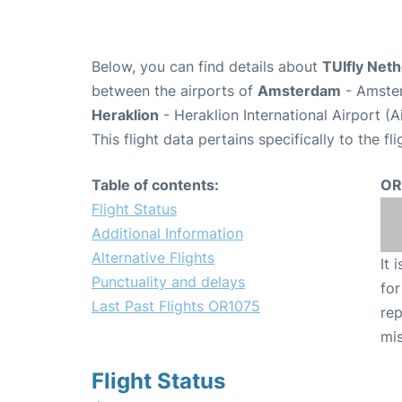
Below, you can find details about
TUIfly Neth
between the airports of
Amsterdam
- Amster
Heraklion
- Heraklion International Airport (
This flight data pertains specifically to the fli
Table of contents:
OR
Flight Status
Additional Information
Alternative Flights
It 
Punctuality and delays
for
Last Past Flights OR1075
rep
mis
Flight Status