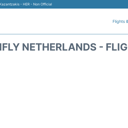
 Kazantzakis - HER - Non Official
Flights &
IFLY NETHERLANDS - FLI