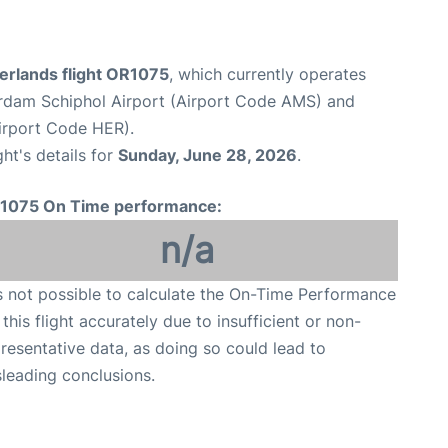
erlands flight OR1075
, which currently operates
dam Schiphol Airport (Airport Code AMS) and
Airport Code HER).
ght's details for
Sunday, June 28, 2026
.
1075 On Time performance:
n/a
is not possible to calculate the On-Time Performance
 this flight accurately due to insufficient or non-
resentative data, as doing so could lead to
leading conclusions.