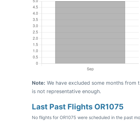
Note:
We have excluded some months from the 
is not representative enough.
Last Past Flights OR1075
No flights for OR1075 were scheduled in the past mo