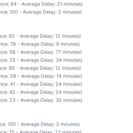
nce: 64 - Average Delay: 21 minutes)
nce: 100 - Average Delay: 2 minutes)
ce: 62 - Average Delay: 12 minutes)
nce: 79 - Average Delay: 9 minutes)
ce: 58 - Average Delay: 77 minutes)
nce: 25 - Average Delay: 34 minutes)
ce: 85 - Average Delay: 12 minutes)
nce: 59 - Average Delay: 14 minutes)
nce: 41 - Average Delay: 24 minutes)
ce: 42 - Average Delay: 24 minutes)
nce: 23 - Average Delay: 35 minutes)
ce: 100 - Average Delay: 2 minutes)
ce: 75 - Average Delay: 22 minutes)