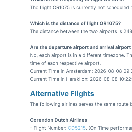
The flight OR1075 is currently not scheduled 
Which is the distance of flight OR1075?
The distance between the two airports is 248
Are the departure airport and arrival airpo
No, each airport is in a different timezone. 
time of each respective airport.
Current Time in Amsterdam: 2026-08-08 09:
Current Time in Heraklion: 2026-08-08 10:22
Alternative Flights
The following airlines serves the same rout
Corendon Dutch Airlines
- Flight Number:
CD5215
. (On Time performa