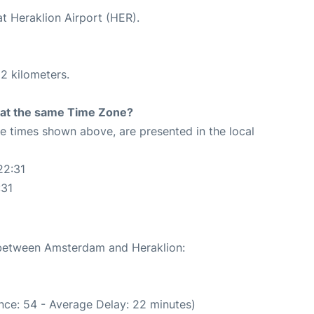
at Heraklion Airport (HER).
2 kilometers.
rt at the same Time Zone?
The times shown above, are presented in the local
22:31
:31
e between Amsterdam and Heraklion:
nce: 54 - Average Delay: 22 minutes)