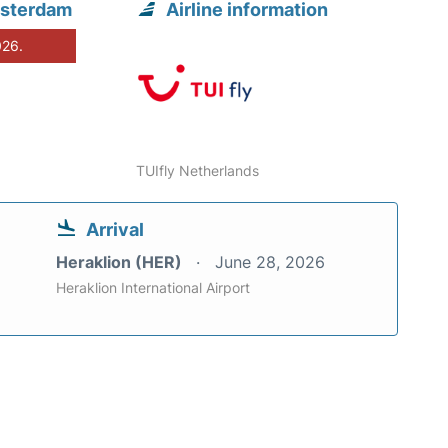
msterdam
Airline information
026.
TUIfly Netherlands
Arrival
Heraklion (HER)
June 28, 2026
Heraklion International Airport