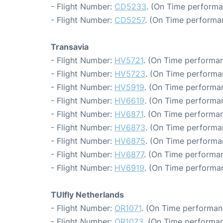
- Flight Number:
CD5233
. (On Time performa
- Flight Number:
CD5257
. (On Time performa
Transavia
- Flight Number:
HV5721
. (On Time performan
- Flight Number:
HV5723
. (On Time performa
- Flight Number:
HV5919
. (On Time performan
- Flight Number:
HV6619
. (On Time performa
- Flight Number:
HV6871
. (On Time performan
- Flight Number:
HV6873
. (On Time performa
- Flight Number:
HV6875
. (On Time performa
- Flight Number:
HV6877
. (On Time performan
- Flight Number:
HV6919
. (On Time performa
TUIfly Netherlands
- Flight Number:
OR1071
. (On Time performan
- Flight Number:
OR1073
. (On Time performan