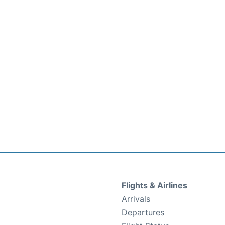
Flights & Airlines
Arrivals
Departures