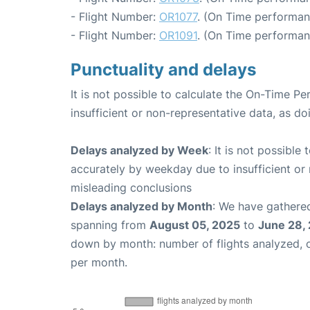
- Flight Number:
OR1077
. (On Time performan
- Flight Number:
OR1091
. (On Time performan
Punctuality and delays
It is not possible to calculate the On-Time Pe
insufficient or non-representative data, as d
Delays analyzed by Week
: It is not possible
accurately by weekday due to insufficient or 
misleading conclusions
Delays analyzed by Month
: We have gathered
spanning from
August 05, 2025
to
June 28,
down by month: number of flights analyzed,
per month.