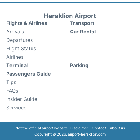
Heraklion Airport
Flights & Airlines
Transport
Arrivals
Car Rental
Departures
Flight Status
Airlines
Terminal
Parking
Passengers Guide
Tips
FAQs
Insider Guide
Services
Not the official airport website.
Disclaimer
-
Contact
-
About us
Copyright © 2026. airport-heraklion.com