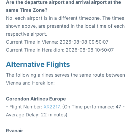
Are the departure airport and arrival airport at the
same Time Zone?
No, each airport is in a different timezone. The times
shown above, are presented in the local time of each
respective airport.
Current Time in Vienna: 2026-08-08 09:50:07
Current Time in Heraklion: 2026-08-08 10:50:07
Alternative Flights
The following airlines serves the same route between
Vienna and Heraklion:
Corendon Airlines Europe
- Flight Number:
XR2217
. (On Time performance: 47 -
Average Delay: 22 minutes)
Ryanair