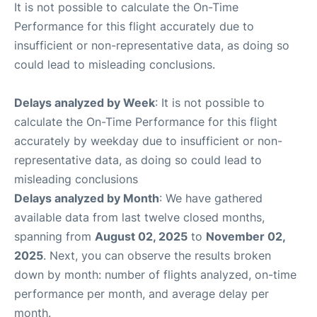
It is not possible to calculate the On-Time
Performance for this flight accurately due to
insufficient or non-representative data, as doing so
could lead to misleading conclusions.
Delays analyzed by Week
: It is not possible to
calculate the On-Time Performance for this flight
accurately by weekday due to insufficient or non-
representative data, as doing so could lead to
misleading conclusions
Delays analyzed by Month
: We have gathered
available data from last twelve closed months,
spanning from
August 02, 2025
to
November 02,
2025
. Next, you can observe the results broken
down by month: number of flights analyzed, on-time
performance per month, and average delay per
month.