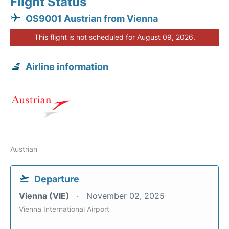
Flight Status
OS9001 Austrian from Vienna
This flight is not scheduled for August 09, 2026.
Airline information
Austrian
Departure
Vienna (VIE)
November 02, 2025
Vienna International Airport