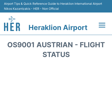
Airport Tips & Quick Reference Guide to Heraklion International Airport
Nikos Kazantzakis - HER - Non Official
Heraklion Airport
Flights & Airlines +
OS9001 AUSTRIAN - FLIGHT
Transport
STATUS
Terminal
Parking
Car Rental
Passengers Guide +