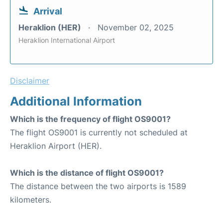
Arrival
Heraklion (HER)
November 02, 2025
Heraklion International Airport
Disclaimer
Additional Information
Which is the frequency of flight OS9001?
The flight OS9001 is currently not scheduled at
Heraklion Airport (HER).
Which is the distance of flight OS9001?
The distance between the two airports is 1589
kilometers.