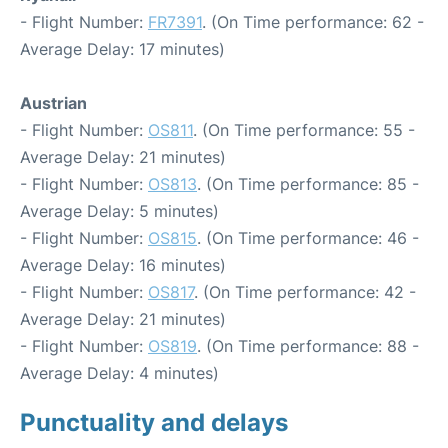
- Flight Number:
FR7391
. (On Time performance: 62 -
Average Delay: 17 minutes)
Austrian
- Flight Number:
OS811
. (On Time performance: 55 -
Average Delay: 21 minutes)
- Flight Number:
OS813
. (On Time performance: 85 -
Average Delay: 5 minutes)
- Flight Number:
OS815
. (On Time performance: 46 -
Average Delay: 16 minutes)
- Flight Number:
OS817
. (On Time performance: 42 -
Average Delay: 21 minutes)
- Flight Number:
OS819
. (On Time performance: 88 -
Average Delay: 4 minutes)
Punctuality and delays