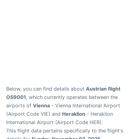
Below, you can find details about
Austrian flight
OS9001
, which currently operates between the
airports of
Vienna
- Vienna International Airport
(Airport Code VIE) and
Heraklion
- Heraklion
International Airport (Airport Code HER).
This flight data pertains specifically to the flight's
details for
Sunday, November 02, 2025
.