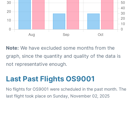
Note:
We have excluded some months from the
graph, since the quantity and quality of the data is
not representative enough.
Last Past Flights OS9001
No flights for OS9001 were scheduled in the past month. The
last flight took place on Sunday, November 02, 2025