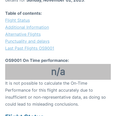
Table of contents:
Flight Status
Additional Information
Alternative Flights
Punctuality and delays
Last Past Flights OS9001
OS9001 On Time performance:
n/a
It is not possible to calculate the On-Time
Performance for this flight accurately due to
insufficient or non-representative data, as doing so
could lead to misleading conclusions.