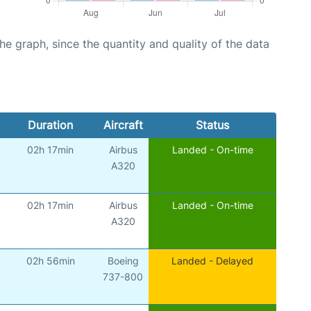
graph, since the quantity and quality of the data
Duration
Aircraft
Status
02h 17min
Airbus
Landed - On-time
A320
02h 17min
Airbus
Landed - On-time
A320
02h 56min
Boeing
Landed - Delayed
737-800