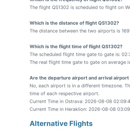
The flight QS1302 is scheduled to flight on 
Which is the distance of flight QS1302?
The distance between the two airports is 169
Which is the flight time of flight QS1302?
The scheduled flight time gate to gate is: 02:
The real flight time gate to gate on average i
Are the departure airport and arrival airpo
No, each airport is in a different timezone. 
time of each respective airport.
Current Time in Ostrava: 2026-08-08 02:09:
Current Time in Heraklion: 2026-08-08 03:09
Alternative Flights