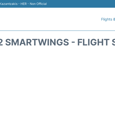
 Kazantzakis - HER - Non Official
Flights &
2 SMARTWINGS - FLIGHT 