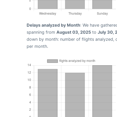
Delays analyzed by Month
: We have gathered
spanning from
August 03, 2025
to
July 30,
down by month: number of flights analyzed,
per month.