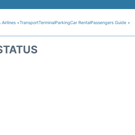
 Airlines +
Transport
Terminal
Parking
Car Rental
Passengers Guide +
STATUS