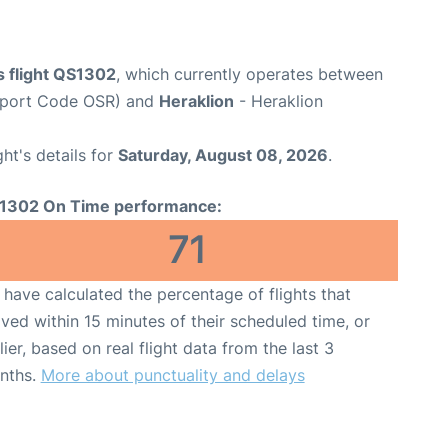
 flight QS1302
, which currently operates between
rport Code OSR) and
Heraklion
- Heraklion
ght's details for
Saturday, August 08, 2026
.
1302 On Time performance:
71
have calculated the percentage of flights that
ived within 15 minutes of their scheduled time, or
lier, based on real flight data from the last 3
nths.
More about punctuality and delays