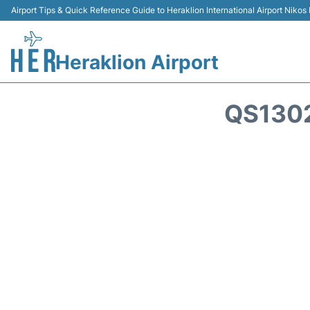
Airport Tips & Quick Reference Guide to Heraklion International Airport Nikos
Heraklion Airport
QS130