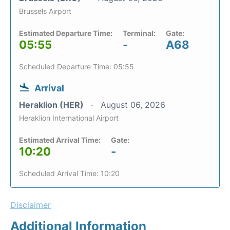
Brussels Airport
Estimated Departure Time:
Terminal:
Gate:
05:55
-
A68
Scheduled Departure Time: 05:55
Arrival
Heraklion (HER)
August 06, 2026
Heraklion International Airport
Estimated Arrival Time:
Gate:
10:20
-
Scheduled Arrival Time: 10:20
Disclaimer
Additional Information