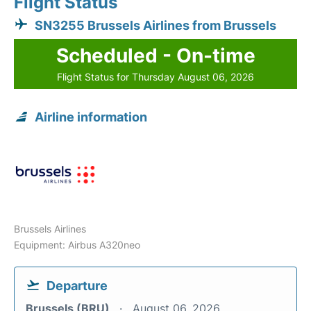
Flight Status
SN3255 Brussels Airlines from Brussels
Scheduled - On-time
Flight Status for Thursday August 06, 2026
Airline information
Brussels Airlines
Equipment: Airbus A320neo
Departure
Brussels (BRU)
August 06, 2026