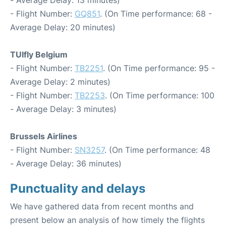
- Flight Number:
GQ851
. (On Time performance: 68 -
Average Delay: 20 minutes)
TUIfly Belgium
- Flight Number:
TB2251
. (On Time performance: 95 -
Average Delay: 2 minutes)
- Flight Number:
TB2253
. (On Time performance: 100
- Average Delay: 3 minutes)
Brussels Airlines
- Flight Number:
SN3257
. (On Time performance: 48
- Average Delay: 36 minutes)
Punctuality and delays
We have gathered data from recent months and
present below an analysis of how timely the flights