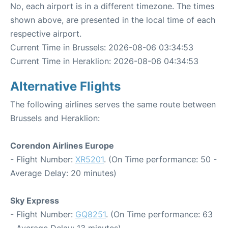
No, each airport is in a different timezone. The times
shown above, are presented in the local time of each
respective airport.
Current Time in Brussels: 2026-08-06 03:34:53
Current Time in Heraklion: 2026-08-06 04:34:53
Alternative Flights
The following airlines serves the same route between
Brussels and Heraklion:
Corendon Airlines Europe
- Flight Number:
XR5201
. (On Time performance: 50 -
Average Delay: 20 minutes)
Sky Express
- Flight Number:
GQ8251
. (On Time performance: 63
- Average Delay: 13 minutes)