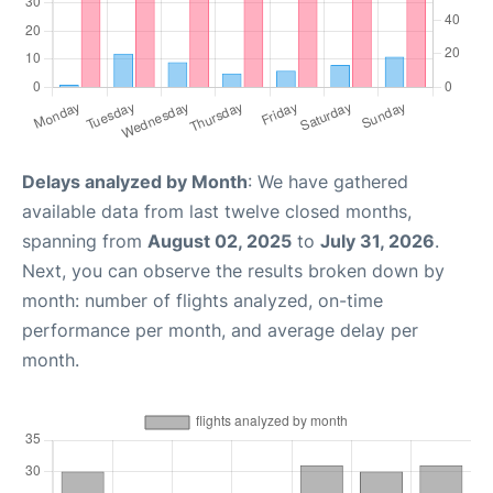
Delays analyzed by Month
: We have gathered
available data from last twelve closed months,
spanning from
August 02, 2025
to
July 31, 2026
.
Next, you can observe the results broken down by
month: number of flights analyzed, on-time
performance per month, and average delay per
month.