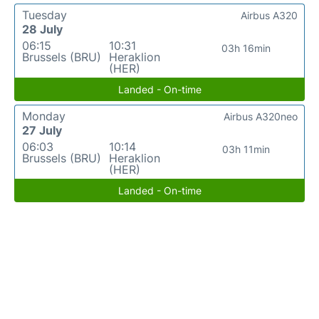
Tuesday
Airbus A320
28 July
06:15
10:31
03h 16min
Brussels (BRU)
Heraklion
(HER)
Landed - On-time
Monday
Airbus A320neo
27 July
06:03
10:14
03h 11min
Brussels (BRU)
Heraklion
(HER)
Landed - On-time