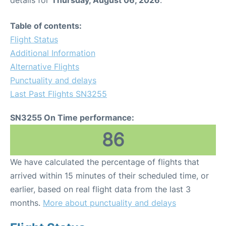
Table of contents:
Flight Status
Additional Information
Alternative Flights
Punctuality and delays
Last Past Flights SN3255
SN3255 On Time performance:
86
We have calculated the percentage of flights that
arrived within 15 minutes of their scheduled time, or
earlier, based on real flight data from the last 3
months.
More about punctuality and delays