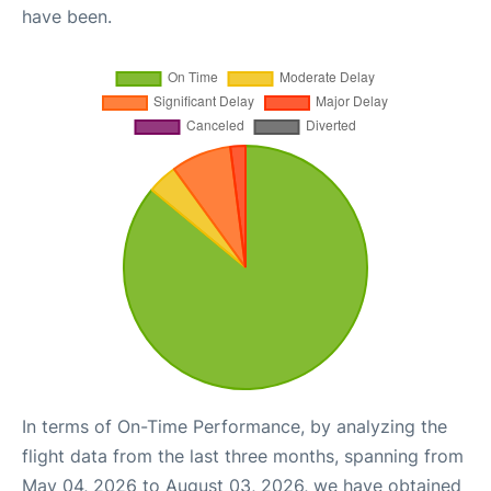
have been.
In terms of On-Time Performance, by analyzing the
flight data from the last three months, spanning from
May 04, 2026 to August 03, 2026, we have obtained