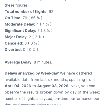
these figures.
Total number of flights:
92
On Time:
79 ( 86 % )
Moderate Delay:
4 ( 4 % )
Significant Delay:
7 ( 8 % )
Major Delay:
2 ( 2 % )
Canceled:
0 ( 0 % )
Diverted:
0 ( 0 % )
Average Delay:
8 minutes.
Delays analyzed by Weekday
: We have gathered
available data from last six months, spanning from
April 04, 2026
to
August 03, 2026
. Next, you can
observe the results broken down by day of the week:
number of flights analyzed, on-time performance per
day, and average delay per day.