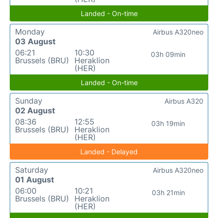
Landed - On-time
Monday
Airbus A320neo
03 August
06:21
10:30
03h 09min
Brussels (BRU)
Heraklion
(HER)
Landed - On-time
Sunday
Airbus A320
02 August
08:36
12:55
03h 19min
Brussels (BRU)
Heraklion
(HER)
Landed - Delayed
Saturday
Airbus A320neo
01 August
06:00
10:21
03h 21min
Brussels (BRU)
Heraklion
(HER)