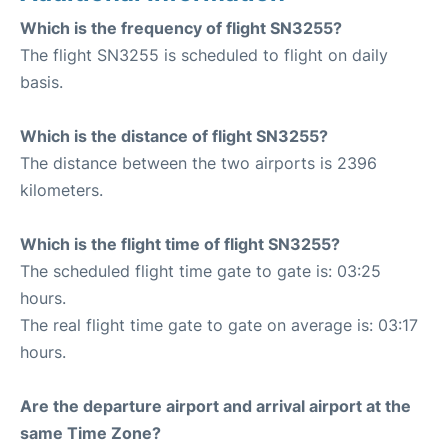
Which is the frequency of flight SN3255?
The flight SN3255 is scheduled to flight on daily
basis.
Which is the distance of flight SN3255?
The distance between the two airports is 2396
kilometers.
Which is the flight time of flight SN3255?
The scheduled flight time gate to gate is: 03:25
hours.
The real flight time gate to gate on average is: 03:17
hours.
Are the departure airport and arrival airport at the
same Time Zone?