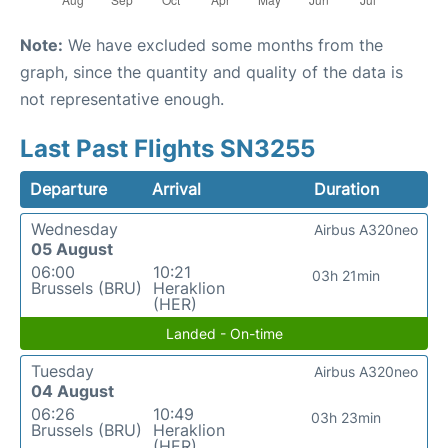
Note:
We have excluded some months from the
graph, since the quantity and quality of the data is
not representative enough.
Last Past Flights SN3255
Departure
Arrival
Duration
Wednesday
Airbus A320neo
05 August
06:00
10:21
03h 21min
Brussels (BRU)
Heraklion
(HER)
Landed - On-time
Tuesday
Airbus A320neo
04 August
06:26
10:49
03h 23min
Brussels (BRU)
Heraklion
(HER)