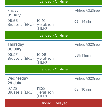
Landed - On-time
Friday
Airbus A320neo
31 July
05:56
10:10
03h 14min
Brussels (BRU)
Heraklion
(HER)
Landed - On-time
Thursday
Airbus A320neo
30 July
05:57
10:08
03h 11min
Brussels (BRU)
Heraklion
(HER)
Landed - On-time
Wednesday
Airbus A320neo
29 July
07:28
11:38
03h 10min
Brussels (BRU)
Heraklion
(HER)
Landed - Delayed