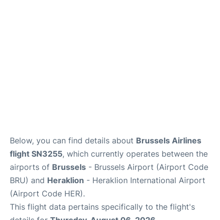
Below, you can find details about
Brussels Airlines
flight SN3255
, which currently operates between the
airports of
Brussels
- Brussels Airport (Airport Code
BRU) and
Heraklion
- Heraklion International Airport
(Airport Code HER).
This flight data pertains specifically to the flight's
details for
Thursday, August 06, 2026
.