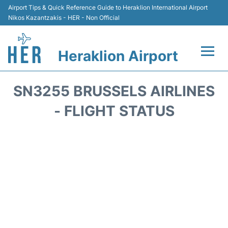
Airport Tips & Quick Reference Guide to Heraklion International Airport
Nikos Kazantzakis - HER - Non Official
Heraklion Airport
Flights & Airlines +
SN3255 BRUSSELS AIRLINES
Transport
- FLIGHT STATUS
Terminal
Parking
Car Rental
Passengers Guide +