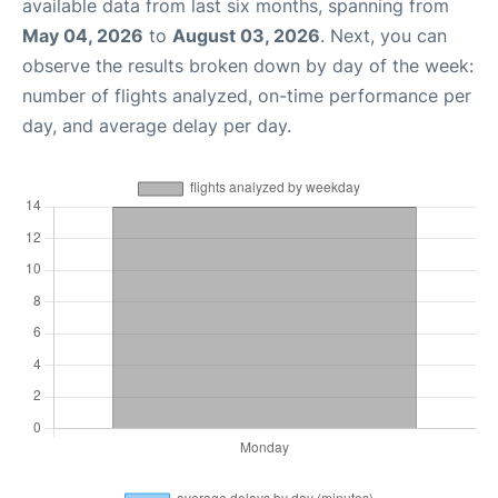
available data from last six months, spanning from
May 04, 2026
to
August 03, 2026
. Next, you can
observe the results broken down by day of the week:
number of flights analyzed, on-time performance per
day, and average delay per day.