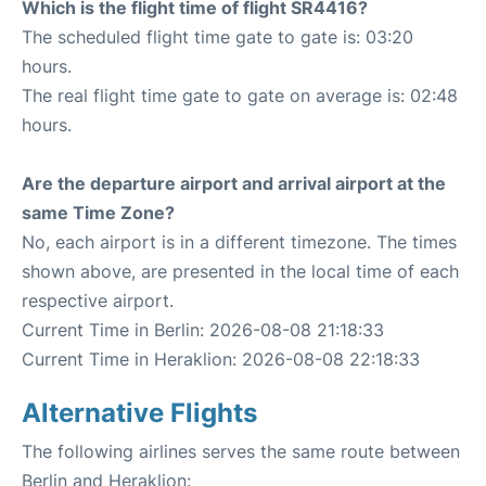
Which is the flight time of flight SR4416?
The scheduled flight time gate to gate is: 03:20
hours.
The real flight time gate to gate on average is: 02:48
hours.
Are the departure airport and arrival airport at the
same Time Zone?
No, each airport is in a different timezone. The times
shown above, are presented in the local time of each
respective airport.
Current Time in Berlin: 2026-08-08 21:18:33
Current Time in Heraklion: 2026-08-08 22:18:33
Alternative Flights
The following airlines serves the same route between
Berlin and Heraklion: