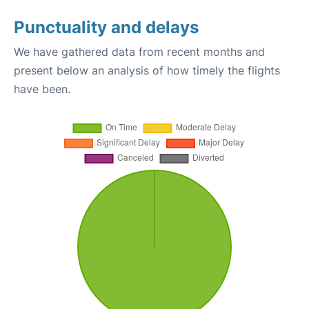
Punctuality and delays
We have gathered data from recent months and
present below an analysis of how timely the flights
have been.