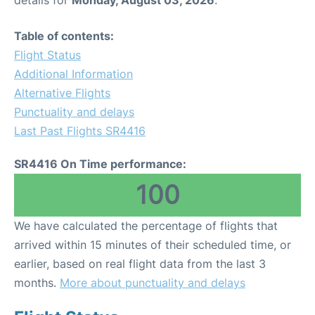
Table of contents:
Flight Status
Additional Information
Alternative Flights
Punctuality and delays
Last Past Flights SR4416
SR4416 On Time performance:
100
We have calculated the percentage of flights that
arrived within 15 minutes of their scheduled time, or
earlier, based on real flight data from the last 3
months.
More about punctuality and delays