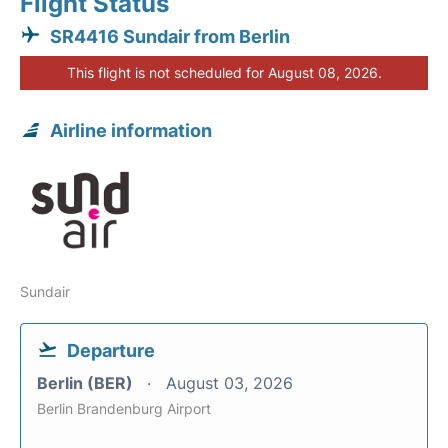
Flight Status
SR4416 Sundair from Berlin
This flight is not scheduled for August 08, 2026.
Airline information
Sundair
Departure
Berlin (BER)
August 03, 2026
Berlin Brandenburg Airport