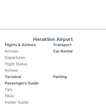
Heraklion Airport
Flights & Airlines
Transport
Arrivals
Car Rental
Departures
Flight Status
Airlines
Terminal
Parking
Passengers Guide
Tips
FAQs
Insider Guide