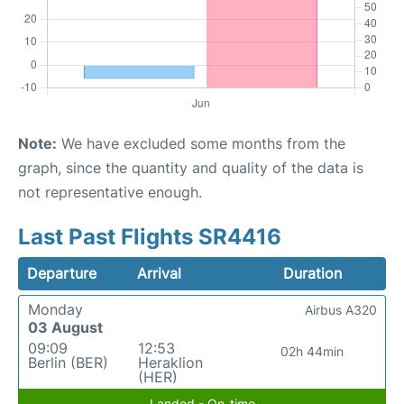
Note:
We have excluded some months from the
graph, since the quantity and quality of the data is
not representative enough.
Last Past Flights SR4416
Departure
Arrival
Duration
Monday
Airbus A320
03 August
09:09
12:53
02h 44min
Berlin (BER)
Heraklion
(HER)
Landed - On-time