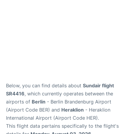
Below, you can find details about
Sundair flight
SR4416
, which currently operates between the
airports of
Berlin
- Berlin Brandenburg Airport
(Airport Code BER) and
Heraklion
- Heraklion
International Airport (Airport Code HER).
This flight data pertains specifically to the flight's
details for
Monday, August 03, 2026
.