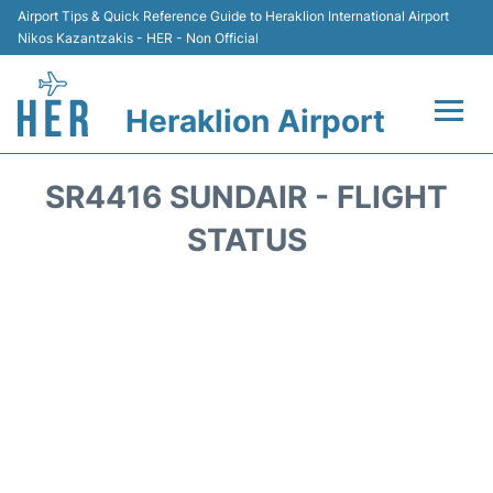
Airport Tips & Quick Reference Guide to Heraklion International Airport
Nikos Kazantzakis - HER - Non Official
Heraklion Airport
Flights & Airlines +
SR4416 SUNDAIR - FLIGHT
Transport
STATUS
Terminal
Parking
Car Rental
Passengers Guide +