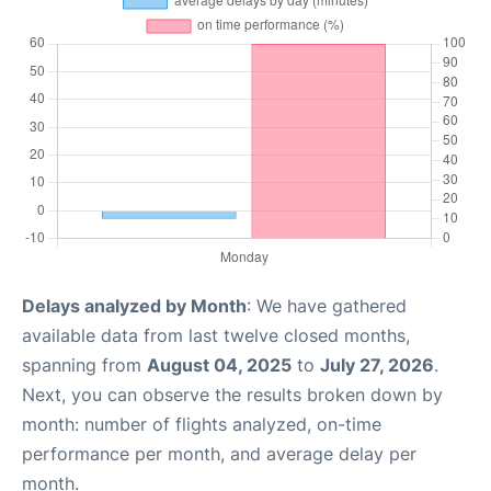
Delays analyzed by Month
: We have gathered
available data from last twelve closed months,
spanning from
August 04, 2025
to
July 27, 2026
.
Next, you can observe the results broken down by
month: number of flights analyzed, on-time
performance per month, and average delay per
month.