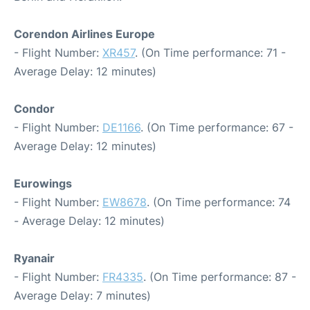
Corendon Airlines Europe
- Flight Number:
XR457
. (On Time performance: 71 -
Average Delay: 12 minutes)
Condor
- Flight Number:
DE1166
. (On Time performance: 67 -
Average Delay: 12 minutes)
Eurowings
- Flight Number:
EW8678
. (On Time performance: 74
- Average Delay: 12 minutes)
Ryanair
- Flight Number:
FR4335
. (On Time performance: 87 -
Average Delay: 7 minutes)