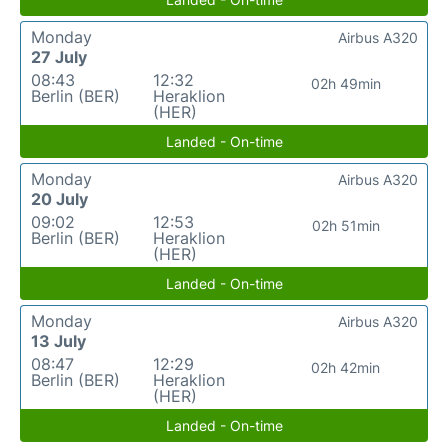
Monday
Airbus A320
27 July
08:43
12:32
02h 49min
Berlin (BER)
Heraklion
(HER)
Landed - On-time
Monday
Airbus A320
20 July
09:02
12:53
02h 51min
Berlin (BER)
Heraklion
(HER)
Landed - On-time
Monday
Airbus A320
13 July
08:47
12:29
02h 42min
Berlin (BER)
Heraklion
(HER)
Landed - On-time