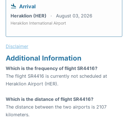
Arrival
Heraklion (HER)
August 03, 2026
Heraklion International Airport
Disclaimer
Additional Information
Which is the frequency of flight SR4416?
The flight SR4416 is currently not scheduled at
Heraklion Airport (HER).
Which is the distance of flight SR4416?
The distance between the two airports is 2107
kilometers.