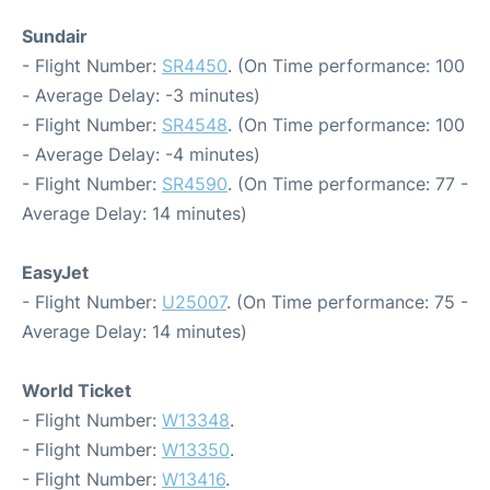
Sundair
- Flight Number:
SR4450
. (On Time performance: 100
- Average Delay: -3 minutes)
- Flight Number:
SR4548
. (On Time performance: 100
- Average Delay: -4 minutes)
- Flight Number:
SR4590
. (On Time performance: 77 -
Average Delay: 14 minutes)
EasyJet
- Flight Number:
U25007
. (On Time performance: 75 -
Average Delay: 14 minutes)
World Ticket
- Flight Number:
W13348
.
- Flight Number:
W13350
.
- Flight Number:
W13416
.