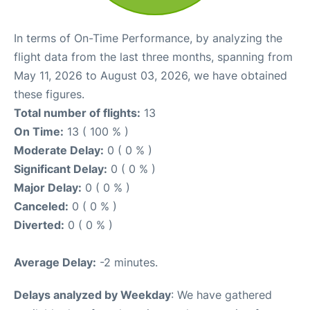
In terms of On-Time Performance, by analyzing the
flight data from the last three months, spanning from
May 11, 2026 to August 03, 2026, we have obtained
these figures.
Total number of flights:
13
On Time:
13 ( 100 % )
Moderate Delay:
0 ( 0 % )
Significant Delay:
0 ( 0 % )
Major Delay:
0 ( 0 % )
Canceled:
0 ( 0 % )
Diverted:
0 ( 0 % )
Average Delay:
-2 minutes.
Delays analyzed by Weekday
: We have gathered