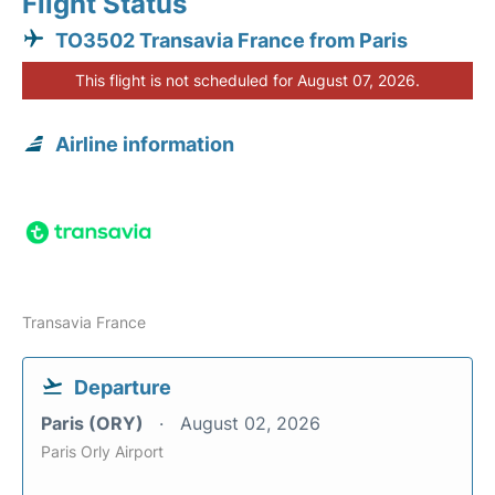
Flight Status
TO3502 Transavia France from Paris
This flight is not scheduled for August 07, 2026.
Airline information
Transavia France
Departure
Paris (ORY)
August 02, 2026
Paris Orly Airport