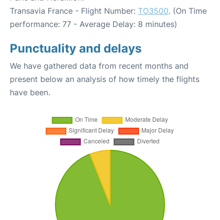
Transavia France - Flight Number:
TO3500
. (On Time
performance: 77 - Average Delay: 8 minutes)
Punctuality and delays
We have gathered data from recent months and
present below an analysis of how timely the flights
have been.