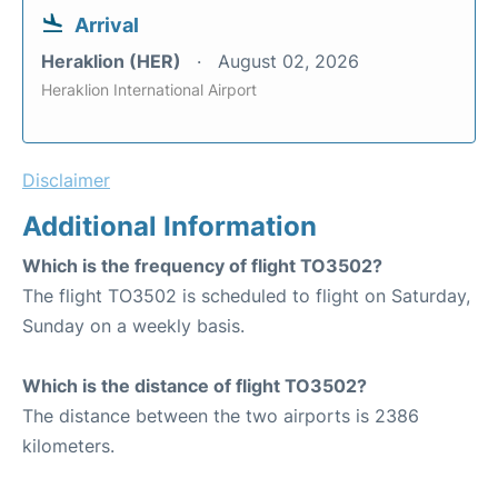
Arrival
Heraklion (HER)
August 02, 2026
Heraklion International Airport
Disclaimer
Additional Information
Which is the frequency of flight TO3502?
The flight TO3502 is scheduled to flight on Saturday,
Sunday on a weekly basis.
Which is the distance of flight TO3502?
The distance between the two airports is 2386
kilometers.