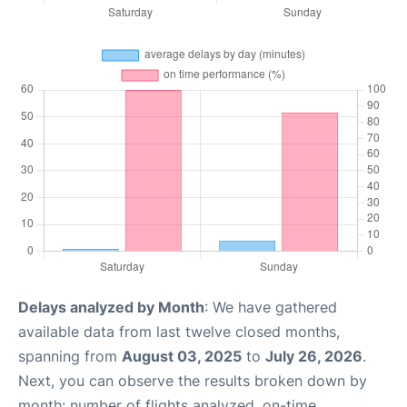
Delays analyzed by Month
: We have gathered
available data from last twelve closed months,
spanning from
August 03, 2025
to
July 26, 2026
.
Next, you can observe the results broken down by
month: number of flights analyzed, on-time