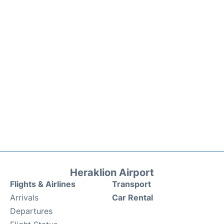
Heraklion Airport
Flights & Airlines
Transport
Arrivals
Car Rental
Departures