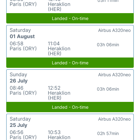
03h 11min
Paris (ORY)
Heraklion
(HER)
Landed - On-time
Saturday
Airbus A320neo
01 August
06:58
11:04
03h 06min
Paris (ORY)
Heraklion
(HER)
Landed - On-time
Sunday
Airbus A320neo
26 July
08:46
12:52
03h 06min
Paris (ORY)
Heraklion
(HER)
Landed - On-time
Saturday
Airbus A320neo
25 July
06:56
10:53
02h 57min
Paris (ORY)
Heraklion