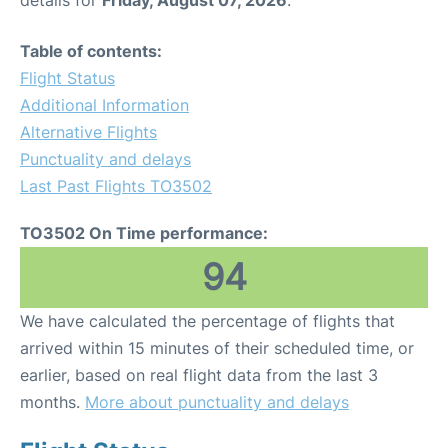
Table of contents:
Flight Status
Additional Information
Alternative Flights
Punctuality and delays
Last Past Flights TO3502
TO3502 On Time performance:
94
We have calculated the percentage of flights that
arrived within 15 minutes of their scheduled time, or
earlier, based on real flight data from the last 3
months.
More about punctuality and delays