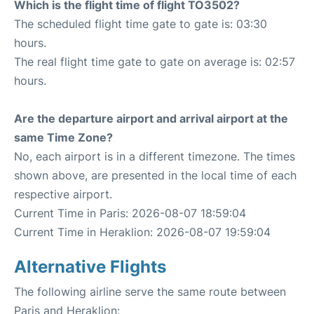
Which is the flight time of flight TO3502?
The scheduled flight time gate to gate is: 03:30
hours.
The real flight time gate to gate on average is: 02:57
hours.
Are the departure airport and arrival airport at the
same Time Zone?
No, each airport is in a different timezone. The times
shown above, are presented in the local time of each
respective airport.
Current Time in Paris: 2026-08-07 18:59:04
Current Time in Heraklion: 2026-08-07 19:59:04
Alternative Flights
The following airline serve the same route between
Paris and Heraklion: