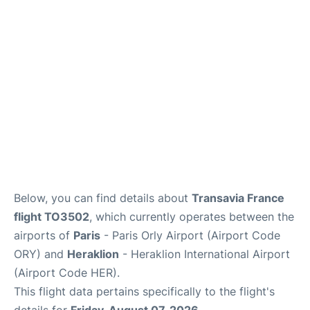
Below, you can find details about
Transavia France
flight TO3502
, which currently operates between the
airports of
Paris
- Paris Orly Airport (Airport Code
ORY) and
Heraklion
- Heraklion International Airport
(Airport Code HER).
This flight data pertains specifically to the flight's
details for
Friday, August 07, 2026
.