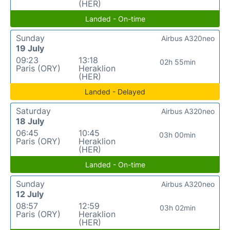
(HER)
Landed - On-time
Sunday
Airbus A320neo
19 July
09:23
13:18
02h 55min
Paris (ORY)
Heraklion
(HER)
Landed - Delayed
Saturday
Airbus A320neo
18 July
06:45
10:45
03h 00min
Paris (ORY)
Heraklion
(HER)
Landed - On-time
Sunday
Airbus A320neo
12 July
08:57
12:59
03h 02min
Paris (ORY)
Heraklion
(HER)