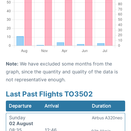
Note:
We have excluded some months from the
graph, since the quantity and quality of the data is
not representative enough.
Last Past Flights TO3502
Departure
Arrival
Duration
Sunday
Airbus A320neo
02 August
08:35
12:46