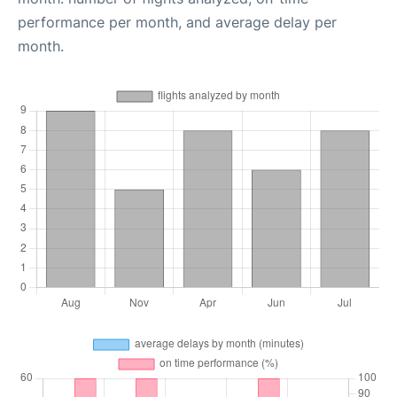
performance per month, and average delay per
month.