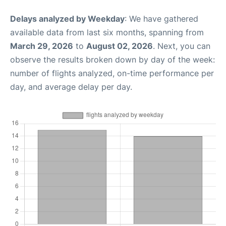
Delays analyzed by Weekday
: We have gathered
available data from last six months, spanning from
March 29, 2026
to
August 02, 2026
. Next, you can
observe the results broken down by day of the week:
number of flights analyzed, on-time performance per
day, and average delay per day.