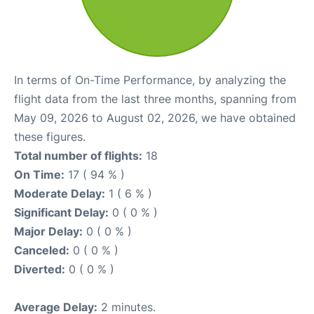
In terms of On-Time Performance, by analyzing the
flight data from the last three months, spanning from
May 09, 2026 to August 02, 2026, we have obtained
these figures.
Total number of flights:
18
On Time:
17 ( 94 % )
Moderate Delay:
1 ( 6 % )
Significant Delay:
0 ( 0 % )
Major Delay:
0 ( 0 % )
Canceled:
0 ( 0 % )
Diverted:
0 ( 0 % )
Average Delay:
2 minutes.