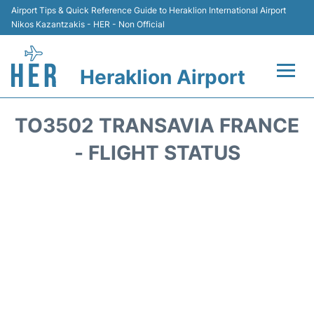
Airport Tips & Quick Reference Guide to Heraklion International Airport
Nikos Kazantzakis - HER - Non Official
Heraklion Airport
Flights & Airlines +
TO3502 TRANSAVIA FRANCE
Transport
- FLIGHT STATUS
Terminal
Parking
Car Rental
Passengers Guide +