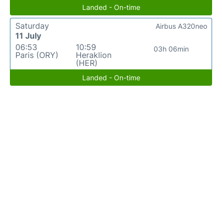
Landed - On-time
Saturday
Airbus A320neo
11 July
06:53
10:59
03h 06min
Paris (ORY)
Heraklion
(HER)
Landed - On-time