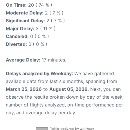
On Time:
20 ( 74 % )
Moderate Delay:
2 ( 7 % )
Significant Delay:
2 ( 7 % )
Major Delay:
3 ( 11 % )
Canceled:
0 ( 0 % )
Diverted:
0 ( 0 % )
Average Delay:
17 minutes.
Delays analyzed by Weekday
: We have gathered
available data from last six months, spanning from
March 25, 2026
to
August 05, 2026
. Next, you can
observe the results broken down by day of the week:
number of flights analyzed, on-time performance per
day, and average delay per day.