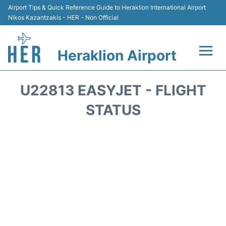
Airport Tips & Quick Reference Guide to Heraklion International Airport
Nikos Kazantzakis - HER - Non Official
Heraklion Airport
Flights & Airlines +
U22813 EASYJET - FLIGHT
Transport
STATUS
Terminal
Parking
Car Rental
Passengers Guide +