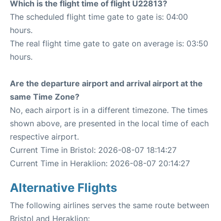
Which is the flight time of flight U22813?
The scheduled flight time gate to gate is: 04:00
hours.
The real flight time gate to gate on average is: 03:50
hours.
Are the departure airport and arrival airport at the
same Time Zone?
No, each airport is in a different timezone. The times
shown above, are presented in the local time of each
respective airport.
Current Time in Bristol: 2026-08-07 18:14:27
Current Time in Heraklion: 2026-08-07 20:14:27
Alternative Flights
The following airlines serves the same route between
Bristol and Heraklion: