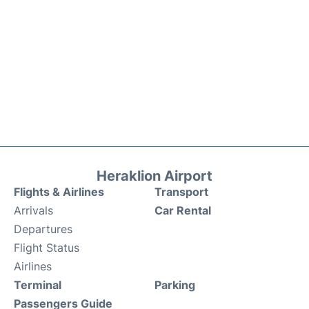
Heraklion Airport
Flights & Airlines
Transport
Arrivals
Car Rental
Departures
Flight Status
Airlines
Terminal
Parking
Passengers Guide