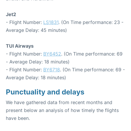
Jet2
- Flight Number:
LS1831
. (On Time performance: 23 -
Average Delay: 45 minutes)
TUI Airways
- Flight Number:
BY6452
. (On Time performance: 69
- Average Delay: 18 minutes)
- Flight Number:
BY6718
. (On Time performance: 69 -
Average Delay: 18 minutes)
Punctuality and delays
We have gathered data from recent months and
present below an analysis of how timely the flights
have been.