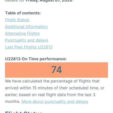
Table of contents:
Flight Status
Additional Information
Alternative Flights
Punctuality and delays
Last Past Flights U22813
U22813 On Time performance:
74
We have calculated the percentage of flights that
arrived within 15 minutes of their scheduled time, or
earlier, based on real flight data from the last 3
months.
More about punctuality and delays