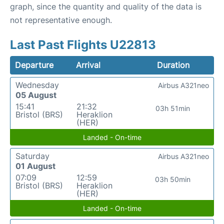
graph, since the quantity and quality of the data is
not representative enough.
Last Past Flights U22813
Departure
Arrival
Duration
Wednesday
Airbus A321neo
05 August
15:41
21:32
03h 51min
Bristol (BRS)
Heraklion
(HER)
Landed - On-time
Saturday
Airbus A321neo
01 August
07:09
12:59
03h 50min
Bristol (BRS)
Heraklion
(HER)
Landed - On-time