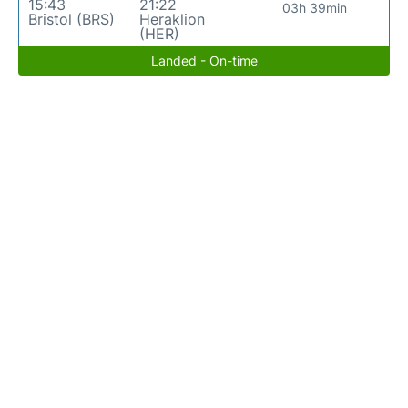
15:43
21:22
03h 39min
Bristol (BRS)
Heraklion
(HER)
Landed - On-time