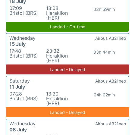
18 July
07:09
13:08
03h 59min
Bristol (BRS)
Heraklion
(HER)
Landed - On-time
Wednesday
Airbus A321neo
15 July
17:48
23:32
03h 44min
Bristol (BRS)
Heraklion
(HER)
Landed - Delayed
Saturday
Airbus A321neo
11 July
07:28
13:30
04h 02min
Bristol (BRS)
Heraklion
(HER)
Landed - Delayed
Wednesday
Airbus A321neo
08 July