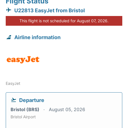
Flight Status
U22813 EasyJet from Bristol
This flight is not scheduled for August 07, 2026.
Airline information
EasyJet
Departure
Bristol (BRS)
August 05, 2026
Bristol Airport