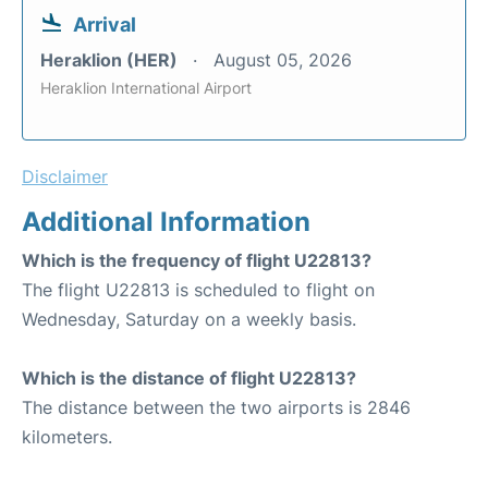
Arrival
Heraklion (HER)
August 05, 2026
Heraklion International Airport
Disclaimer
Additional Information
Which is the frequency of flight U22813?
The flight U22813 is scheduled to flight on
Wednesday, Saturday on a weekly basis.
Which is the distance of flight U22813?
The distance between the two airports is 2846
kilometers.