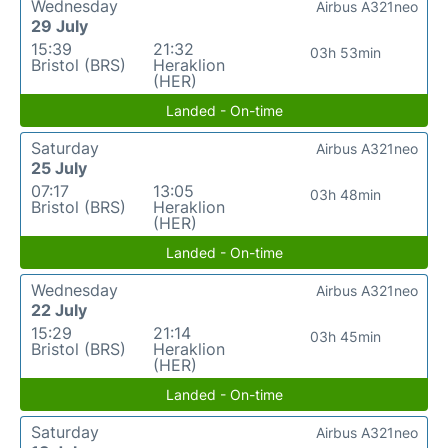
Wednesday
Airbus A321neo
29 July
15:39
21:32
03h 53min
Bristol (BRS)
Heraklion
(HER)
Landed - On-time
Saturday
Airbus A321neo
25 July
07:17
13:05
03h 48min
Bristol (BRS)
Heraklion
(HER)
Landed - On-time
Wednesday
Airbus A321neo
22 July
15:29
21:14
03h 45min
Bristol (BRS)
Heraklion
(HER)
Landed - On-time
Saturday
Airbus A321neo