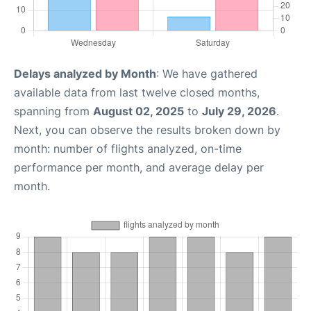
Delays analyzed by Month
: We have gathered
available data from last twelve closed months,
spanning from
August 02, 2025
to
July 29, 2026
.
Next, you can observe the results broken down by
month: number of flights analyzed, on-time
performance per month, and average delay per
month.