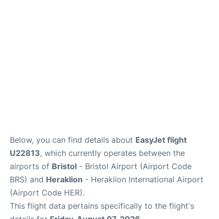
Below, you can find details about
EasyJet flight
U22813
, which currently operates between the
airports of
Bristol
- Bristol Airport (Airport Code
BRS) and
Heraklion
- Heraklion International Airport
(Airport Code HER).
This flight data pertains specifically to the flight's
details for
Friday, August 07, 2026
.