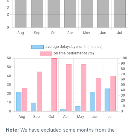
Note:
We have excluded some months from the