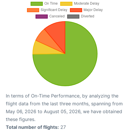
In terms of On-Time Performance, by analyzing the
flight data from the last three months, spanning from
May 06, 2026 to August 05, 2026, we have obtained
these figures.
Total number of flights:
27