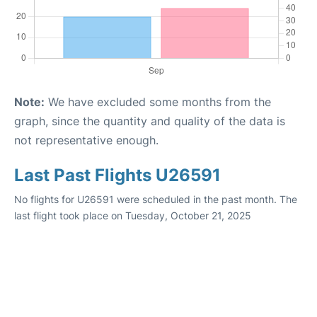
Note:
We have excluded some months from the
graph, since the quantity and quality of the data is
not representative enough.
Last Past Flights U26591
No flights for U26591 were scheduled in the past month. The
last flight took place on Tuesday, October 21, 2025