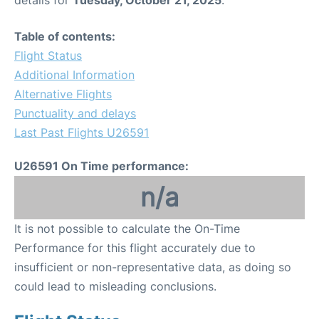
Table of contents:
Flight Status
Additional Information
Alternative Flights
Punctuality and delays
Last Past Flights U26591
U26591 On Time performance:
n/a
It is not possible to calculate the On-Time
Performance for this flight accurately due to
insufficient or non-representative data, as doing so
could lead to misleading conclusions.