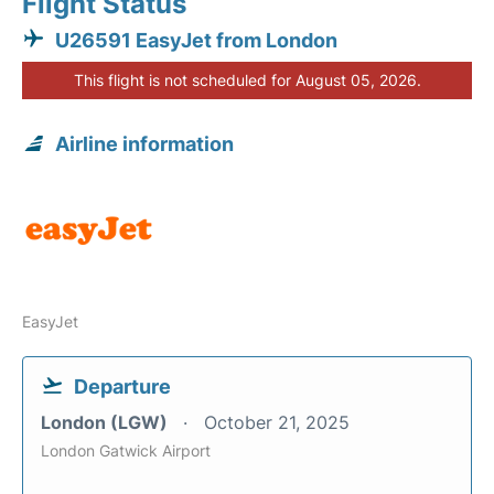
Flight Status
U26591 EasyJet from London
This flight is not scheduled for August 05, 2026.
Airline information
EasyJet
Departure
London (LGW)
October 21, 2025
London Gatwick Airport