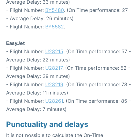
Average Delay: 33 minutes)
- Flight Number:
BY5480
. (On Time performance: 27
- Average Delay: 26 minutes)
- Flight Number:
BY5582
.
EasyJet
- Flight Number:
U28215
. (On Time performance: 57 -
Average Delay: 22 minutes)
- Flight Number:
U28217
. (On Time performance: 52 -
Average Delay: 39 minutes)
- Flight Number:
U28219
. (On Time performance: 78 -
Average Delay: 11 minutes)
- Flight Number:
U28261
. (On Time performance: 85 -
Average Delay: 7 minutes)
Punctuality and delays
It is not possible to calculate the On-Time