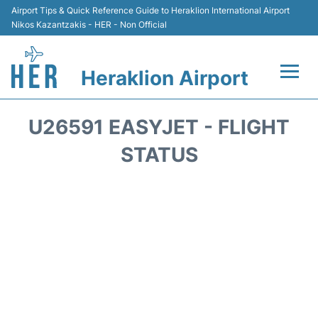
Airport Tips & Quick Reference Guide to Heraklion International Airport
Nikos Kazantzakis - HER - Non Official
Heraklion Airport
Flights & Airlines +
U26591 EASYJET - FLIGHT
Transport
STATUS
Terminal
Parking
Car Rental
Passengers Guide +