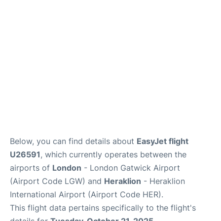
Below, you can find details about
EasyJet flight
U26591
, which currently operates between the
airports of
London
- London Gatwick Airport
(Airport Code LGW) and
Heraklion
- Heraklion
International Airport (Airport Code HER).
This flight data pertains specifically to the flight's
details for
Tuesday, October 21, 2025
.