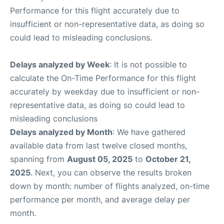
Performance for this flight accurately due to
insufficient or non-representative data, as doing so
could lead to misleading conclusions.
Delays analyzed by Week
: It is not possible to
calculate the On-Time Performance for this flight
accurately by weekday due to insufficient or non-
representative data, as doing so could lead to
misleading conclusions
Delays analyzed by Month
: We have gathered
available data from last twelve closed months,
spanning from
August 05, 2025
to
October 21,
2025
. Next, you can observe the results broken
down by month: number of flights analyzed, on-time
performance per month, and average delay per
month.