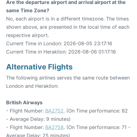
Are the departure airport and arrival airport at the
same Time Zone?
No, each airport is in a different timezone. The times
shown above, are presented in the local time of each
respective airport.
Current Time in London: 2026-08-05 23:17:16
Current Time in Heraklion: 2026-08-06 01:17:16
Alternative Flights
The following airlines serves the same route between
London and Heraklion:
British Airways
- Flight Number:
BA2752
. (On Time performance: 82
- Average Delay: 9 minutes)
- Flight Number:
BA2758
. (On Time performance: 71 -
Average Delay: 25 minutes)