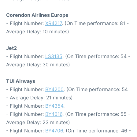
Corendon Airlines Europe
- Flight Number:
XR4217
. (On Time performance: 81 -
Average Delay: 10 minutes)
Jet2
- Flight Number:
LS3135
. (On Time performance: 54 -
Average Delay: 30 minutes)
TUI Airways
- Flight Number:
BY4200
. (On Time performance: 54
- Average Delay: 21 minutes)
- Flight Number:
BY4354
.
- Flight Number:
BY4616
. (On Time performance: 55 -
Average Delay: 23 minutes)
- Flight Number:
BY4706
. (On Time performance: 46 -