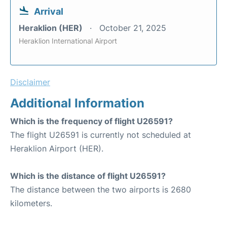
Arrival
Heraklion (HER)
October 21, 2025
Heraklion International Airport
Disclaimer
Additional Information
Which is the frequency of flight U26591?
The flight U26591 is currently not scheduled at
Heraklion Airport (HER).
Which is the distance of flight U26591?
The distance between the two airports is 2680
kilometers.