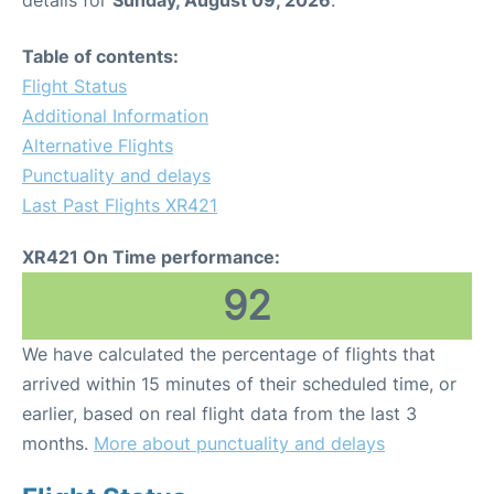
Table of contents:
Flight Status
Additional Information
Alternative Flights
Punctuality and delays
Last Past Flights XR421
XR421 On Time performance:
92
We have calculated the percentage of flights that
arrived within 15 minutes of their scheduled time, or
earlier, based on real flight data from the last 3
months.
More about punctuality and delays