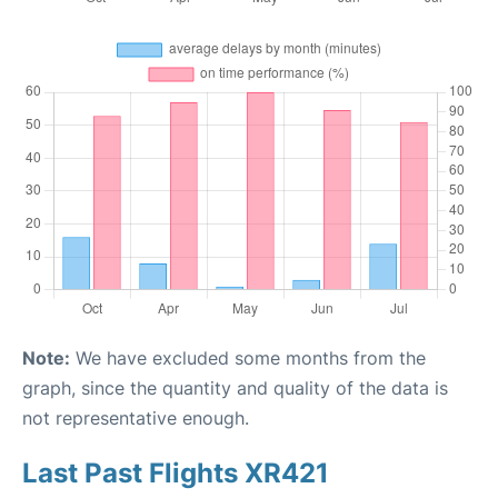
Note:
We have excluded some months from the
graph, since the quantity and quality of the data is
not representative enough.
Last Past Flights XR421