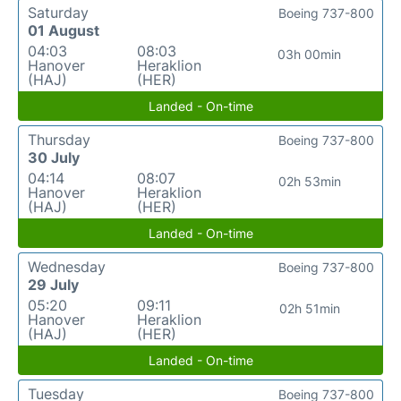
Saturday
Boeing 737-800
01 August
04:03
08:03
03h 00min
Hanover
Heraklion
(HAJ)
(HER)
Landed - On-time
Thursday
Boeing 737-800
30 July
04:14
08:07
02h 53min
Hanover
Heraklion
(HAJ)
(HER)
Landed - On-time
Wednesday
Boeing 737-800
29 July
05:20
09:11
02h 51min
Hanover
Heraklion
(HAJ)
(HER)
Landed - On-time
Tuesday
Boeing 737-800