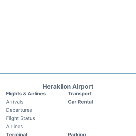
Heraklion Airport
Flights & Airlines
Transport
Arrivals
Car Rental
Departures
Flight Status
Airlines
Terminal
Parking