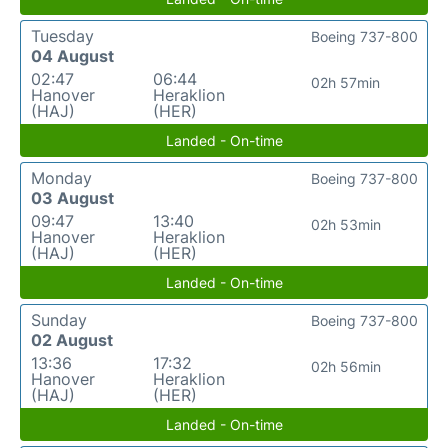
Tuesday
Boeing 737-800
04 August
02:47
06:44
02h 57min
Hanover
Heraklion
(HAJ)
(HER)
Landed - On-time
Monday
Boeing 737-800
03 August
09:47
13:40
02h 53min
Hanover
Heraklion
(HAJ)
(HER)
Landed - On-time
Sunday
Boeing 737-800
02 August
13:36
17:32
02h 56min
Hanover
Heraklion
(HAJ)
(HER)
Landed - On-time