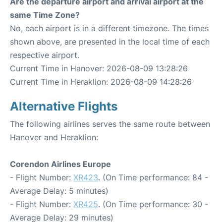
Are the departure airport and arrival airport at the
same Time Zone?
No, each airport is in a different timezone. The times
shown above, are presented in the local time of each
respective airport.
Current Time in Hanover: 2026-08-09 13:28:26
Current Time in Heraklion: 2026-08-09 14:28:26
Alternative Flights
The following airlines serves the same route between
Hanover and Heraklion:
Corendon Airlines Europe
- Flight Number:
XR423
. (On Time performance: 84 -
Average Delay: 5 minutes)
- Flight Number:
XR425
. (On Time performance: 30 -
Average Delay: 29 minutes)