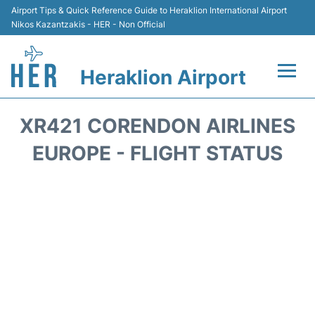
Airport Tips & Quick Reference Guide to Heraklion International Airport
Nikos Kazantzakis - HER - Non Official
Heraklion Airport
Flights & Airlines +
XR421 CORENDON AIRLINES
Transport
EUROPE - FLIGHT STATUS
Terminal
Parking
Car Rental
Passengers Guide +