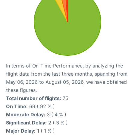
In terms of On-Time Performance, by analyzing the
flight data from the last three months, spanning from
May 06, 2026 to August 05, 2026, we have obtained
these figures.
Total number of flights:
75
On Time:
69 ( 92 % )
Moderate Delay:
3 ( 4 % )
Significant Delay:
2 ( 3 % )
Major Delay:
1 ( 1 % )