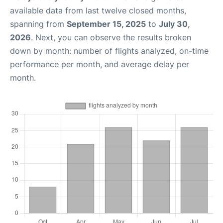
available data from last twelve closed months,
spanning from
September 15, 2025
to
July 30,
2026
. Next, you can observe the results broken
down by month: number of flights analyzed, on-time
performance per month, and average delay per
month.