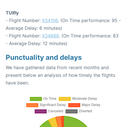
TUIfly
- Flight Number:
X34106
. (On Time performance: 95 -
Average Delay: 6 minutes)
- Flight Number:
X34688
. (On Time performance: 83
- Average Delay: 12 minutes)
Punctuality and delays
We have gathered data from recent months and
present below an analysis of how timely the flights
have been.