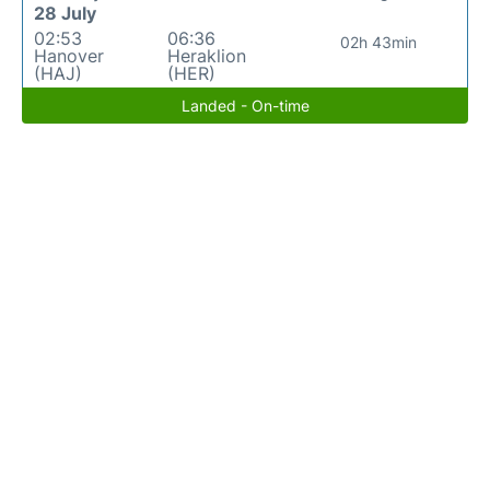
28 July
02:53
06:36
02h 43min
Hanover
Heraklion
(HAJ)
(HER)
Landed - On-time