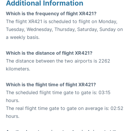
Additional Information
Which is the frequency of flight XR421?
The flight XR421 is scheduled to flight on Monday,
Tuesday, Wednesday, Thursday, Saturday, Sunday on
a weekly basis.
Which is the distance of flight XR421?
The distance between the two airports is 2262
kilometers.
Which is the flight time of flight XR421?
The scheduled flight time gate to gate is: 03:15
hours.
The real flight time gate to gate on average is: 02:52
hours.