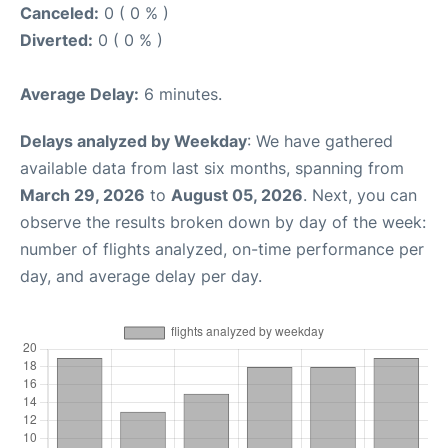
Canceled:
0 ( 0 % )
Diverted:
0 ( 0 % )
Average Delay:
6 minutes.
Delays analyzed by Weekday
: We have gathered
available data from last six months, spanning from
March 29, 2026
to
August 05, 2026
. Next, you can
observe the results broken down by day of the week:
number of flights analyzed, on-time performance per
day, and average delay per day.