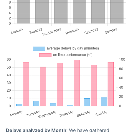
Delays analyzed by Month
: We have gathered