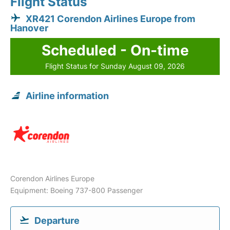
Flight Status
XR421 Corendon Airlines Europe from
Hanover
Scheduled - On-time
Flight Status for Sunday August 09, 2026
Airline information
Corendon Airlines Europe
Equipment: Boeing 737-800 Passenger
Departure