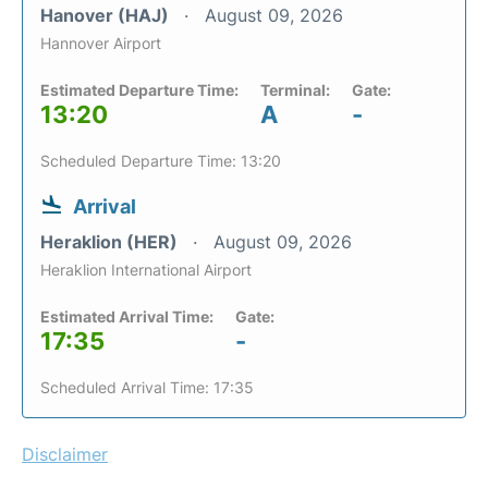
Hanover (HAJ)
August 09, 2026
Hannover Airport
Estimated Departure Time:
Terminal:
Gate:
13:20
A
-
Scheduled Departure Time: 13:20
Arrival
Heraklion (HER)
August 09, 2026
Heraklion International Airport
Estimated Arrival Time:
Gate:
17:35
-
Scheduled Arrival Time: 17:35
Disclaimer