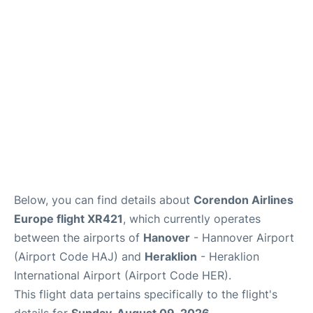
Below, you can find details about
Corendon Airlines
Europe flight XR421
, which currently operates
between the airports of
Hanover
- Hannover Airport
(Airport Code HAJ) and
Heraklion
- Heraklion
International Airport (Airport Code HER).
This flight data pertains specifically to the flight's
details for
Sunday, August 09, 2026
.