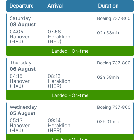
Departure
Arrival
Duration
Saturday
Boeing 737-800
08 August
04:05
07:58
02h 53min
Hanover
Heraklion
(HAJ)
(HER)
Landed - On-time
Thursday
Boeing 737-800
06 August
04:15
08:13
02h 58min
Hanover
Heraklion
(HAJ)
(HER)
Landed - On-time
Wednesday
Boeing 737-800
05 August
05:13
09:14
03h 01min
Hanover
Heraklion
(HAJ)
(HER)
Landed - On-time