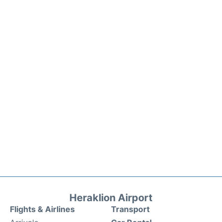
Heraklion Airport
Flights & Airlines
Transport