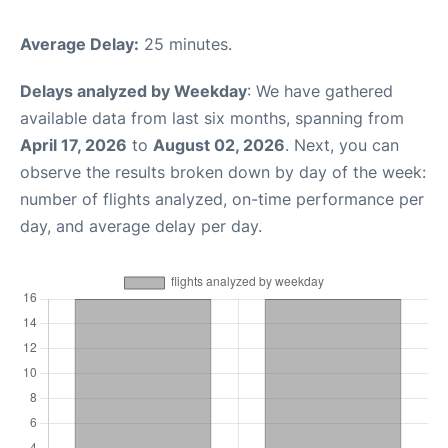
Average Delay:
25 minutes.
Delays analyzed by Weekday
: We have gathered
available data from last six months, spanning from
April 17, 2026
to
August 02, 2026
. Next, you can
observe the results broken down by day of the week:
number of flights analyzed, on-time performance per
day, and average delay per day.