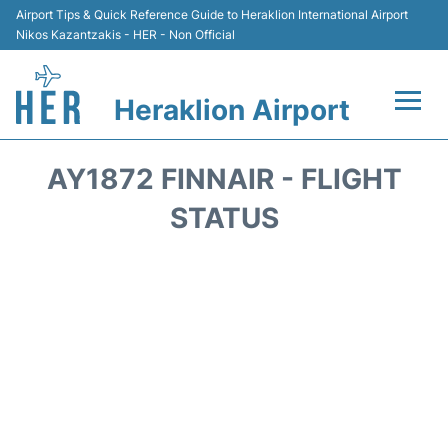
Airport Tips & Quick Reference Guide to Heraklion International Airport
Nikos Kazantzakis - HER - Non Official
Heraklion Airport
Flights & Airlines +
AY1872 FINNAIR - FLIGHT
Transport
STATUS
Terminal
Parking
Car Rental
Passengers Guide +