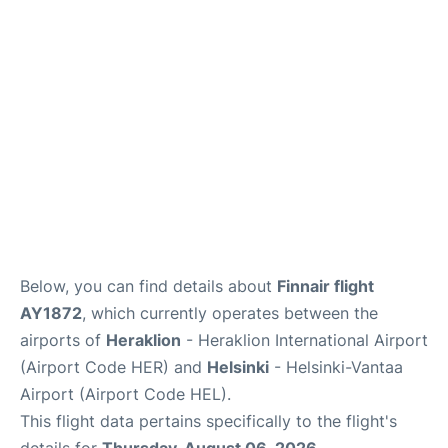
Below, you can find details about
Finnair flight
AY1872
, which currently operates between the
airports of
Heraklion
- Heraklion International Airport
(Airport Code HER) and
Helsinki
- Helsinki-Vantaa
Airport (Airport Code HEL).
This flight data pertains specifically to the flight's
details for
Thursday, August 06, 2026
.