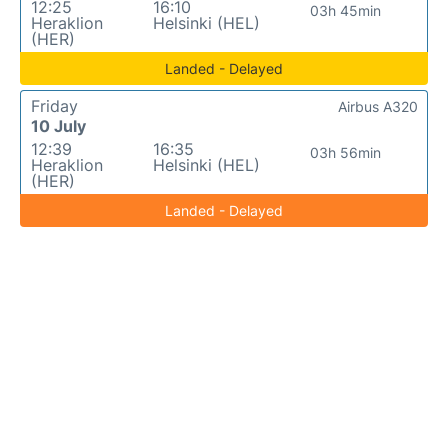
12:25
16:10
03h 45min
Heraklion
Helsinki (HEL)
(HER)
Landed - Delayed
Friday
Airbus A320
10 July
12:39
16:35
03h 56min
Heraklion
Helsinki (HEL)
(HER)
Landed - Delayed