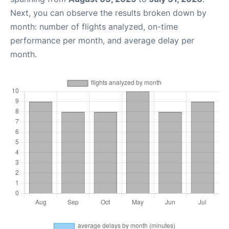
Next, you can observe the results broken down by
month: number of flights analyzed, on-time
performance per month, and average delay per
month.