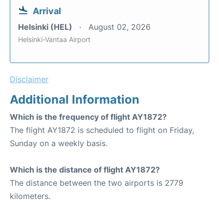
Arrival
Helsinki (HEL)
August 02, 2026
Helsinki-Vantaa Airport
Disclaimer
Additional Information
Which is the frequency of flight AY1872?
The flight AY1872 is scheduled to flight on Friday,
Sunday on a weekly basis.
Which is the distance of flight AY1872?
The distance between the two airports is 2779
kilometers.