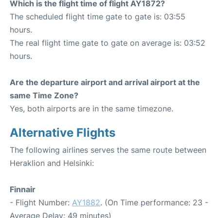
Which is the flight time of flight AY1872?
The scheduled flight time gate to gate is: 03:55
hours.
The real flight time gate to gate on average is: 03:52
hours.
Are the departure airport and arrival airport at the
same Time Zone?
Yes, both airports are in the same timezone.
Alternative Flights
The following airlines serves the same route between
Heraklion and Helsinki:
Finnair
- Flight Number:
AY1882
. (On Time performance: 23 -
Average Delay: 49 minutes)