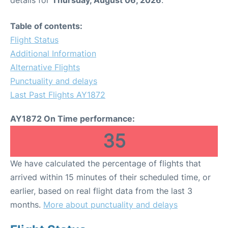
Table of contents:
Flight Status
Additional Information
Alternative Flights
Punctuality and delays
Last Past Flights AY1872
AY1872 On Time performance:
35
We have calculated the percentage of flights that
arrived within 15 minutes of their scheduled time, or
earlier, based on real flight data from the last 3
months.
More about punctuality and delays