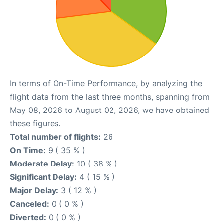
In terms of On-Time Performance, by analyzing the
flight data from the last three months, spanning from
May 08, 2026 to August 02, 2026, we have obtained
these figures.
Total number of flights:
26
On Time:
9 ( 35 % )
Moderate Delay:
10 ( 38 % )
Significant Delay:
4 ( 15 % )
Major Delay:
3 ( 12 % )
Canceled:
0 ( 0 % )
Diverted:
0 ( 0 % )