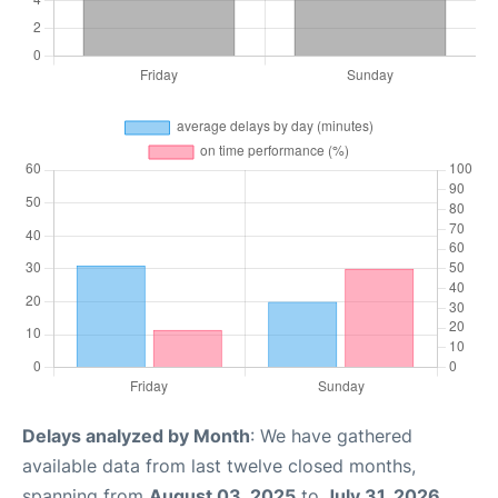
Delays analyzed by Month
: We have gathered
available data from last twelve closed months,
spanning from
August 03, 2025
to
July 31, 2026
.