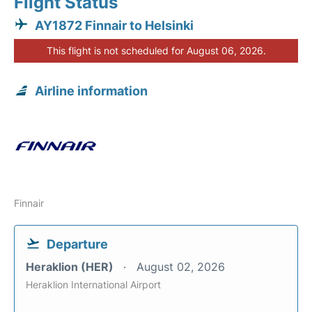
Flight Status
AY1872 Finnair to Helsinki
This flight is not scheduled for August 06, 2026.
Airline information
Finnair
Departure
Heraklion (HER)
August 02, 2026
Heraklion International Airport