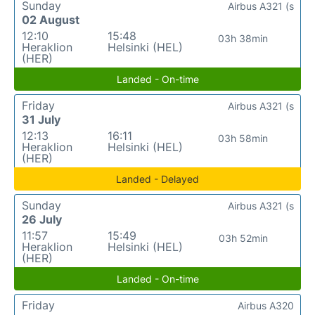
Sunday
Airbus A321 (s
02 August
12:10
15:48
03h 38min
Heraklion
Helsinki (HEL)
(HER)
Landed - On-time
Friday
Airbus A321 (s
31 July
12:13
16:11
03h 58min
Heraklion
Helsinki (HEL)
(HER)
Landed - Delayed
Sunday
Airbus A321 (s
26 July
11:57
15:49
03h 52min
Heraklion
Helsinki (HEL)
(HER)
Landed - On-time
Friday
Airbus A320