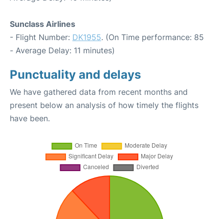
Sunclass Airlines
- Flight Number:
DK1955
. (On Time performance: 85
- Average Delay: 11 minutes)
Punctuality and delays
We have gathered data from recent months and
present below an analysis of how timely the flights
have been.