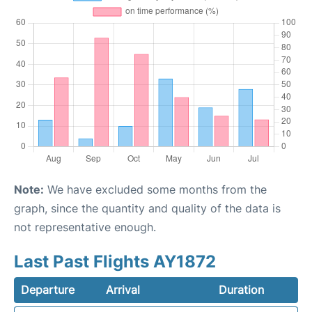
Note:
We have excluded some months from the
graph, since the quantity and quality of the data is
not representative enough.
Last Past Flights AY1872
Departure
Arrival
Duration