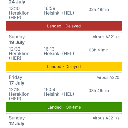
24 July
13:10
16:59
03h 49min
Heraklion
Helsinki (HEL)
(HER)
Landed - Delayed
Sunday
Airbus A321 (s
19 July
12:32
16:13
03h 41min
Heraklion
Helsinki (HEL)
(HER)
Landed - Delayed
Friday
Airbus A320
17 July
12:18
16:04
03h 46min
Heraklion
Helsinki (HEL)
(HER)
Landed - On-time
Sunday
Airbus A321 (s
12 July