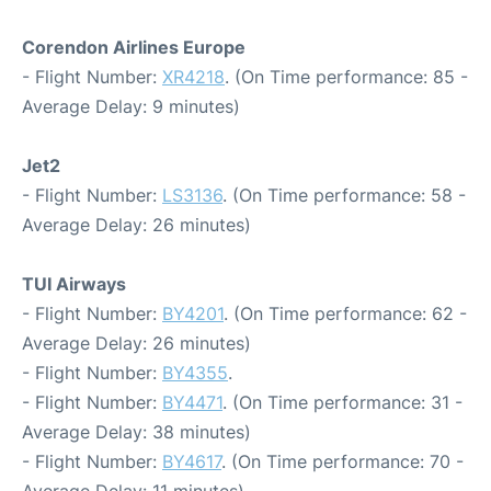
Corendon Airlines Europe
- Flight Number:
XR4218
. (On Time performance: 85 -
Average Delay: 9 minutes)
Jet2
- Flight Number:
LS3136
. (On Time performance: 58 -
Average Delay: 26 minutes)
TUI Airways
- Flight Number:
BY4201
. (On Time performance: 62 -
Average Delay: 26 minutes)
- Flight Number:
BY4355
.
- Flight Number:
BY4471
. (On Time performance: 31 -
Average Delay: 38 minutes)
- Flight Number:
BY4617
. (On Time performance: 70 -
Average Delay: 11 minutes)