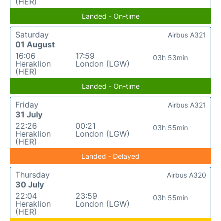
(HER)
Landed - On-time
Saturday
Airbus A321
01 August
16:06
17:59
03h 53min
Heraklion
London (LGW)
(HER)
Landed - On-time
Friday
Airbus A321
31 July
22:26
00:21
03h 55min
Heraklion
London (LGW)
(HER)
Landed - Delayed
Thursday
Airbus A320
30 July
22:04
23:59
03h 55min
Heraklion
London (LGW)
(HER)