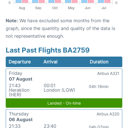
Note:
We have excluded some months from the
graph, since the quantity and quality of the data is
not representative enough.
Last Past Flights BA2759
Departure
Arrival
Duration
Friday
Airbus A321
07 August
21:43
00:01
04h 18min
Heraklion
London (LGW)
(HER)
Landed - On-time
Thursday
Airbus A320
06 August
21:33
23:40
04h 07min