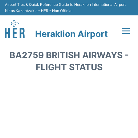
Airport Tips & Quick Reference Guide to Heraklion International Airport
Nikos Kazantzakis - HER - Non Official
Heraklion Airport
Flights & Airlines +
BA2759 BRITISH AIRWAYS -
Transport
FLIGHT STATUS
Terminal
Parking
Car Rental
Passengers Guide +