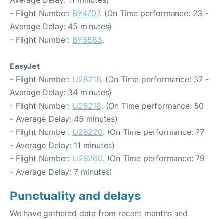
- Flight Number:
BY4707
. (On Time performance: 23 -
Average Delay: 45 minutes)
- Flight Number:
BY5583
.
EasyJet
- Flight Number:
U28216
. (On Time performance: 37 -
Average Delay: 34 minutes)
- Flight Number:
U28218
. (On Time performance: 50
- Average Delay: 45 minutes)
- Flight Number:
U28220
. (On Time performance: 77
- Average Delay: 11 minutes)
- Flight Number:
U28260
. (On Time performance: 79
- Average Delay: 7 minutes)
Punctuality and delays
We have gathered data from recent months and