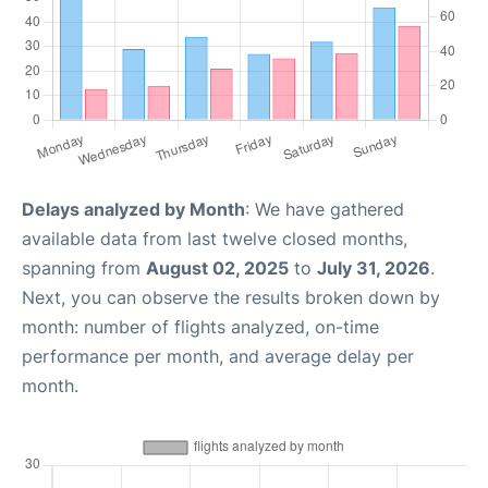
Delays analyzed by Month
: We have gathered
available data from last twelve closed months,
spanning from
August 02, 2025
to
July 31, 2026
.
Next, you can observe the results broken down by
month: number of flights analyzed, on-time
performance per month, and average delay per
month.