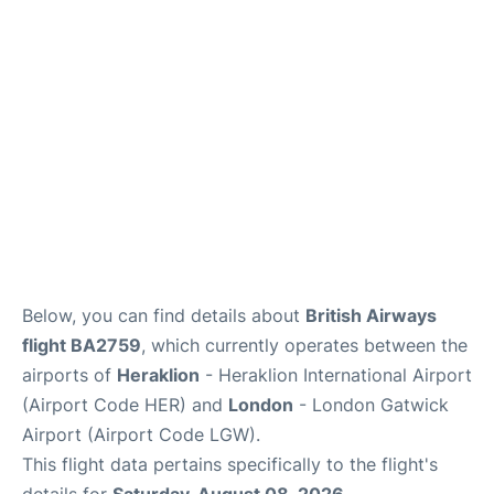
Below, you can find details about
British Airways
flight BA2759
, which currently operates between the
airports of
Heraklion
- Heraklion International Airport
(Airport Code HER) and
London
- London Gatwick
Airport (Airport Code LGW).
This flight data pertains specifically to the flight's
details for
Saturday, August 08, 2026
.