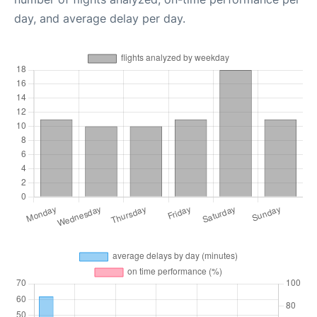
day, and average delay per day.