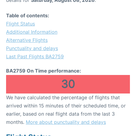
Table of contents:
Flight Status
Additional Information
Alternative Flights
Punctuality and delays
Last Past Flights BA2759
BA2759 On Time performance:
30
We have calculated the percentage of flights that
arrived within 15 minutes of their scheduled time, or
earlier, based on real flight data from the last 3
months.
More about punctuality and delays