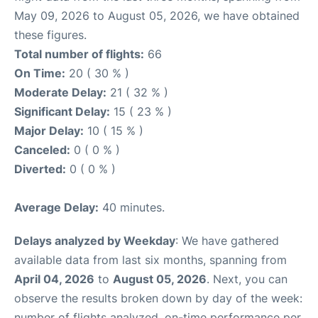
May 09, 2026 to August 05, 2026, we have obtained
these figures.
Total number of flights:
66
On Time:
20 ( 30 % )
Moderate Delay:
21 ( 32 % )
Significant Delay:
15 ( 23 % )
Major Delay:
10 ( 15 % )
Canceled:
0 ( 0 % )
Diverted:
0 ( 0 % )
Average Delay:
40 minutes.
Delays analyzed by Weekday
: We have gathered
available data from last six months, spanning from
April 04, 2026
to
August 05, 2026
. Next, you can
observe the results broken down by day of the week:
number of flights analyzed, on-time performance per