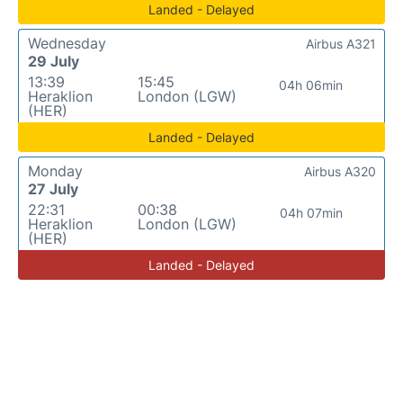
Landed - Delayed
Wednesday
Airbus A321
29 July
13:39
15:45
04h 06min
Heraklion
London (LGW)
(HER)
Landed - Delayed
Monday
Airbus A320
27 July
22:31
00:38
04h 07min
Heraklion
London (LGW)
(HER)
Landed - Delayed