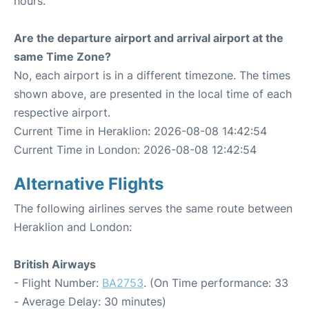
hours.
Are the departure airport and arrival airport at the
same Time Zone?
No, each airport is in a different timezone. The times
shown above, are presented in the local time of each
respective airport.
Current Time in Heraklion: 2026-08-08 14:42:54
Current Time in London: 2026-08-08 12:42:54
Alternative Flights
The following airlines serves the same route between
Heraklion and London:
British Airways
- Flight Number:
BA2753
. (On Time performance: 33
- Average Delay: 30 minutes)