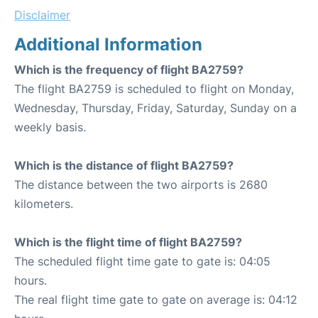
Disclaimer
Additional Information
Which is the frequency of flight BA2759?
The flight BA2759 is scheduled to flight on Monday,
Wednesday, Thursday, Friday, Saturday, Sunday on a
weekly basis.
Which is the distance of flight BA2759?
The distance between the two airports is 2680
kilometers.
Which is the flight time of flight BA2759?
The scheduled flight time gate to gate is: 04:05
hours.
The real flight time gate to gate on average is: 04:12