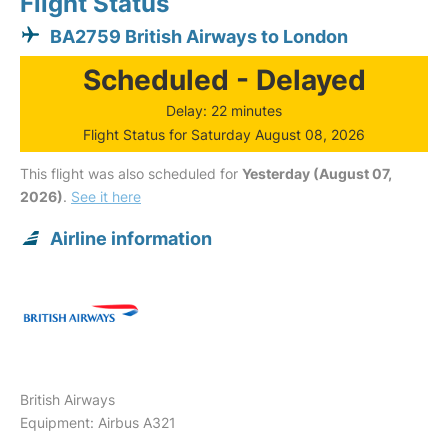
Flight Status
BA2759 British Airways to London
Scheduled - Delayed
Delay: 22 minutes
Flight Status for Saturday August 08, 2026
This flight was also scheduled for
Yesterday (August 07,
2026)
.
See it here
Airline information
British Airways
Equipment: Airbus A321