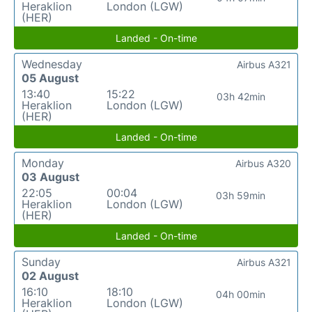
Heraklion
London (LGW)
(HER)
Landed - On-time
Wednesday
Airbus A321
05 August
13:40
15:22
03h 42min
Heraklion
London (LGW)
(HER)
Landed - On-time
Monday
Airbus A320
03 August
22:05
00:04
03h 59min
Heraklion
London (LGW)
(HER)
Landed - On-time
Sunday
Airbus A321
02 August
16:10
18:10
04h 00min
Heraklion
London (LGW)