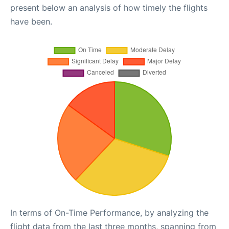
present below an analysis of how timely the flights
have been.
In terms of On-Time Performance, by analyzing the
flight data from the last three months, spanning from