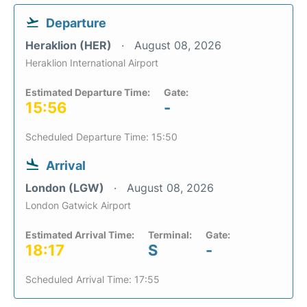
Departure
Heraklion (HER)
August 08, 2026
Heraklion International Airport
Estimated Departure Time:
Gate:
15:56
-
Scheduled Departure Time: 15:50
Arrival
London (LGW)
August 08, 2026
London Gatwick Airport
Estimated Arrival Time:
Terminal:
Gate:
18:17
S
-
Scheduled Arrival Time: 17:55