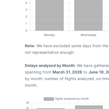
Note:
We have excluded some days from the gr
not representative enough.
Delays analyzed by Month
: We have gathered
spanning from
March 31, 2026
to
June 19, 
by month: number of flights analyzed, on-ti
month.