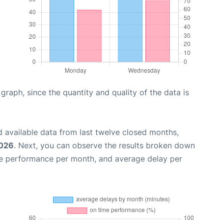
aph, since the quantity and quality of the data is
 available data from last twelve closed months,
2026
. Next, you can observe the results broken down
me performance per month, and average delay per