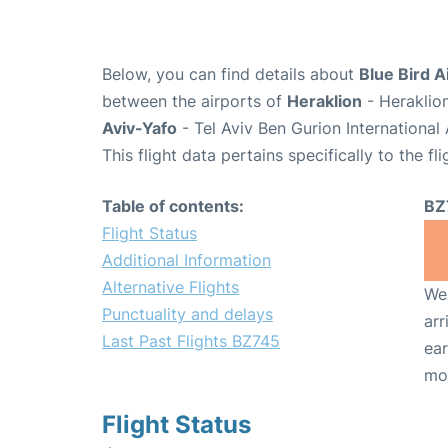
Below, you can find details about
Blue Bird A
between the airports of
Heraklion
- Heraklio
Aviv-Yafo
- Tel Aviv Ben Gurion International
This flight data pertains specifically to the fli
Table of contents:
BZ
Flight Status
Additional Information
Alternative Flights
We 
Punctuality and delays
arr
Last Past Flights BZ745
ear
mo
Flight Status