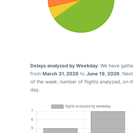
Delays analyzed by Weekday
: We have gathe
from
March 31, 2026
to
June 19, 2026
. Nex
of the week: number of flights analyzed, on-
day.