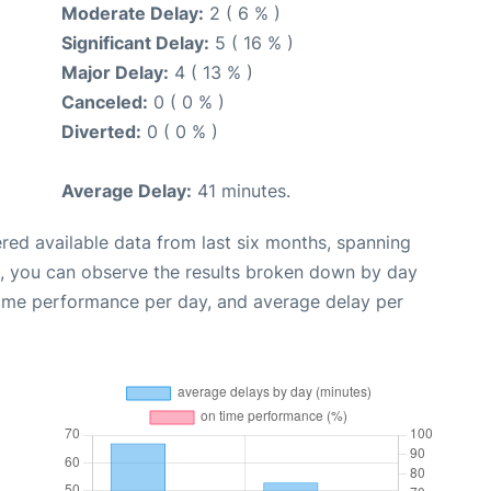
Moderate Delay:
2 ( 6 % )
Significant Delay:
5 ( 16 % )
Major Delay:
4 ( 13 % )
Canceled:
0 ( 0 % )
Diverted:
0 ( 0 % )
Average Delay:
41 minutes.
red available data from last six months, spanning
t, you can observe the results broken down by day
time performance per day, and average delay per