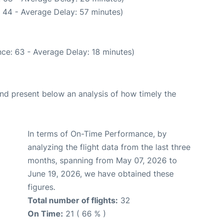
 44 - Average Delay: 57 minutes)
ce: 63 - Average Delay: 18 minutes)
d present below an analysis of how timely the
In terms of On-Time Performance, by
analyzing the flight data from the last three
months, spanning from May 07, 2026 to
June 19, 2026, we have obtained these
figures.
Total number of flights:
32
On Time:
21 ( 66 % )