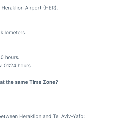
t Heraklion Airport (HER).
 kilometers.
40 hours.
s: 01:24 hours.
rt at the same Time Zone?
 between Heraklion and Tel Aviv-Yafo: