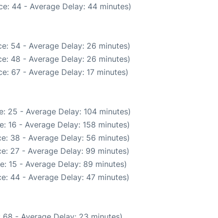
ce: 44 - Average Delay: 44 minutes)
e: 54 - Average Delay: 26 minutes)
e: 48 - Average Delay: 26 minutes)
e: 67 - Average Delay: 17 minutes)
e: 25 - Average Delay: 104 minutes)
: 16 - Average Delay: 158 minutes)
e: 38 - Average Delay: 56 minutes)
e: 27 - Average Delay: 99 minutes)
e: 15 - Average Delay: 89 minutes)
e: 44 - Average Delay: 47 minutes)
 68 - Average Delay: 23 minutes)