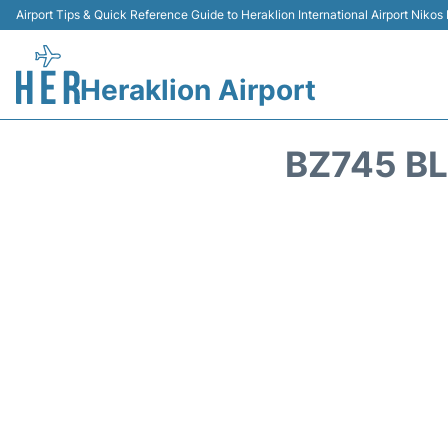
Airport Tips & Quick Reference Guide to Heraklion International Airport Nikos
Heraklion Airport
BZ745 BL