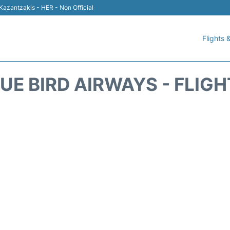
 Kazantzakis - HER - Non Official
Flights &
UE BIRD AIRWAYS - FLIG