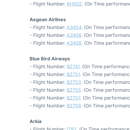
- Flight Number:
6H502
. (On Time performan
Aegean Airlines
- Flight Number:
A3454
. (On Time performanc
- Flight Number:
A3456
. (On Time performanc
- Flight Number:
A3458
. (On Time performanc
Blue Bird Airways
- Flight Number:
BZ741
. (On Time performanc
- Flight Number:
BZ751
. (On Time performance
- Flight Number:
BZ753
. (On Time performanc
- Flight Number:
BZ755
. (On Time performanc
- Flight Number:
BZ757
. (On Time performanc
- Flight Number:
BZ759
. (On Time performanc
Arkia
- Flight Number:
IZ92
. (On Time performance: