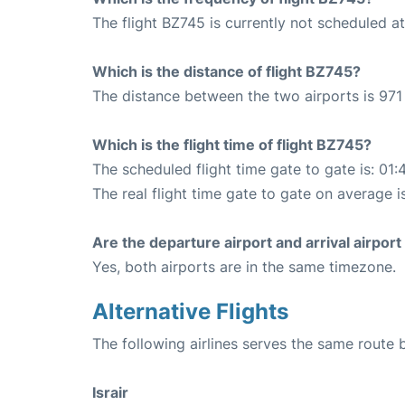
The flight BZ745 is currently not scheduled a
Which is the distance of flight BZ745?
The distance between the two airports is 971
Which is the flight time of flight BZ745?
The scheduled flight time gate to gate is: 01:
The real flight time gate to gate on average i
Are the departure airport and arrival airpo
Yes, both airports are in the same timezone.
Alternative Flights
The following airlines serves the same route
Israir