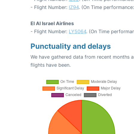
- Flight Number:
IZ94
. (On Time performance:
El Al Israel Airlines
- Flight Number:
LY5064
. (On Time performan
Punctuality and delays
We have gathered data from recent months an
flights have been.