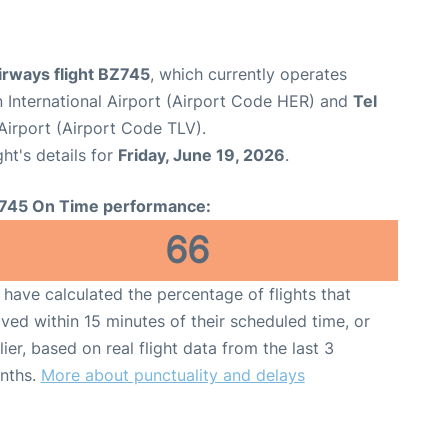
irways flight BZ745
, which currently operates
n International Airport (Airport Code HER) and
Tel
 Airport (Airport Code TLV).
ght's details for
Friday, June 19, 2026
.
745 On Time performance:
66
have calculated the percentage of flights that
ived within 15 minutes of their scheduled time, or
lier, based on real flight data from the last 3
nths.
More about punctuality and delays