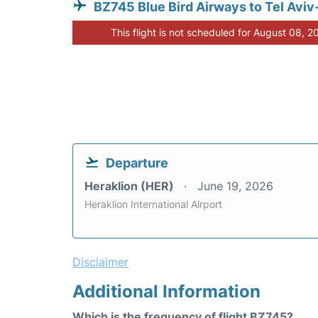
BZ745 Blue Bird Airways to Tel Aviv
This flight is not scheduled for August 08, 2
Departure
Heraklion (HER)
June 19, 2026
Heraklion International Airport
Disclaimer
Additional Information
Which is the frequency of flight BZ745?