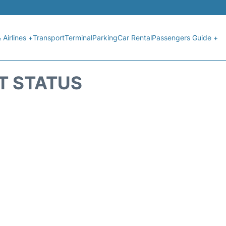
 Airlines +
Transport
Terminal
Parking
Car Rental
Passengers Guide +
HT STATUS