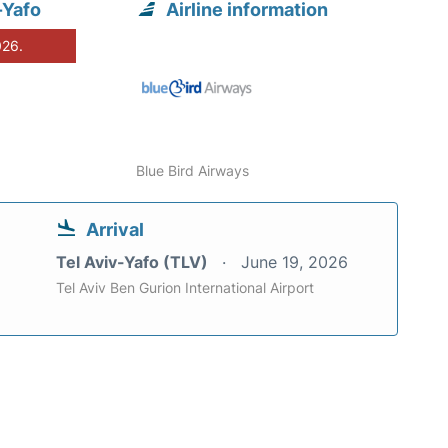
-Yafo
Airline information
026.
Blue Bird Airways
Arrival
Tel Aviv-Yafo (TLV)
June 19, 2026
Tel Aviv Ben Gurion International Airport