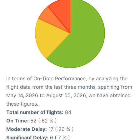
In terms of On-Time Performance, by analyzing the
flight data from the last three months, spanning from
May 14, 2026 to August 05, 2026, we have obtained
these figures.
Total number of flights:
84
On Time:
52 ( 62 % )
Moderate Delay:
17 ( 20 % )
Significant Delay:
6 ( 7 % )