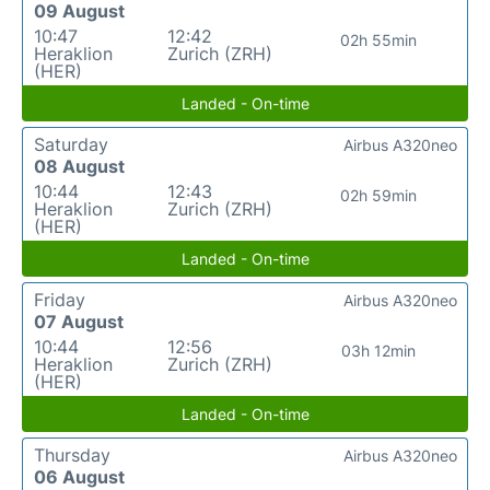
09 August
10:47
12:42
02h 55min
Heraklion
Zurich (ZRH)
(HER)
Landed - On-time
Saturday
Airbus A320neo
08 August
10:44
12:43
02h 59min
Heraklion
Zurich (ZRH)
(HER)
Landed - On-time
Friday
Airbus A320neo
07 August
10:44
12:56
03h 12min
Heraklion
Zurich (ZRH)
(HER)
Landed - On-time
Thursday
Airbus A320neo
06 August