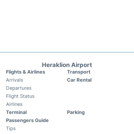
Heraklion Airport
Flights & Airlines
Transport
Arrivals
Car Rental
Departures
Flight Status
Airlines
Terminal
Parking
Passengers Guide
Tips