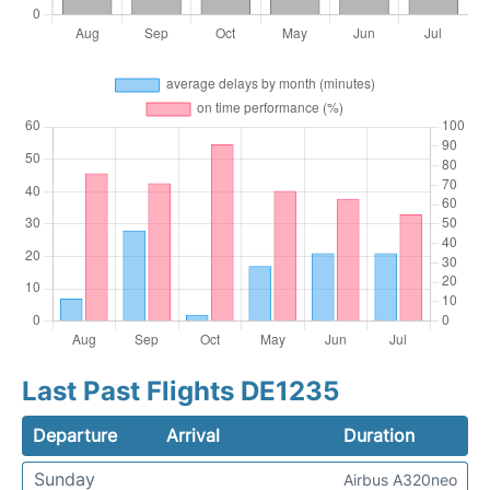
Last Past Flights DE1235
Departure
Arrival
Duration
Sunday
Airbus A320neo