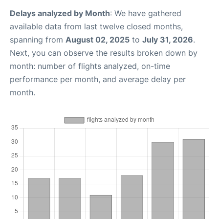
Delays analyzed by Month
: We have gathered
available data from last twelve closed months,
spanning from
August 02, 2025
to
July 31, 2026
.
Next, you can observe the results broken down by
month: number of flights analyzed, on-time
performance per month, and average delay per
month.