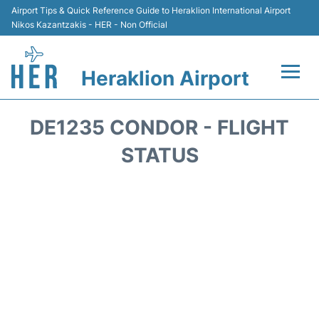
Airport Tips & Quick Reference Guide to Heraklion International Airport
Nikos Kazantzakis - HER - Non Official
Heraklion Airport
Flights & Airlines +
DE1235 CONDOR - FLIGHT
Transport
STATUS
Terminal
Parking
Car Rental
Passengers Guide +