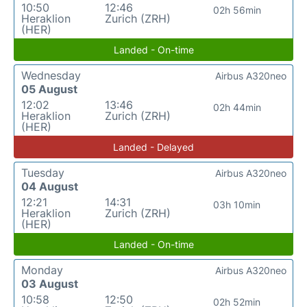
10:50
12:46
02h 56min
Heraklion
Zurich (ZRH)
(HER)
Landed - On-time
Wednesday
Airbus A320neo
05 August
12:02
13:46
02h 44min
Heraklion
Zurich (ZRH)
(HER)
Landed - Delayed
Tuesday
Airbus A320neo
04 August
12:21
14:31
03h 10min
Heraklion
Zurich (ZRH)
(HER)
Landed - On-time
Monday
Airbus A320neo
03 August
10:58
12:50
02h 52min