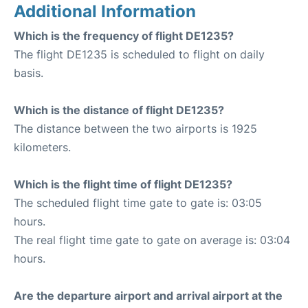
Additional Information
Which is the frequency of flight DE1235?
The flight DE1235 is scheduled to flight on daily
basis.
Which is the distance of flight DE1235?
The distance between the two airports is 1925
kilometers.
Which is the flight time of flight DE1235?
The scheduled flight time gate to gate is: 03:05
hours.
The real flight time gate to gate on average is: 03:04
hours.
Are the departure airport and arrival airport at the