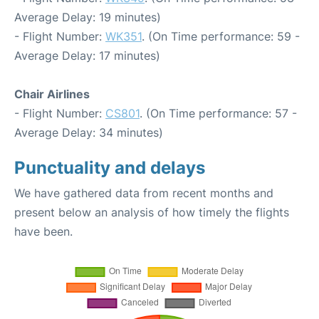
Average Delay: 19 minutes)
- Flight Number:
WK351
. (On Time performance: 59 -
Average Delay: 17 minutes)
Chair Airlines
- Flight Number:
CS801
. (On Time performance: 57 -
Average Delay: 34 minutes)
Punctuality and delays
We have gathered data from recent months and
present below an analysis of how timely the flights
have been.