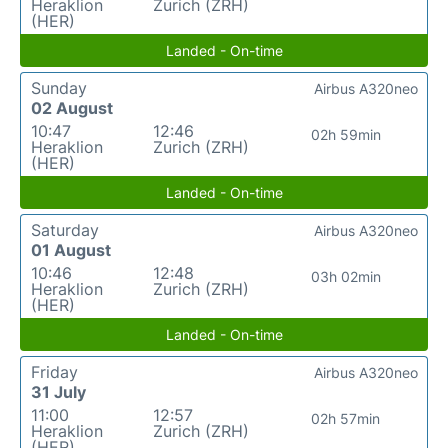
Heraklion
Zurich (ZRH)
(HER)
Landed - On-time
Sunday
Airbus A320neo
02 August
10:47
12:46
02h 59min
Heraklion
Zurich (ZRH)
(HER)
Landed - On-time
Saturday
Airbus A320neo
01 August
10:46
12:48
03h 02min
Heraklion
Zurich (ZRH)
(HER)
Landed - On-time
Friday
Airbus A320neo
31 July
11:00
12:57
02h 57min
Heraklion
Zurich (ZRH)
(HER)