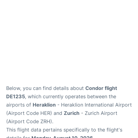
Below, you can find details about
Condor flight
DE1235
, which currently operates between the
airports of
Heraklion
- Heraklion International Airport
(Airport Code HER) and
Zurich
- Zurich Airport
(Airport Code ZRH).
This flight data pertains specifically to the flight's
details for
Monday, August 10, 2026
.