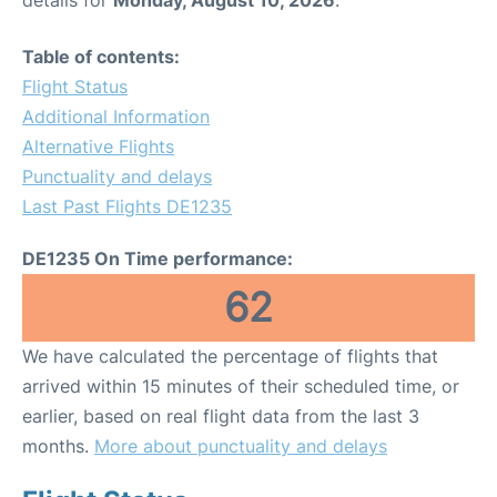
Table of contents:
Flight Status
Additional Information
Alternative Flights
Punctuality and delays
Last Past Flights DE1235
DE1235 On Time performance:
62
We have calculated the percentage of flights that
arrived within 15 minutes of their scheduled time, or
earlier, based on real flight data from the last 3
months.
More about punctuality and delays