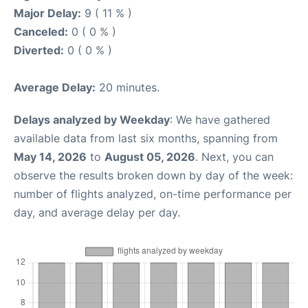
Major Delay:
9 ( 11 % )
Canceled:
0 ( 0 % )
Diverted:
0 ( 0 % )
Average Delay:
20 minutes.
Delays analyzed by Weekday
: We have gathered
available data from last six months, spanning from
May 14, 2026
to
August 05, 2026
. Next, you can
observe the results broken down by day of the week:
number of flights analyzed, on-time performance per
day, and average delay per day.