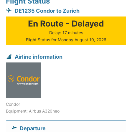
Flight Status
DE1235 Condor to Zurich
En Route - Delayed
Delay: 17 minutes
Flight Status for Monday August 10, 2026
Airline information
Condor
Equipment: Airbus A320neo
Departure