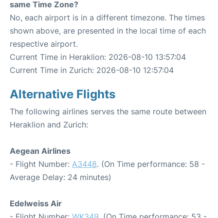
same Time Zone?
No, each airport is in a different timezone. The times
shown above, are presented in the local time of each
respective airport.
Current Time in Heraklion: 2026-08-10 13:57:04
Current Time in Zurich: 2026-08-10 12:57:04
Alternative Flights
The following airlines serves the same route between
Heraklion and Zurich:
Aegean Airlines
- Flight Number:
A3448
. (On Time performance: 58 -
Average Delay: 24 minutes)
Edelweiss Air
- Flight Number:
WK349
. (On Time performance: 53 -