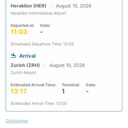
Heraklion (HER)
August 10, 2026
Heraklion International Airport
Departed at:
Gate:
11:03
-
Scheduled Departure Time: 10:55
Arrival
Zurich (ZRH)
August 10, 2026
Zurich Airport
Estimated Arrival Time:
Terminal:
Gate:
13:17
1
-
Scheduled Arrival Time: 13:00
Disclaimer