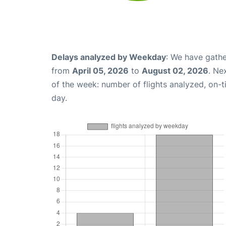
Delays analyzed by Weekday
: We have gathe
from
April 05, 2026
to
August 02, 2026
. Ne
of the week: number of flights analyzed, on-
day.