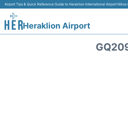
Airport Tips & Quick Reference Guide to Heraklion International Airport Nikos
Heraklion Airport
GQ209