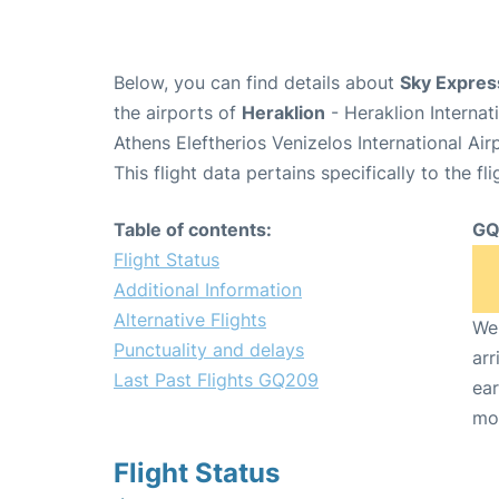
Below, you can find details about
Sky Expres
the airports of
Heraklion
- Heraklion Interna
Athens Eleftherios Venizelos International Ai
This flight data pertains specifically to the fli
Table of contents:
GQ
Flight Status
Additional Information
Alternative Flights
We 
Punctuality and delays
arr
Last Past Flights GQ209
ear
mo
Flight Status