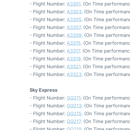
- Flight Number:
A3301
. (On Time performanc
- Flight Number:
A3303
. (On Time performanc
- Flight Number:
A3305
. (On Time performanc
- Flight Number:
A3307
. (On Time performanc
- Flight Number:
A3309
. (On Time performanc
- Flight Number:
A3315
. (On Time performanc
- Flight Number:
A3317
. (On Time performanc
- Flight Number:
A3319
. (On Time performanc
- Flight Number:
A3321
. (On Time performanc
- Flight Number:
A3323
. (On Time performanc
Sky Express
- Flight Number:
GQ211
. (On Time performanc
- Flight Number:
GQ213
. (On Time performanc
- Flight Number:
GQ215
. (On Time performanc
- Flight Number:
GQ217
. (On Time performanc
- Flight Number:
GQ219
. (On Time performanc