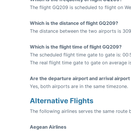
The flight GQ209 is scheduled to flight on W
Which is the distance of flight GQ209?
The distance between the two airports is 309
Which is the flight time of flight GQ209?
The scheduled flight time gate to gate is: 00:
The real flight time gate to gate on average i
Are the departure airport and arrival airpo
Yes, both airports are in the same timezone.
Alternative Flights
The following airlines serves the same route
Aegean Airlines