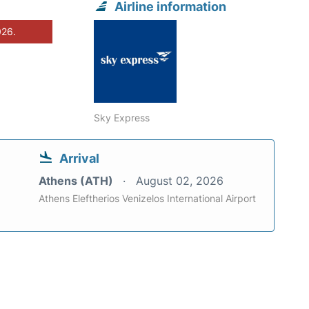
Airline information
026.
Sky Express
Arrival
Athens (ATH)
August 02, 2026
Athens Eleftherios Venizelos International Airport