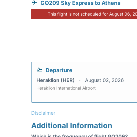
GQ209 Sky Express to Athens
This flight is not scheduled for August 06, 2
Departure
Heraklion (HER)
August 02, 2026
Heraklion International Airport
Disclaimer
Additional Information
Which is the frequency of flight GQ209?