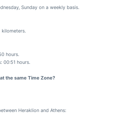
ednesday, Sunday on a weekly basis.
 kilometers.
50 hours.
s: 00:51 hours.
rt at the same Time Zone?
 between Heraklion and Athens: