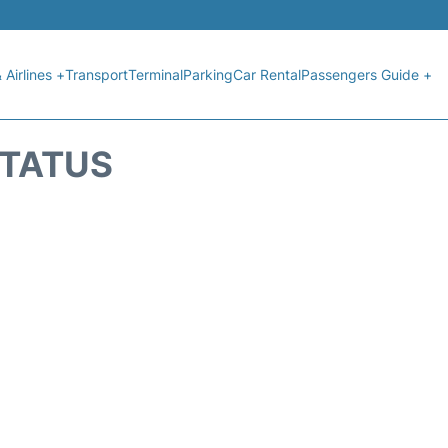
 Airlines +
Transport
Terminal
Parking
Car Rental
Passengers Guide +
STATUS