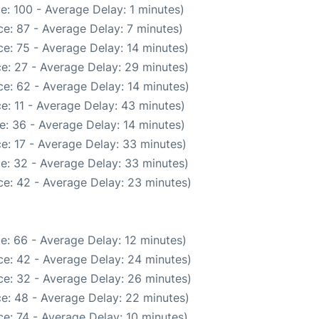
e: 100 - Average Delay: 1 minutes)
e: 87 - Average Delay: 7 minutes)
e: 75 - Average Delay: 14 minutes)
e: 27 - Average Delay: 29 minutes)
e: 62 - Average Delay: 14 minutes)
e: 11 - Average Delay: 43 minutes)
e: 36 - Average Delay: 14 minutes)
e: 17 - Average Delay: 33 minutes)
e: 32 - Average Delay: 33 minutes)
e: 42 - Average Delay: 23 minutes)
e: 66 - Average Delay: 12 minutes)
e: 42 - Average Delay: 24 minutes)
e: 32 - Average Delay: 26 minutes)
e: 48 - Average Delay: 22 minutes)
e: 74 - Average Delay: 10 minutes)