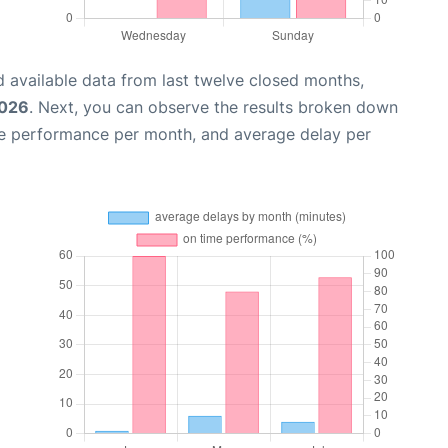
 available data from last twelve closed months,
2026
. Next, you can observe the results broken down
me performance per month, and average delay per