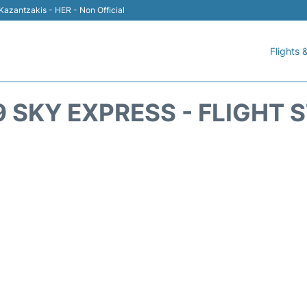
 Kazantzakis - HER - Non Official
Flights &
 SKY EXPRESS - FLIGHT 