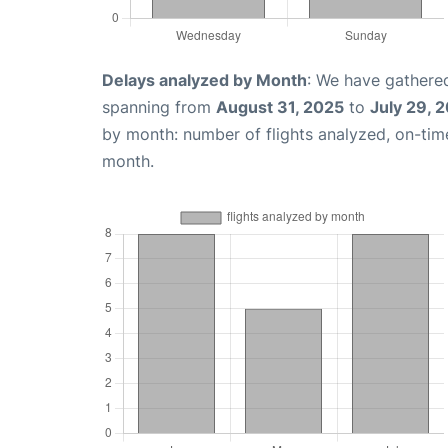
Delays analyzed by Month
: We have gathered
spanning from
August 31, 2025
to
July 29, 
by month: number of flights analyzed, on-ti
month.