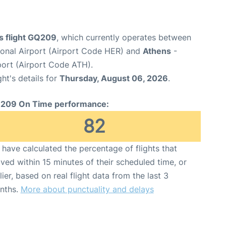
s flight GQ209
, which currently operates between
tional Airport (Airport Code HER) and
Athens
-
rport (Airport Code ATH).
ght's details for
Thursday, August 06, 2026
.
209 On Time performance:
82
have calculated the percentage of flights that
ived within 15 minutes of their scheduled time, or
lier, based on real flight data from the last 3
nths.
More about punctuality and delays