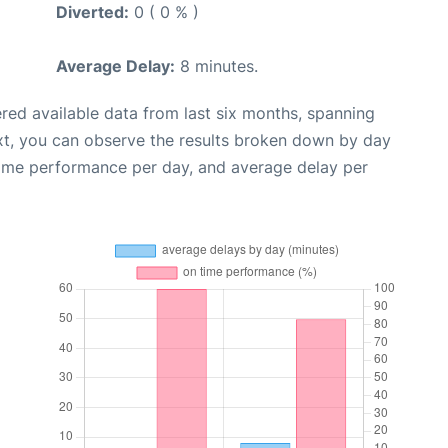
Diverted:
0 ( 0 % )
Average Delay:
8 minutes.
red available data from last six months, spanning
xt, you can observe the results broken down by day
time performance per day, and average delay per