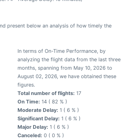
d present below an analysis of how timely the
In terms of On-Time Performance, by
analyzing the flight data from the last three
months, spanning from May 10, 2026 to
August 02, 2026, we have obtained these
figures.
Total number of flights:
17
On Time:
14 ( 82 % )
Moderate Delay:
1 ( 6 % )
Significant Delay:
1 ( 6 % )
Major Delay:
1 ( 6 % )
Canceled:
0 ( 0 % )