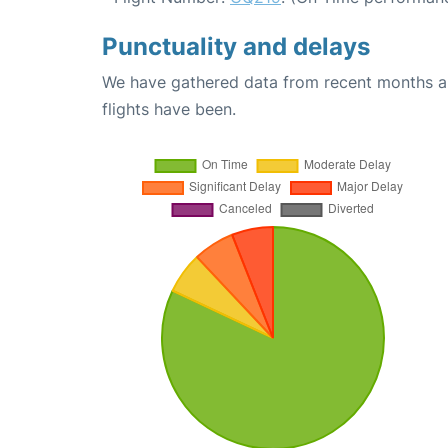
Punctuality and delays
We have gathered data from recent months an
flights have been.