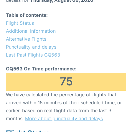
Table of contents:
Flight Status
Additional Information
Alternative Flights
Punctuality and delays
Last Past Flights GQ563
GQ563 On Time performance:
75
We have calculated the percentage of flights that
arrived within 15 minutes of their scheduled time, or
earlier, based on real flight data from the last 3
months.
More about punctuality and delays