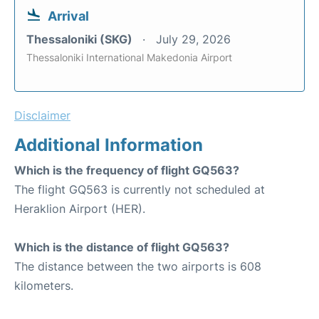
Arrival
Thessaloniki (SKG)
July 29, 2026
Thessaloniki International Makedonia Airport
Disclaimer
Additional Information
Which is the frequency of flight GQ563?
The flight GQ563 is currently not scheduled at
Heraklion Airport (HER).
Which is the distance of flight GQ563?
The distance between the two airports is 608
kilometers.