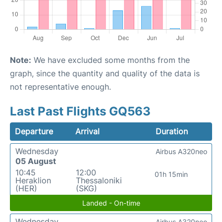
Note:
We have excluded some months from the
graph, since the quantity and quality of the data is
not representative enough.
Last Past Flights GQ563
Departure
Arrival
Duration
Wednesday
Airbus A320neo
05 August
10:45
12:00
01h 15min
Heraklion
Thessaloniki
(HER)
(SKG)
Landed - On-time
Wednesday
Airbus A320neo