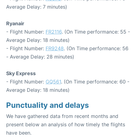
Average Delay: 7 minutes)
Ryanair
- Flight Number:
FR2116
. (On Time performance: 55 -
Average Delay: 18 minutes)
- Flight Number:
FR9248
. (On Time performance: 56
- Average Delay: 28 minutes)
Sky Express
- Flight Number:
GQ561
. (On Time performance: 60 -
Average Delay: 18 minutes)
Punctuality and delays
We have gathered data from recent months and
present below an analysis of how timely the flights
have been.