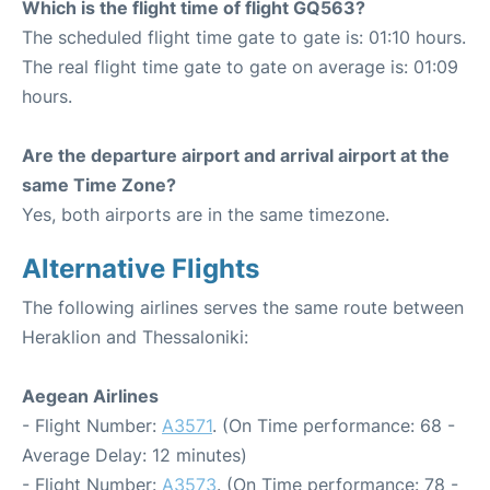
Which is the flight time of flight GQ563?
The scheduled flight time gate to gate is: 01:10 hours.
The real flight time gate to gate on average is: 01:09
hours.
Are the departure airport and arrival airport at the
same Time Zone?
Yes, both airports are in the same timezone.
Alternative Flights
The following airlines serves the same route between
Heraklion and Thessaloniki:
Aegean Airlines
- Flight Number:
A3571
. (On Time performance: 68 -
Average Delay: 12 minutes)
- Flight Number:
A3573
. (On Time performance: 78 -