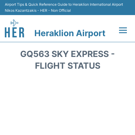
Airport Tips & Quick Reference Guide to Heraklion International Airport
Nikos Kazantzakis - HER - Non Official
Heraklion Airport
Flights & Airlines +
GQ563 SKY EXPRESS -
Transport
FLIGHT STATUS
Terminal
Parking
Car Rental
Passengers Guide +