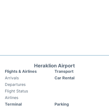
Heraklion Airport
Flights & Airlines
Transport
Arrivals
Car Rental
Departures
Flight Status
Airlines
Terminal
Parking