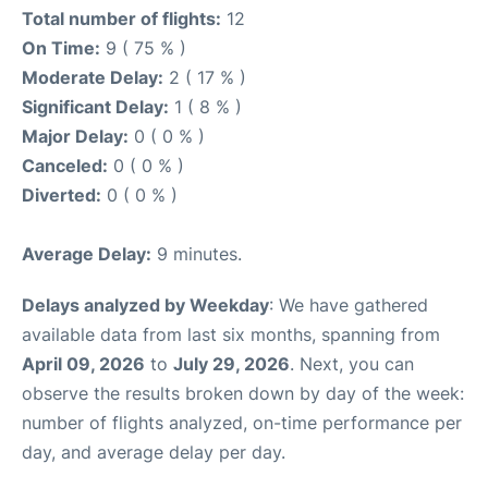
Total number of flights:
12
On Time:
9 ( 75 % )
Moderate Delay:
2 ( 17 % )
Significant Delay:
1 ( 8 % )
Major Delay:
0 ( 0 % )
Canceled:
0 ( 0 % )
Diverted:
0 ( 0 % )
Average Delay:
9 minutes.
Delays analyzed by Weekday
: We have gathered
available data from last six months, spanning from
April 09, 2026
to
July 29, 2026
. Next, you can
observe the results broken down by day of the week:
number of flights analyzed, on-time performance per
day, and average delay per day.