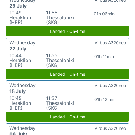
29 July
10:49
11:55
01h 06min
Heraklion
Thessaloniki
(HER)
(SKG)
Landed - On-time
Wednesday
Airbus A320neo
22 July
10:44
11:55
01h 11min
Heraklion
Thessaloniki
(HER)
(SKG)
Landed - On-time
Wednesday
Airbus A320neo
15 July
10:45
11:57
01h 12min
Heraklion
Thessaloniki
(HER)
(SKG)
Landed - On-time
Wednesday
Airbus A320neo
08 July