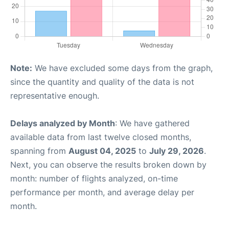
Note:
We have excluded some days from the graph,
since the quantity and quality of the data is not
representative enough.
Delays analyzed by Month
: We have gathered
available data from last twelve closed months,
spanning from
August 04, 2025
to
July 29, 2026
.
Next, you can observe the results broken down by
month: number of flights analyzed, on-time
performance per month, and average delay per
month.