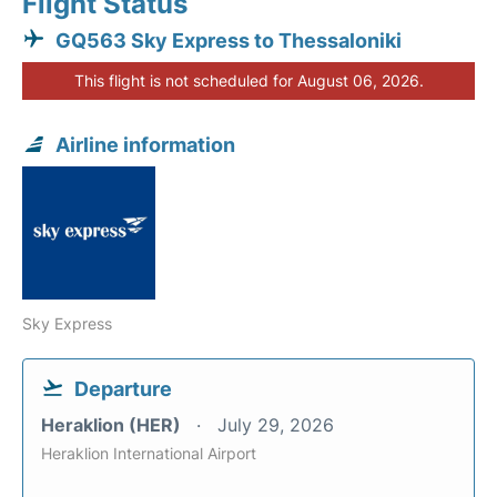
Flight Status
GQ563 Sky Express to Thessaloniki
This flight is not scheduled for August 06, 2026.
Airline information
Sky Express
Departure
Heraklion (HER)
July 29, 2026
Heraklion International Airport