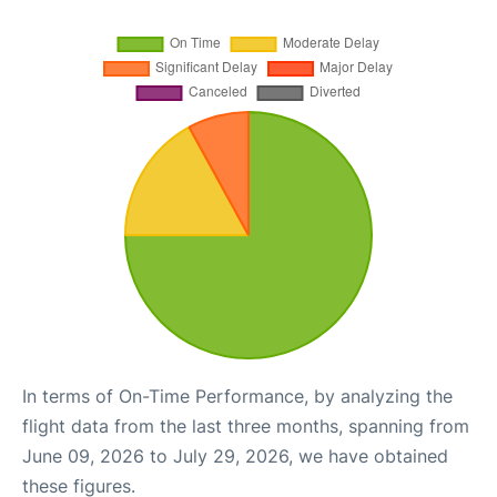
In terms of On-Time Performance, by analyzing the
flight data from the last three months, spanning from
June 09, 2026 to July 29, 2026, we have obtained
these figures.