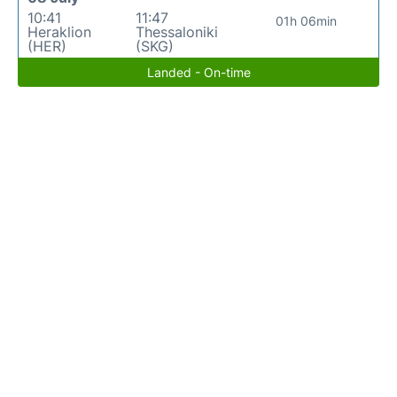
10:41
11:47
01h 06min
Heraklion
Thessaloniki
(HER)
(SKG)
Landed - On-time