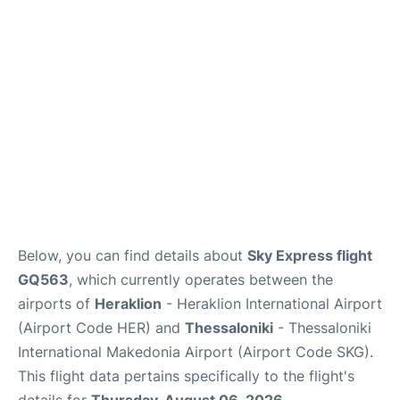
Below, you can find details about
Sky Express flight
GQ563
, which currently operates between the
airports of
Heraklion
- Heraklion International Airport
(Airport Code HER) and
Thessaloniki
- Thessaloniki
International Makedonia Airport (Airport Code SKG).
This flight data pertains specifically to the flight's
details for
Thursday, August 06, 2026
.