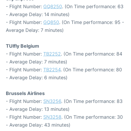
- Flight Number:
GQ8250
. (On Time performance: 63
- Average Delay: 14 minutes)
- Flight Number:
GQ850
. (On Time performance: 95 -
Average Delay: 7 minutes)
TUIfly Belgium
- Flight Number:
TB2252
. (On Time performance: 84
- Average Delay: 7 minutes)
- Flight Number:
TB2254
. (On Time performance: 80
- Average Delay: 6 minutes)
Brussels Airlines
- Flight Number:
SN3256
. (On Time performance: 83
- Average Delay: 13 minutes)
- Flight Number:
SN3258
. (On Time performance: 30
- Average Delay: 43 minutes)