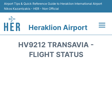
Airport Tips & Quick Reference Guide to Heraklion International Airport
Nikos Kazantzakis - HER - Non Official
Heraklion Airport
Flights & Airlines +
HV9212 TRANSAVIA -
Transport
FLIGHT STATUS
Terminal
Parking
Car Rental
Passengers Guide +