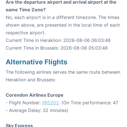
Are the departure airport and arrival airport at the
same Time Zone?
No, each airport is in a different timezone. The times
shown above, are presented in the local time of each
respective airport.
Current Time in Heraklion: 2026-08-06 06:03:48
Current Time in Brussels: 2026-08-06 05:03:48
Alternative Flights
The following airlines serves the same route between
Heraklion and Brussels:
Corendon Airlines Europe
- Flight Number:
XR5202
. (On Time performance: 47
- Average Delay: 32 minutes)
Sky Express