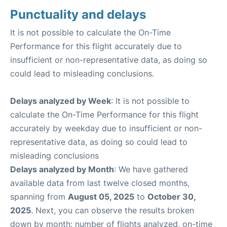
Punctuality and delays
It is not possible to calculate the On-Time
Performance for this flight accurately due to
insufficient or non-representative data, as doing so
could lead to misleading conclusions.
Delays analyzed by Week
: It is not possible to
calculate the On-Time Performance for this flight
accurately by weekday due to insufficient or non-
representative data, as doing so could lead to
misleading conclusions
Delays analyzed by Month
: We have gathered
available data from last twelve closed months,
spanning from
August 05, 2025
to
October 30,
2025
. Next, you can observe the results broken
down by month: number of flights analyzed, on-time