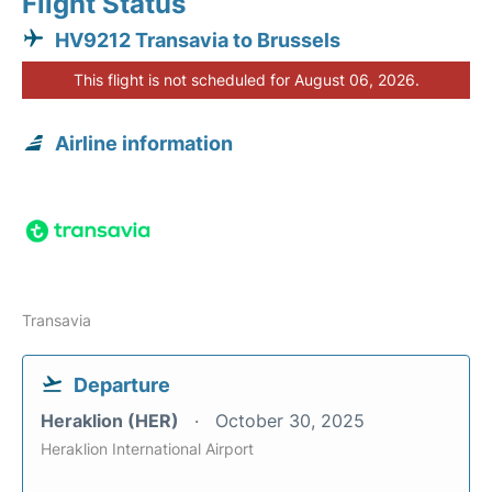
Flight Status
HV9212 Transavia to Brussels
This flight is not scheduled for August 06, 2026.
Airline information
Transavia
Departure
Heraklion (HER)
October 30, 2025
Heraklion International Airport