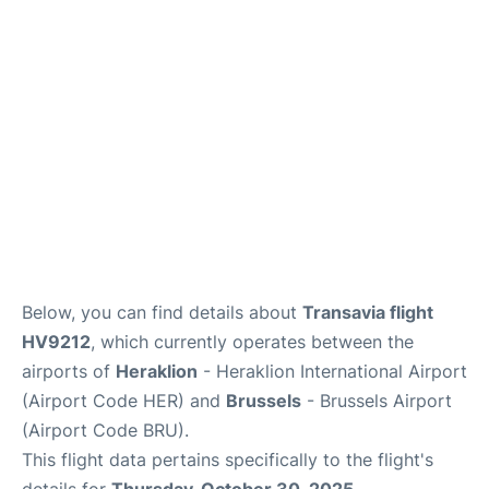
Below, you can find details about
Transavia flight
HV9212
, which currently operates between the
airports of
Heraklion
- Heraklion International Airport
(Airport Code HER) and
Brussels
- Brussels Airport
(Airport Code BRU).
This flight data pertains specifically to the flight's
details for
Thursday, October 30, 2025
.