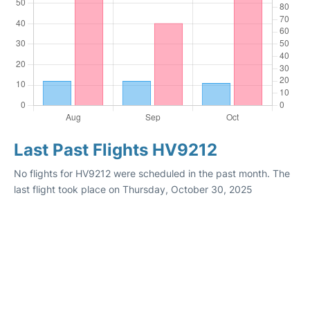
Last Past Flights HV9212
No flights for HV9212 were scheduled in the past month. The
last flight took place on Thursday, October 30, 2025