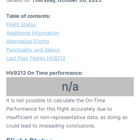
Table of contents:
Flight Status
Additional Information
Alternative Flights
Punctuality and delays
Last Past Flights HV9212
HV9212 On Time performance:
n/a
It is not possible to calculate the On-Time
Performance for this flight accurately due to
insufficient or non-representative data, as doing so
could lead to misleading conclusions.