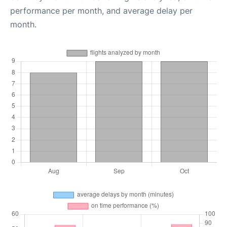
performance per month, and average delay per
month.