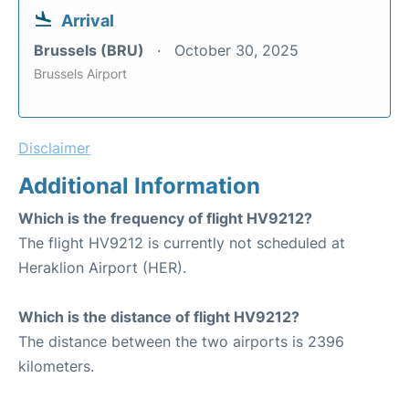
Arrival
Brussels (BRU)
October 30, 2025
Brussels Airport
Disclaimer
Additional Information
Which is the frequency of flight HV9212?
The flight HV9212 is currently not scheduled at
Heraklion Airport (HER).
Which is the distance of flight HV9212?
The distance between the two airports is 2396
kilometers.