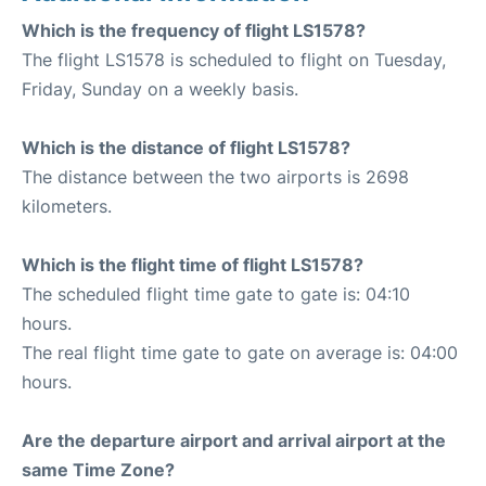
Which is the frequency of flight LS1578?
The flight LS1578 is scheduled to flight on Tuesday,
Friday, Sunday on a weekly basis.
Which is the distance of flight LS1578?
The distance between the two airports is 2698
kilometers.
Which is the flight time of flight LS1578?
The scheduled flight time gate to gate is: 04:10
hours.
The real flight time gate to gate on average is: 04:00
hours.
Are the departure airport and arrival airport at the
same Time Zone?