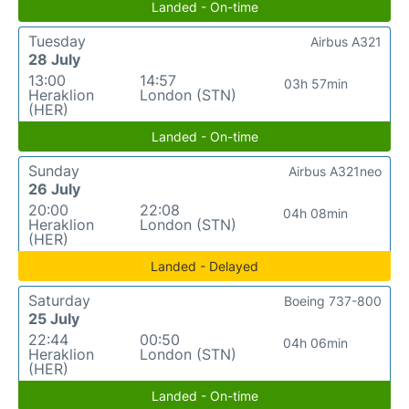
Landed - On-time
Tuesday
Airbus A321
28 July
13:00
14:57
03h 57min
Heraklion
London (STN)
(HER)
Landed - On-time
Sunday
Airbus A321neo
26 July
20:00
22:08
04h 08min
Heraklion
London (STN)
(HER)
Landed - Delayed
Saturday
Boeing 737-800
25 July
22:44
00:50
04h 06min
Heraklion
London (STN)
(HER)
Landed - On-time