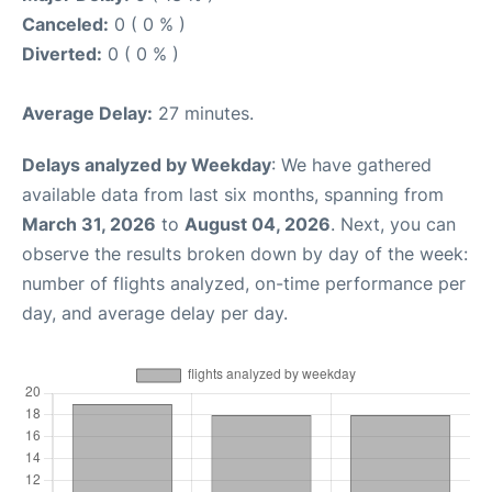
Canceled:
0 ( 0 % )
Diverted:
0 ( 0 % )
Average Delay:
27 minutes.
Delays analyzed by Weekday
: We have gathered
available data from last six months, spanning from
March 31, 2026
to
August 04, 2026
. Next, you can
observe the results broken down by day of the week:
number of flights analyzed, on-time performance per
day, and average delay per day.