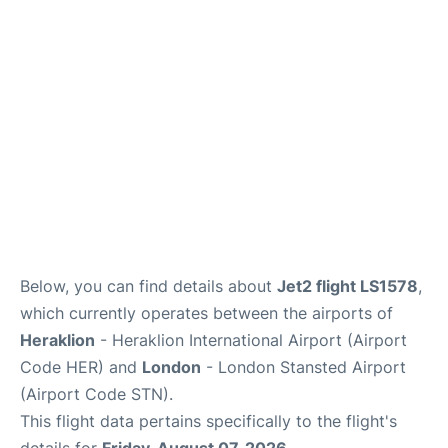
Below, you can find details about
Jet2 flight LS1578
,
which currently operates between the airports of
Heraklion
- Heraklion International Airport (Airport
Code HER) and
London
- London Stansted Airport
(Airport Code STN).
This flight data pertains specifically to the flight's
details for
Friday, August 07, 2026
.