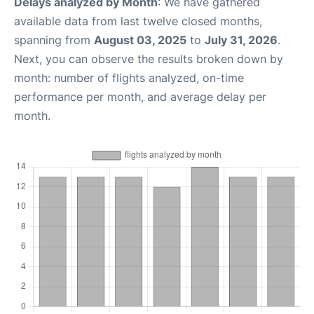
Delays analyzed by Month
: We have gathered
available data from last twelve closed months,
spanning from
August 03, 2025
to
July 31, 2026
.
Next, you can observe the results broken down by
month: number of flights analyzed, on-time
performance per month, and average delay per
month.