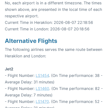
No, each airport is in a different timezone. The times
shown above, are presented in the local time of each
respective airport.
Current Time in Heraklion: 2026-08-07 22:18:56
Current Time in London: 2026-08-07 20:18:56
Alternative Flights
The following airlines serves the same route between
Heraklion and London:
Jet2
- Flight Number:
LS1454
. (On Time performance: 38 -
Average Delay: 31 minutes)
- Flight Number:
LS1460
. (On Time performance: 82 -
Average Delay: 7 minutes)
- Flight Number:
LS1470
. (On Time performance: 52 -
Average Delay: 21 minutes)