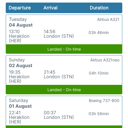
Departure
Arrival
Duration
Tuesday
Airbus A321
04 August
13:10
14:56
03h 46min
Heraklion
London (STN)
(HER)
Landed - On-time
Sunday
Airbus A321neo
02 August
19:35
21:45
04h 10min
Heraklion
London (STN)
(HER)
Landed - On-time
Saturday
Boeing 737-800
01 August
22:41
00:37
03h 56min
Heraklion
London (STN)
(HER)