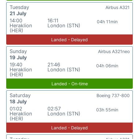
Tuesday
Airbus A321
21 July
14:00
16:11
04h 11min
Heraklion
London (STN)
(HER)
Landed - Delayed
Sunday
Airbus A321neo
19 July
19:40
21:46
04h 06min
Heraklion
London (STN)
(HER)
Landed - On-time
Saturday
Boeing 737-800
18 July
01:02
02:57
03h 55min
Heraklion
London (STN)
(HER)
Landed - Delayed