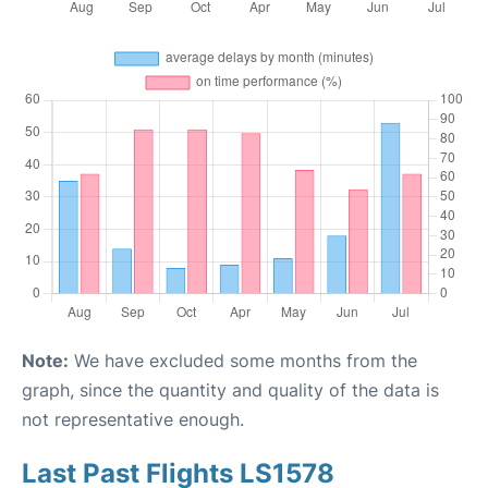
Note:
We have excluded some months from the
graph, since the quantity and quality of the data is
not representative enough.
Last Past Flights LS1578