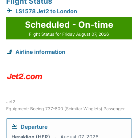
Flight Status
LS1578 Jet2 to London
Scheduled - On-time
Flight Status for Friday August 07, 2026
Airline information
Jet2
Equipment: Boeing 737-800 (Scimitar Winglets) Passenger
Departure
Heraklion (HER)
August 07, 2026