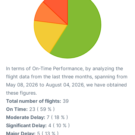
In terms of On-Time Performance, by analyzing the
flight data from the last three months, spanning from
May 08, 2026 to August 04, 2026, we have obtained
these figures.
Total number of flights:
39
On Time:
23 ( 59 % )
Moderate Delay:
7 ( 18 % )
Significant Delay:
4 ( 10 % )
Major Delay:
5 ( 13 % )