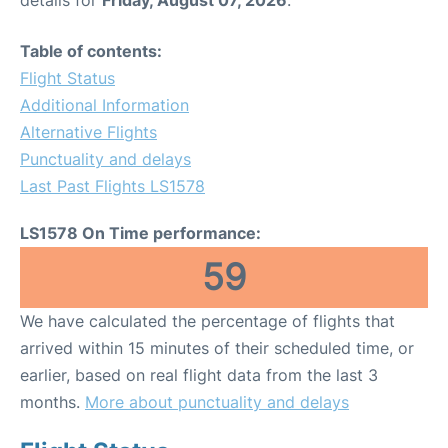
Table of contents:
Flight Status
Additional Information
Alternative Flights
Punctuality and delays
Last Past Flights LS1578
LS1578 On Time performance:
59
We have calculated the percentage of flights that
arrived within 15 minutes of their scheduled time, or
earlier, based on real flight data from the last 3
months.
More about punctuality and delays