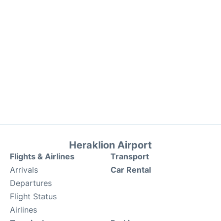
Heraklion Airport
Flights & Airlines
Transport
Arrivals
Car Rental
Departures
Flight Status
Airlines