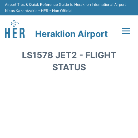
Airport Tips & Quick Reference Guide to Heraklion International Airport
Nikos Kazantzakis - HER - Non Official
Heraklion Airport
Flights & Airlines +
LS1578 JET2 - FLIGHT
Transport
STATUS
Terminal
Parking
Car Rental
Passengers Guide +