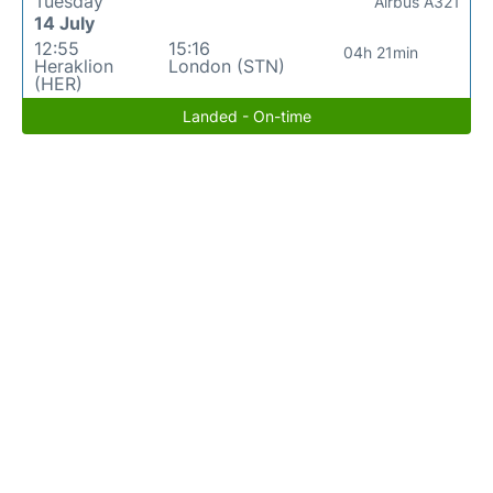
Tuesday
Airbus A321
14 July
12:55
15:16
04h 21min
Heraklion
London (STN)
(HER)
Landed - On-time