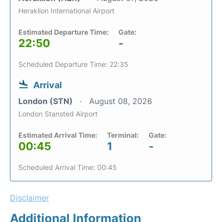
Heraklion International Airport
Estimated Departure Time:
Gate:
22:50
-
Scheduled Departure Time: 22:35
Arrival
London (STN)
August 08, 2026
London Stansted Airport
Estimated Arrival Time:
Terminal:
Gate:
00:45
1
-
Scheduled Arrival Time: 00:45
Disclaimer
Additional Information