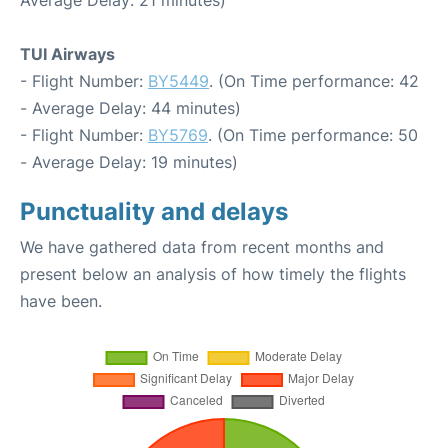
TUI Airways
- Flight Number:
BY5449
. (On Time performance: 42
- Average Delay: 44 minutes)
- Flight Number:
BY5769
. (On Time performance: 50
- Average Delay: 19 minutes)
Punctuality and delays
We have gathered data from recent months and
present below an analysis of how timely the flights
have been.