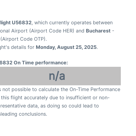
light U56832
, which currently operates between
tional Airport (Airport Code HER) and
Bucharest
-
 (Airport Code OTP).
ght's details for
Monday, August 25, 2025
.
6832 On Time performance:
n/a
is not possible to calculate the On-Time Performance
 this flight accurately due to insufficient or non-
resentative data, as doing so could lead to
leading conclusions.