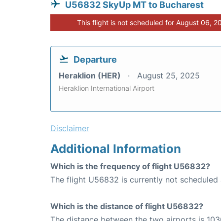
U56832 SkyUp MT to Bucharest
This flight is not scheduled for August 06, 2
Departure
Heraklion (HER)
August 25, 2025
Heraklion International Airport
Disclaimer
Additional Information
Which is the frequency of flight U56832?
The flight U56832 is currently not scheduled 
Which is the distance of flight U56832?
The distance between the two airports is 103