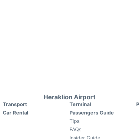
Heraklion Airport
Transport
Terminal
P
Car Rental
Passengers Guide
Tips
FAQs
Insider Guide