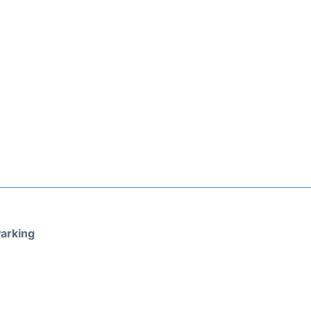
arking