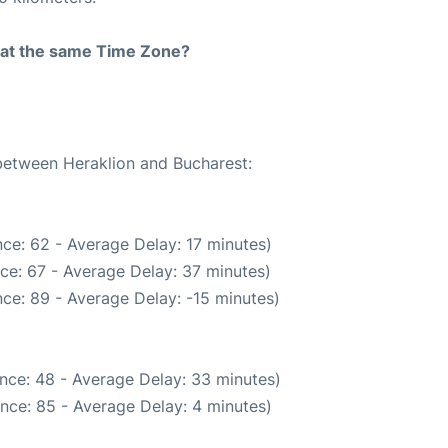
rt at the same Time Zone?
 between Heraklion and Bucharest:
ce: 62 - Average Delay: 17 minutes)
ce: 67 - Average Delay: 37 minutes)
ce: 89 - Average Delay: -15 minutes)
nce: 48 - Average Delay: 33 minutes)
nce: 85 - Average Delay: 4 minutes)