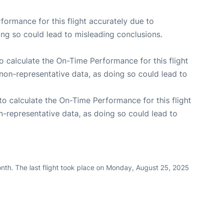
rformance for this flight accurately due to
oing so could lead to misleading conclusions.
 to calculate the On-Time Performance for this flight
non-representative data, as doing so could lead to
e to calculate the On-Time Performance for this flight
n-representative data, as doing so could lead to
nth. The last flight took place on Monday, August 25, 2025