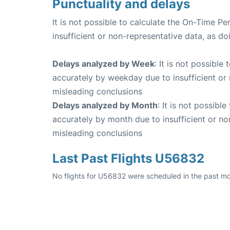
Punctuality and delays
It is not possible to calculate the On-Time Pe
insufficient or non-representative data, as d
Delays analyzed by Week
: It is not possible
accurately by weekday due to insufficient or 
misleading conclusions
Delays analyzed by Month
: It is not possibl
accurately by month due to insufficient or no
misleading conclusions
Last Past Flights U56832
No flights for U56832 were scheduled in the past mo