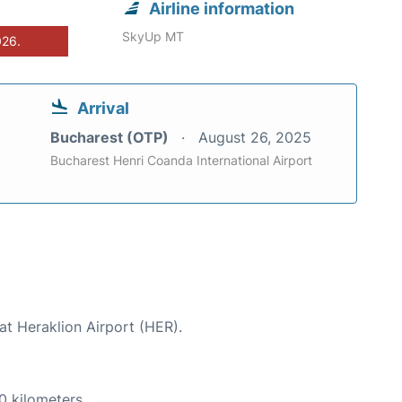
Airline information
SkyUp MT
026.
Arrival
Bucharest (OTP)
August 26, 2025
Bucharest Henri Coanda International Airport
at Heraklion Airport (HER).
0 kilometers.