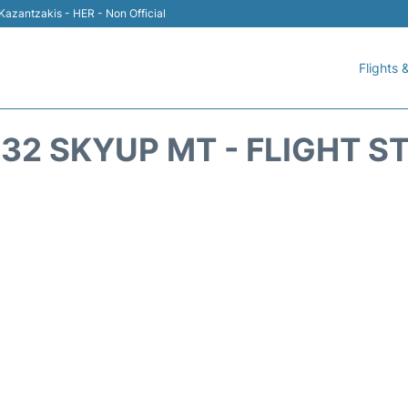
 Kazantzakis - HER - Non Official
Flights &
32 SKYUP MT - FLIGHT S