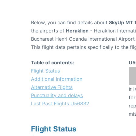
Below, you can find details about
SkyUp MT f
the airports of
Heraklion
- Heraklion Interna
Bucharest Henri Coanda International Airport
This flight data pertains specifically to the fli
Table of contents:
U5
Flight Status
Additional Information
Alternative Flights
It 
Punctuality and delays
for
Last Past Flights U56832
rep
mis
Flight Status