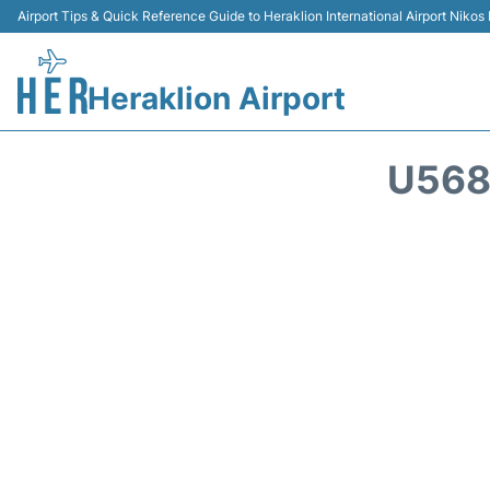
Airport Tips & Quick Reference Guide to Heraklion International Airport Nikos
Heraklion Airport
U568