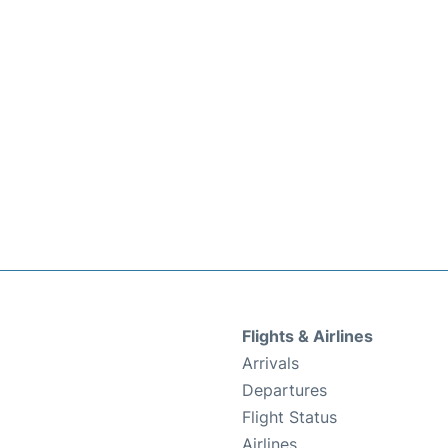
Flights & Airlines
Arrivals
Departures
Flight Status
Airlines