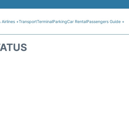
 Airlines +
Transport
Terminal
Parking
Car Rental
Passengers Guide +
TATUS