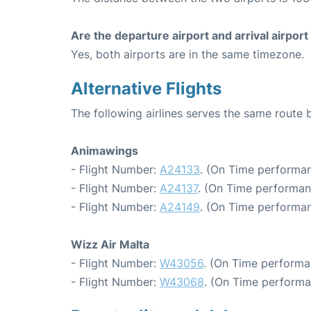
Are the departure airport and arrival airpo
Yes, both airports are in the same timezone.
Alternative Flights
The following airlines serves the same route
Animawings
- Flight Number:
A24133
. (On Time performan
- Flight Number:
A24137
. (On Time performan
- Flight Number:
A24149
. (On Time performan
Wizz Air Malta
- Flight Number:
W43056
. (On Time performa
- Flight Number:
W43068
. (On Time performa