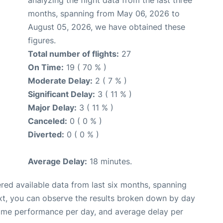
months, spanning from May 06, 2026 to
August 05, 2026, we have obtained these
figures.
Total number of flights:
27
On Time:
19 ( 70 % )
Moderate Delay:
2 ( 7 % )
Significant Delay:
3 ( 11 % )
Major Delay:
3 ( 11 % )
Canceled:
0 ( 0 % )
Diverted:
0 ( 0 % )
Average Delay:
18 minutes.
red available data from last six months, spanning
xt, you can observe the results broken down by day
time performance per day, and average delay per