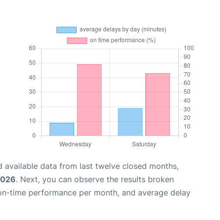
 available data from last twelve closed months,
2026
. Next, you can observe the results broken
 on-time performance per month, and average delay