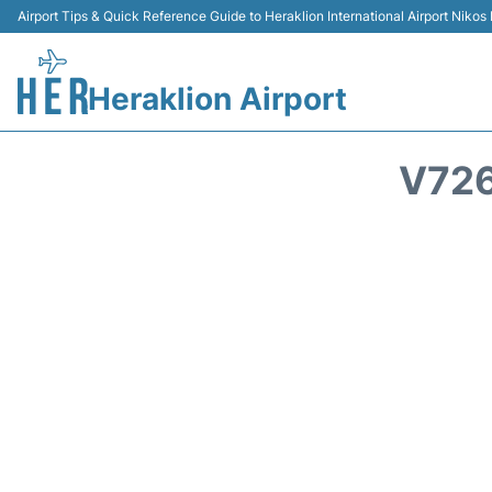
Airport Tips & Quick Reference Guide to Heraklion International Airport Nikos
Heraklion Airport
V726