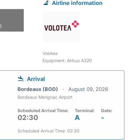
Airline information
6
Volotea
Equipment: Airbus A320
Arrival
Bordeaux (BOD)
August 09, 2026
Bordeaux Merignac Airport
Scheduled Arrival Time:
Terminal:
Gate:
02:30
A
-
Scheduled Arrival Time: 02:30