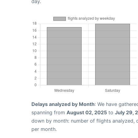
day.
Delays analyzed by Month
: We have gathered
spanning from
August 02, 2025
to
July 29, 
down by month: number of flights analyzed,
per month.