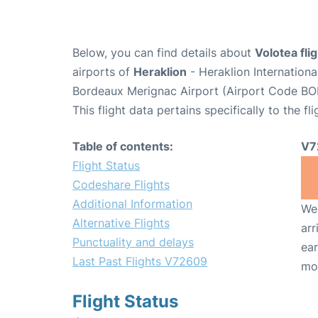
Below, you can find details about
Volotea fl
airports of
Heraklion
- Heraklion Internation
Bordeaux Merignac Airport (Airport Code BO
This flight data pertains specifically to the fli
Table of contents:
V7
Flight Status
Codeshare Flights
Additional Information
We 
Alternative Flights
arr
Punctuality and delays
ear
Last Past Flights V72609
mo
Flight Status