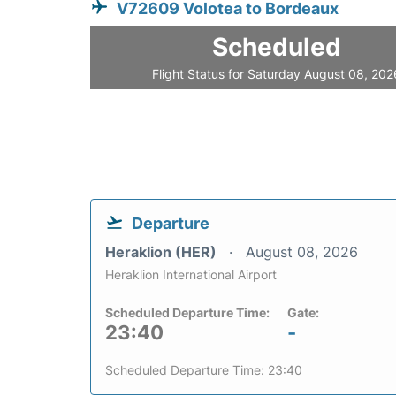
V72609 Volotea to Bordeaux
Scheduled
Flight Status for Saturday August 08, 202
Departure
Heraklion (HER)
August 08, 2026
Heraklion International Airport
Scheduled Departure Time:
Gate:
23:40
-
Scheduled Departure Time: 23:40