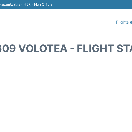
 Kazantzakis - HER - Non Official
Flights &
09 VOLOTEA - FLIGHT S