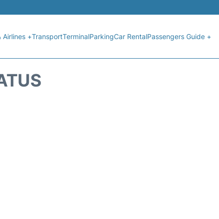
 Airlines +
Transport
Terminal
Parking
Car Rental
Passengers Guide +
TATUS