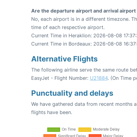
Are the departure airport and arrival airpo
No, each airport is in a different timezone. 
time of each respective airport.
Current Time in Heraklion: 2026-08-08 17:37
Current Time in Bordeaux: 2026-08-08 16:37
Alternative Flights
The following airline serve the same route b
EasyJet - Flight Number:
U21884
. (On Time p
Punctuality and delays
We have gathered data from recent months an
flights have been.