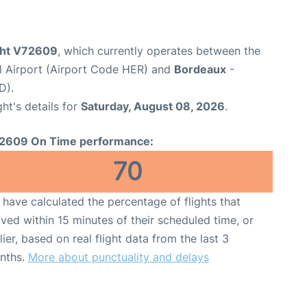
ight V72609
, which currently operates between the
al Airport (Airport Code HER) and
Bordeaux
-
D).
ght's details for
Saturday, August 08, 2026
.
2609 On Time performance:
70
have calculated the percentage of flights that
ived within 15 minutes of their scheduled time, or
lier, based on real flight data from the last 3
nths.
More about punctuality and delays