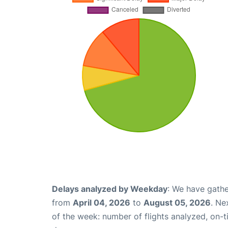
Delays analyzed by Weekday
: We have gathe
from
April 04, 2026
to
August 05, 2026
. Ne
of the week: number of flights analyzed, on-