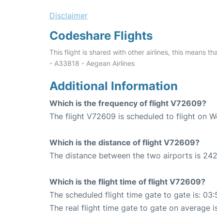
Disclaimer
Codeshare Flights
This flight is shared with other airlines, this means th
- A33818 - Aegean Airlines
Additional Information
Which is the frequency of flight V72609?
The flight V72609 is scheduled to flight on 
Which is the distance of flight V72609?
The distance between the two airports is 242
Which is the flight time of flight V72609?
The scheduled flight time gate to gate is: 03:
The real flight time gate to gate on average i