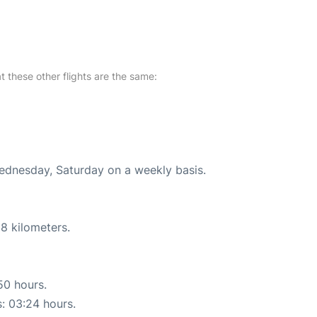
at these other flights are the same:
Wednesday, Saturday on a weekly basis.
8 kilometers.
50 hours.
s: 03:24 hours.