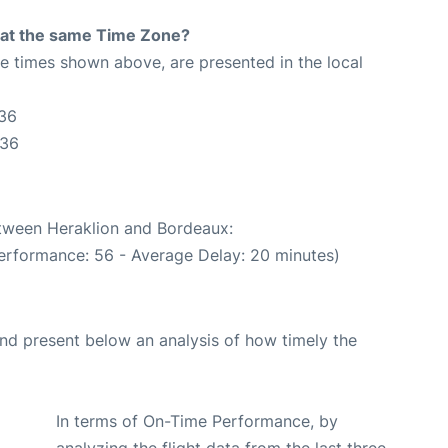
rt at the same Time Zone?
The times shown above, are presented in the local
:36
:36
etween Heraklion and Bordeaux:
erformance: 56 - Average Delay: 20 minutes)
d present below an analysis of how timely the
In terms of On-Time Performance, by
analyzing the flight data from the last three