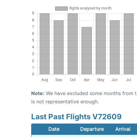
Note:
We have excluded some months from the 
is not representative enough.
Last Past Flights V72609
Date
Departure
Arrival