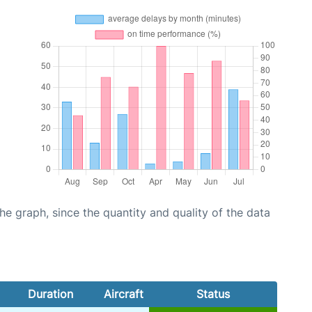
graph, since the quantity and quality of the data
Duration
Aircraft
Status