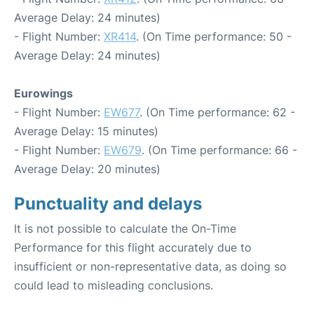
Average Delay: 24 minutes)
- Flight Number:
XR414
. (On Time performance: 50 -
Average Delay: 24 minutes)
Eurowings
- Flight Number:
EW677
. (On Time performance: 62 -
Average Delay: 15 minutes)
- Flight Number:
EW679
. (On Time performance: 66 -
Average Delay: 20 minutes)
Punctuality and delays
It is not possible to calculate the On-Time
Performance for this flight accurately due to
insufficient or non-representative data, as doing so
could lead to misleading conclusions.