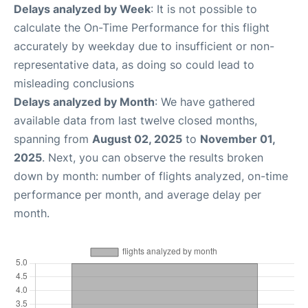
Delays analyzed by Week
: It is not possible to
calculate the On-Time Performance for this flight
accurately by weekday due to insufficient or non-
representative data, as doing so could lead to
misleading conclusions
Delays analyzed by Month
: We have gathered
available data from last twelve closed months,
spanning from
August 02, 2025
to
November 01,
2025
. Next, you can observe the results broken
down by month: number of flights analyzed, on-time
performance per month, and average delay per
month.