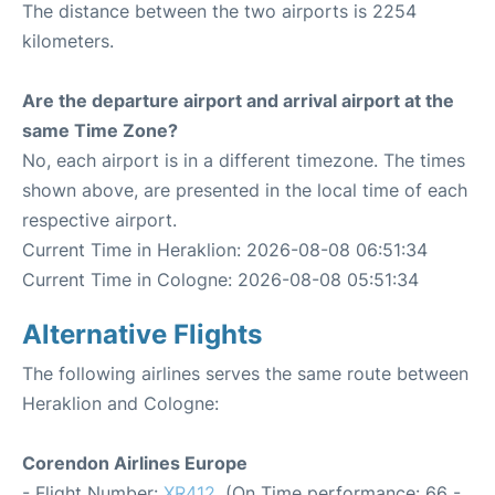
The distance between the two airports is 2254
kilometers.
Are the departure airport and arrival airport at the
same Time Zone?
No, each airport is in a different timezone. The times
shown above, are presented in the local time of each
respective airport.
Current Time in Heraklion: 2026-08-08 06:51:34
Current Time in Cologne: 2026-08-08 05:51:34
Alternative Flights
The following airlines serves the same route between
Heraklion and Cologne:
Corendon Airlines Europe
- Flight Number:
XR412
. (On Time performance: 66 -