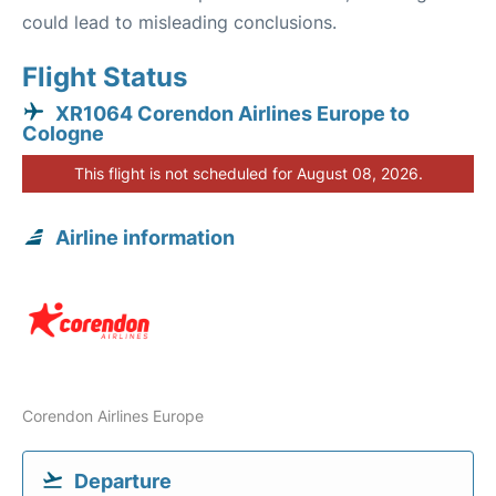
could lead to misleading conclusions.
Flight Status
XR1064 Corendon Airlines Europe to
Cologne
This flight is not scheduled for August 08, 2026.
Airline information
Corendon Airlines Europe
Departure