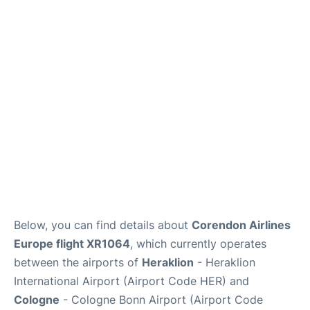
Below, you can find details about
Corendon Airlines
Europe flight XR1064
, which currently operates
between the airports of
Heraklion
- Heraklion
International Airport (Airport Code HER) and
Cologne
- Cologne Bonn Airport (Airport Code