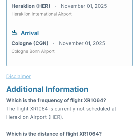
Heraklion (HER)
November 01, 2025
Heraklion International Airport
Arrival
Cologne (CGN)
November 01, 2025
Cologne Bonn Airport
Disclaimer
Additional Information
Which is the frequency of flight XR1064?
The flight XR1064 is currently not scheduled at
Heraklion Airport (HER).
Which is the distance of flight XR1064?