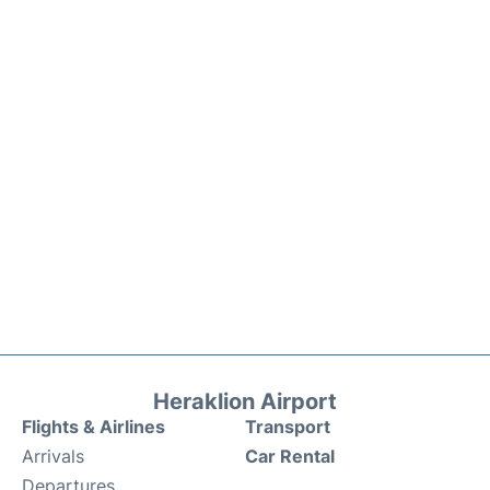
Heraklion Airport
Flights & Airlines
Transport
Arrivals
Car Rental
Departures