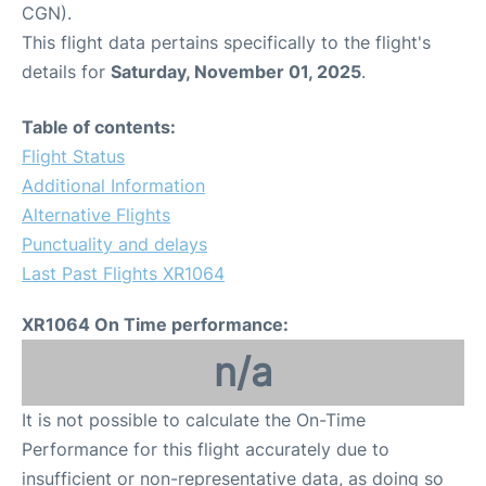
CGN).
This flight data pertains specifically to the flight's
details for
Saturday, November 01, 2025
.
Table of contents:
Flight Status
Additional Information
Alternative Flights
Punctuality and delays
Last Past Flights XR1064
XR1064 On Time performance:
n/a
It is not possible to calculate the On-Time
Performance for this flight accurately due to
insufficient or non-representative data, as doing so