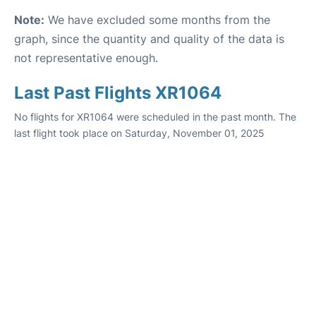
Note:
We have excluded some months from the
graph, since the quantity and quality of the data is
not representative enough.
Last Past Flights XR1064
No flights for XR1064 were scheduled in the past month. The
last flight took place on Saturday, November 01, 2025