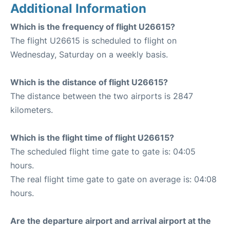
Additional Information
Which is the frequency of flight U26615?
The flight U26615 is scheduled to flight on
Wednesday, Saturday on a weekly basis.
Which is the distance of flight U26615?
The distance between the two airports is 2847
kilometers.
Which is the flight time of flight U26615?
The scheduled flight time gate to gate is: 04:05
hours.
The real flight time gate to gate on average is: 04:08
hours.
Are the departure airport and arrival airport at the