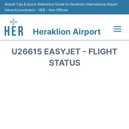
Airport Tips & Quick Reference Guide to Heraklion International Airport
Nikos Kazantzakis - HER - Non Official
Heraklion Airport
Flights & Airlines +
U26615 EASYJET - FLIGHT
Transport
STATUS
Terminal
Parking
Car Rental
Passengers Guide +