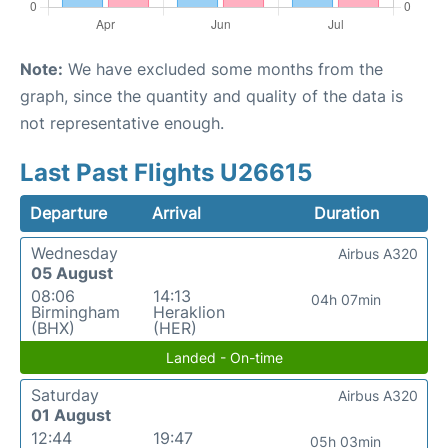
Note:
We have excluded some months from the
graph, since the quantity and quality of the data is
not representative enough.
Last Past Flights U26615
Departure
Arrival
Duration
Wednesday
Airbus A320
05 August
08:06
14:13
04h 07min
Birmingham
Heraklion
(BHX)
(HER)
Landed - On-time
Saturday
Airbus A320
01 August
12:44
19:47
05h 03min