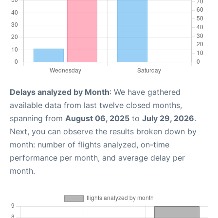
Delays analyzed by Month
: We have gathered
available data from last twelve closed months,
spanning from
August 06, 2025
to
July 29, 2026
.
Next, you can observe the results broken down by
month: number of flights analyzed, on-time
performance per month, and average delay per
month.