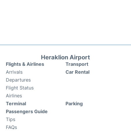
Heraklion Airport
Flights & Airlines
Transport
Arrivals
Car Rental
Departures
Flight Status
Airlines
Terminal
Parking
Passengers Guide
Tips
FAQs