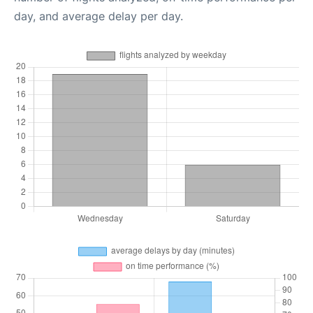
day, and average delay per day.