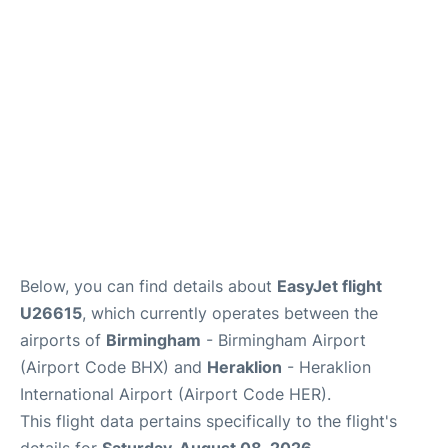
Below, you can find details about
EasyJet flight
U26615
, which currently operates between the
airports of
Birmingham
- Birmingham Airport
(Airport Code BHX) and
Heraklion
- Heraklion
International Airport (Airport Code HER).
This flight data pertains specifically to the flight's
details for
Saturday, August 08, 2026
.