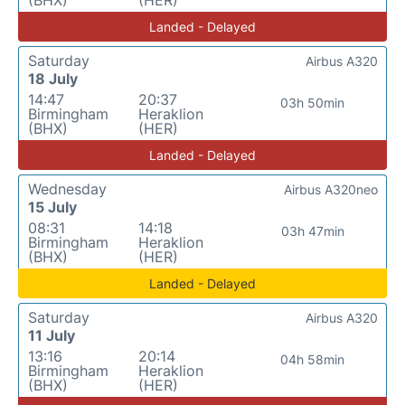
Landed - Delayed
Saturday
Airbus A320
18 July
14:47
20:37
03h 50min
Birmingham
Heraklion
(BHX)
(HER)
Landed - Delayed
Wednesday
Airbus A320neo
15 July
08:31
14:18
03h 47min
Birmingham
Heraklion
(BHX)
(HER)
Landed - Delayed
Saturday
Airbus A320
11 July
13:16
20:14
04h 58min
Birmingham
Heraklion
(BHX)
(HER)