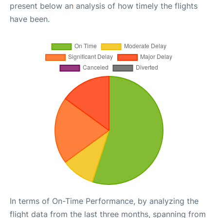
present below an analysis of how timely the flights
have been.
In terms of On-Time Performance, by analyzing the
flight data from the last three months, spanning from