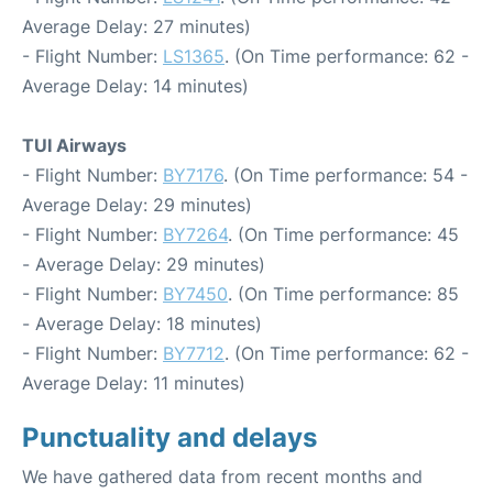
Average Delay: 27 minutes)
- Flight Number:
LS1365
. (On Time performance: 62 -
Average Delay: 14 minutes)
TUI Airways
- Flight Number:
BY7176
. (On Time performance: 54 -
Average Delay: 29 minutes)
- Flight Number:
BY7264
. (On Time performance: 45
- Average Delay: 29 minutes)
- Flight Number:
BY7450
. (On Time performance: 85
- Average Delay: 18 minutes)
- Flight Number:
BY7712
. (On Time performance: 62 -
Average Delay: 11 minutes)
Punctuality and delays
We have gathered data from recent months and