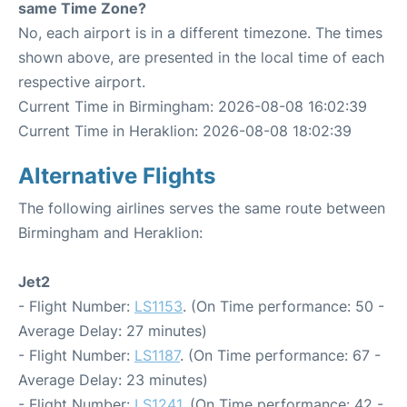
same Time Zone?
No, each airport is in a different timezone. The times
shown above, are presented in the local time of each
respective airport.
Current Time in Birmingham: 2026-08-08 16:02:39
Current Time in Heraklion: 2026-08-08 18:02:39
Alternative Flights
The following airlines serves the same route between
Birmingham and Heraklion:
Jet2
- Flight Number:
LS1153
. (On Time performance: 50 -
Average Delay: 27 minutes)
- Flight Number:
LS1187
. (On Time performance: 67 -
Average Delay: 23 minutes)
- Flight Number:
LS1241
. (On Time performance: 42 -