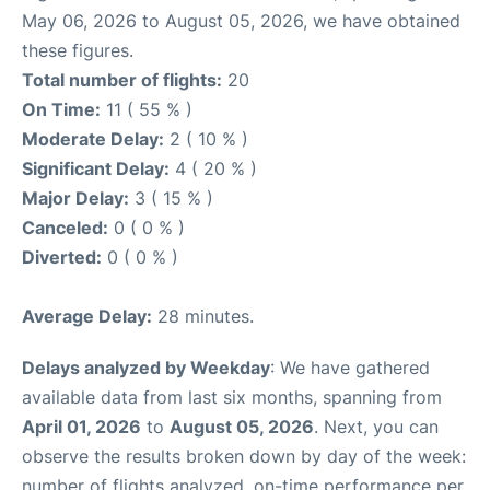
May 06, 2026 to August 05, 2026, we have obtained
these figures.
Total number of flights:
20
On Time:
11 ( 55 % )
Moderate Delay:
2 ( 10 % )
Significant Delay:
4 ( 20 % )
Major Delay:
3 ( 15 % )
Canceled:
0 ( 0 % )
Diverted:
0 ( 0 % )
Average Delay:
28 minutes.
Delays analyzed by Weekday
: We have gathered
available data from last six months, spanning from
April 01, 2026
to
August 05, 2026
. Next, you can
observe the results broken down by day of the week:
number of flights analyzed, on-time performance per