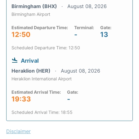
Birmingham (BHX)
August 08, 2026
Birmingham Airport
Estimated Departure Time:
Terminal:
Gate:
12:50
-
13
Scheduled Departure Time: 12:50
Arrival
Heraklion (HER)
August 08, 2026
Heraklion International Airport
Estimated Arrival Time:
Gate:
19:33
-
Scheduled Arrival Time: 18:55
Disclaimer