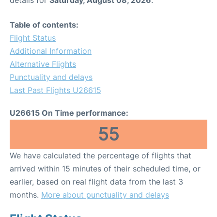
Table of contents:
Flight Status
Additional Information
Alternative Flights
Punctuality and delays
Last Past Flights U26615
U26615 On Time performance:
55
We have calculated the percentage of flights that
arrived within 15 minutes of their scheduled time, or
earlier, based on real flight data from the last 3
months.
More about punctuality and delays