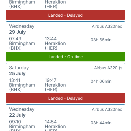
Birmingham
Heraklion
(BHX)
(HER)
Landed - Delayed
Wednesday
Airbus A320neo
29 July
07:49
13:44
03h 55min
Birmingham
Heraklion
(BHX)
(HER)
Landed - On-time
Saturday
Airbus A320 (s
25 July
13:41
19:47
04h 06min
Birmingham
Heraklion
(BHX)
(HER)
Landed - Delayed
Wednesday
Airbus A320neo
22 July
09:10
14:54
03h 44min
Birmingham
Heraklion
(BHX)
(HER)