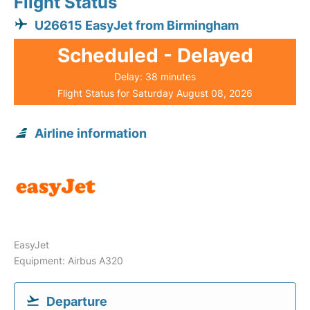
Flight Status
U26615 EasyJet from Birmingham
Scheduled - Delayed
Delay: 38 minutes
Flight Status for Saturday August 08, 2026
Airline information
EasyJet
Equipment: Airbus A320
Departure