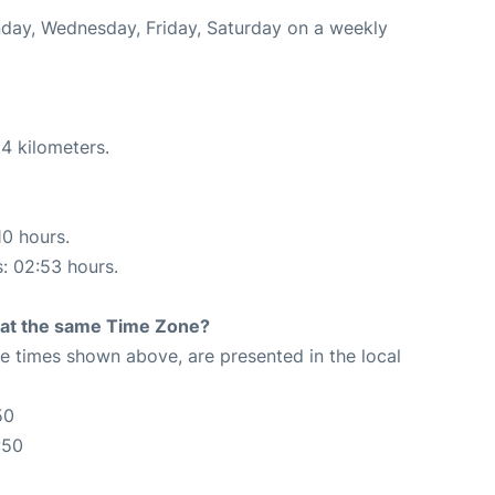
onday, Wednesday, Friday, Saturday on a weekly
4 kilometers.
10 hours.
s: 02:53 hours.
rt at the same Time Zone?
The times shown above, are presented in the local
50
:50