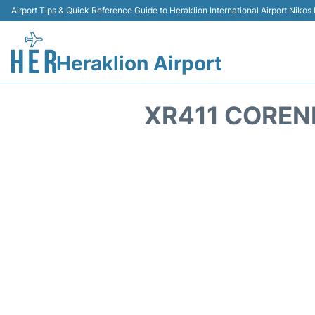
Airport Tips & Quick Reference Guide to Heraklion International Airport Nikos
Heraklion Airport
XR411 COREN