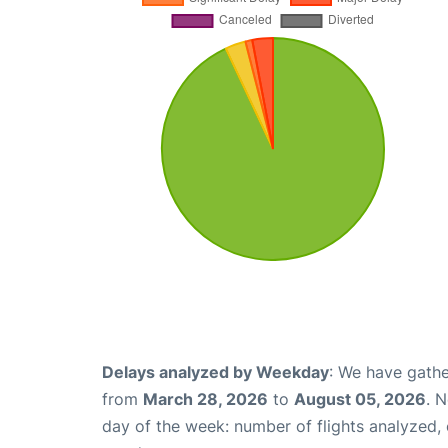
Delays analyzed by Weekday
: We have gathe
from
March 28, 2026
to
August 05, 2026
. 
day of the week: number of flights analyzed