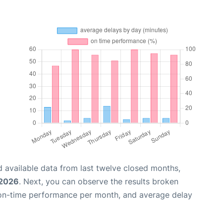
 available data from last twelve closed months,
 2026
. Next, you can observe the results broken
 on-time performance per month, and average delay