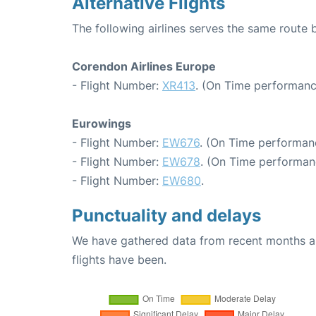
Alternative Flights
The following airlines serves the same route
Corendon Airlines Europe
- Flight Number:
XR413
. (On Time performanc
Eurowings
- Flight Number:
EW676
. (On Time performan
- Flight Number:
EW678
. (On Time performan
- Flight Number:
EW680
.
Punctuality and delays
We have gathered data from recent months an
flights have been.