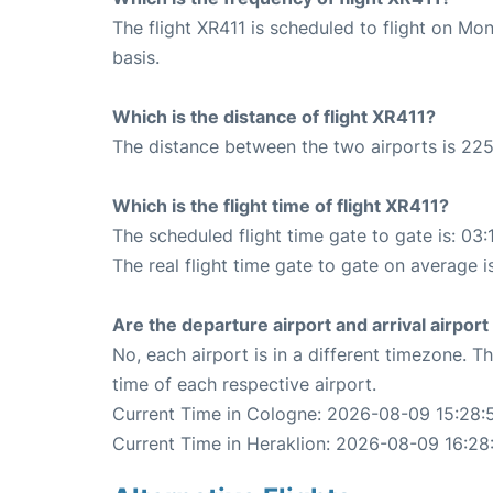
The flight XR411 is scheduled to flight on M
basis.
Which is the distance of flight XR411?
The distance between the two airports is 225
Which is the flight time of flight XR411?
The scheduled flight time gate to gate is: 03:
The real flight time gate to gate on average i
Are the departure airport and arrival airpo
No, each airport is in a different timezone. 
time of each respective airport.
Current Time in Cologne: 2026-08-09 15:28:
Current Time in Heraklion: 2026-08-09 16:28