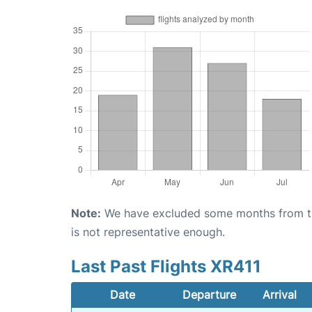
Note:
We have excluded some months from the 
is not representative enough.
Last Past Flights XR411
Date
Departure
Arrival