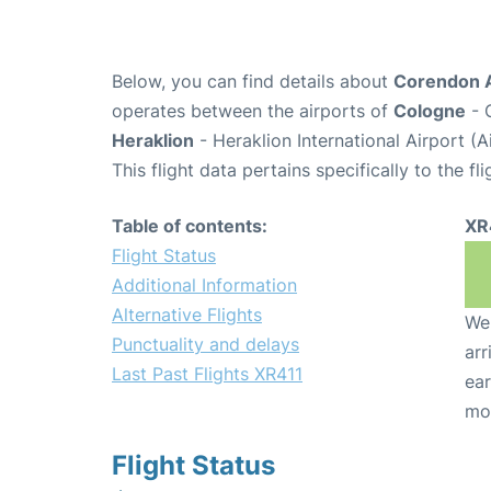
Below, you can find details about
Corendon A
operates between the airports of
Cologne
- 
Heraklion
- Heraklion International Airport (
This flight data pertains specifically to the fli
Table of contents:
XR
Flight Status
Additional Information
Alternative Flights
We 
Punctuality and delays
arr
Last Past Flights XR411
ear
mo
Flight Status