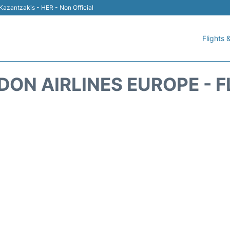
 Kazantzakis - HER - Non Official
Flights &
DON AIRLINES EUROPE - F