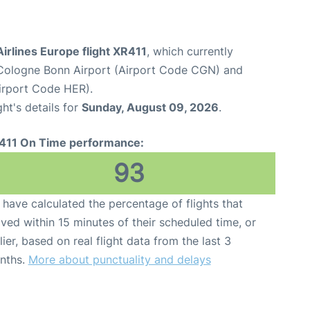
irlines Europe flight XR411
, which currently
Cologne Bonn Airport (Airport Code CGN) and
Airport Code HER).
ght's details for
Sunday, August 09, 2026
.
411 On Time performance:
93
have calculated the percentage of flights that
ived within 15 minutes of their scheduled time, or
lier, based on real flight data from the last 3
nths.
More about punctuality and delays