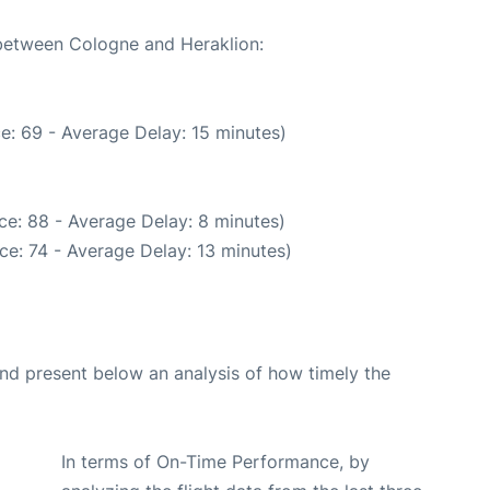
 between Cologne and Heraklion:
e: 69 - Average Delay: 15 minutes)
ce: 88 - Average Delay: 8 minutes)
ce: 74 - Average Delay: 13 minutes)
d present below an analysis of how timely the
In terms of On-Time Performance, by