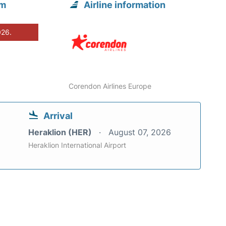
om
Airline information
026.
Corendon Airlines Europe
Arrival
Heraklion (HER)
August 07, 2026
Heraklion International Airport