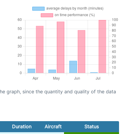
graph, since the quantity and quality of the data
Duration
Aircraft
Status