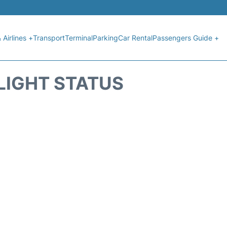
 Airlines +
Transport
Terminal
Parking
Car Rental
Passengers Guide +
LIGHT STATUS