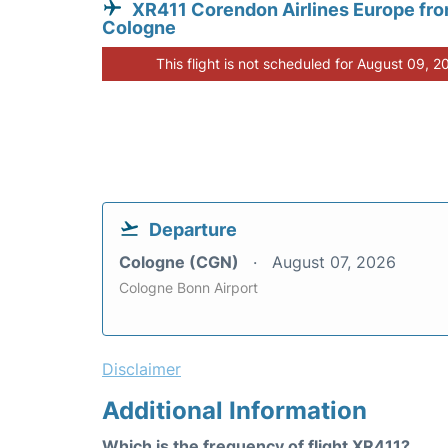
XR411 Corendon Airlines Europe fr
Cologne
This flight is not scheduled for August 09, 2
Departure
Cologne (CGN)
August 07, 2026
Cologne Bonn Airport
Disclaimer
Additional Information
Which is the frequency of flight XR411?