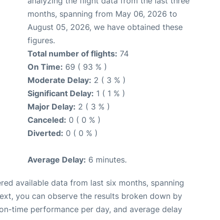
analyzing the flight data from the last three
months, spanning from May 06, 2026 to
August 05, 2026, we have obtained these
figures.
Total number of flights:
74
On Time:
69 ( 93 % )
Moderate Delay:
2 ( 3 % )
Significant Delay:
1 ( 1 % )
Major Delay:
2 ( 3 % )
Canceled:
0 ( 0 % )
Diverted:
0 ( 0 % )
Average Delay:
6 minutes.
red available data from last six months, spanning
Next, you can observe the results broken down by
, on-time performance per day, and average delay