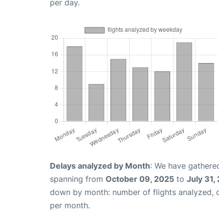
per day.
Delays analyzed by Month
: We have gathered
spanning from
October 09, 2025
to
July 31,
down by month: number of flights analyzed,
per month.