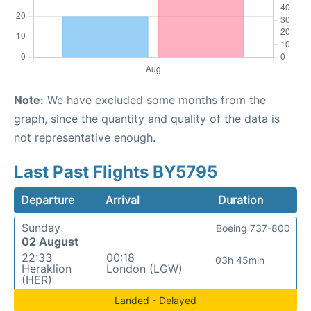
Note:
We have excluded some months from the
graph, since the quantity and quality of the data is
not representative enough.
Last Past Flights BY5795
Departure
Arrival
Duration
Sunday
Boeing 737-800
02 August
22:33
00:18
03h 45min
Heraklion
London (LGW)
(HER)
Landed - Delayed