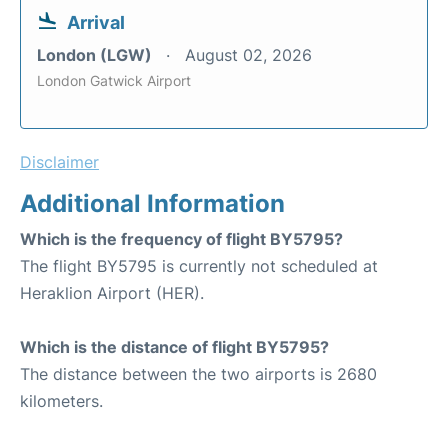
Arrival
London (LGW)
August 02, 2026
London Gatwick Airport
Disclaimer
Additional Information
Which is the frequency of flight BY5795?
The flight BY5795 is currently not scheduled at
Heraklion Airport (HER).
Which is the distance of flight BY5795?
The distance between the two airports is 2680
kilometers.