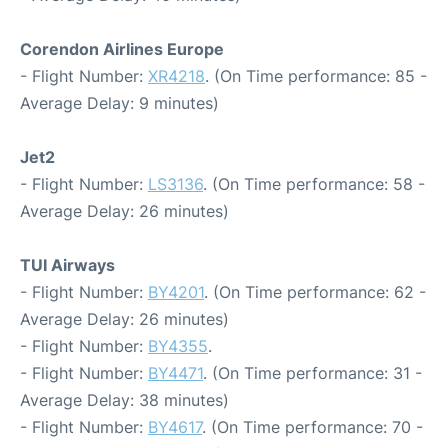
Corendon Airlines Europe
- Flight Number:
XR4218
. (On Time performance: 85 -
Average Delay: 9 minutes)
Jet2
- Flight Number:
LS3136
. (On Time performance: 58 -
Average Delay: 26 minutes)
TUI Airways
- Flight Number:
BY4201
. (On Time performance: 62 -
Average Delay: 26 minutes)
- Flight Number:
BY4355
.
- Flight Number:
BY4471
. (On Time performance: 31 -
Average Delay: 38 minutes)
- Flight Number:
BY4617
. (On Time performance: 70 -