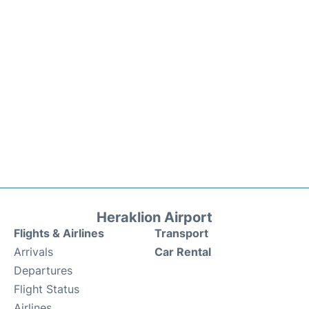
Heraklion Airport
Flights & Airlines
Transport
Arrivals
Car Rental
Departures
Flight Status
Airlines