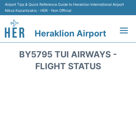
Airport Tips & Quick Reference Guide to Heraklion International Airport
Nikos Kazantzakis - HER - Non Official
Heraklion Airport
Flights & Airlines +
BY5795 TUI AIRWAYS -
Transport
FLIGHT STATUS
Terminal
Parking
Car Rental
Passengers Guide +