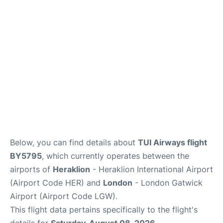
Below, you can find details about
TUI Airways flight
BY5795
, which currently operates between the
airports of
Heraklion
- Heraklion International Airport
(Airport Code HER) and
London
- London Gatwick
Airport (Airport Code LGW).
This flight data pertains specifically to the flight's
details for
Saturday, August 08, 2026
.