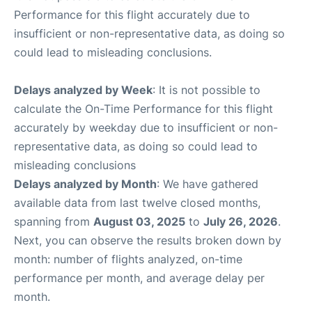
Performance for this flight accurately due to
insufficient or non-representative data, as doing so
could lead to misleading conclusions.
Delays analyzed by Week
: It is not possible to
calculate the On-Time Performance for this flight
accurately by weekday due to insufficient or non-
representative data, as doing so could lead to
misleading conclusions
Delays analyzed by Month
: We have gathered
available data from last twelve closed months,
spanning from
August 03, 2025
to
July 26, 2026
.
Next, you can observe the results broken down by
month: number of flights analyzed, on-time
performance per month, and average delay per
month.