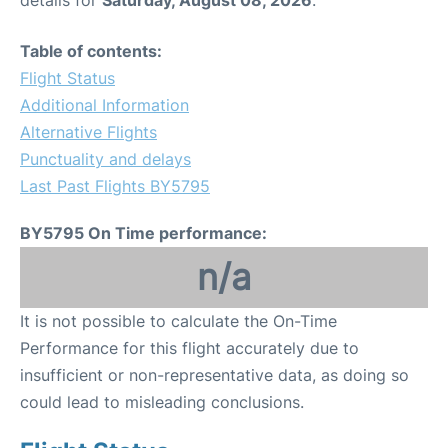
Table of contents:
Flight Status
Additional Information
Alternative Flights
Punctuality and delays
Last Past Flights BY5795
BY5795 On Time performance:
n/a
It is not possible to calculate the On-Time
Performance for this flight accurately due to
insufficient or non-representative data, as doing so
could lead to misleading conclusions.