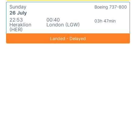
Sunday
Boeing 737-800
26 July
22:53
00:40
03h 47min
Heraklion
London (LGW)
(HER)
Landed - Delayed