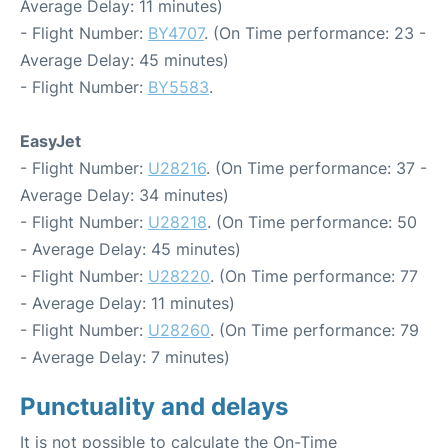
Average Delay: 11 minutes)
- Flight Number:
BY4707
. (On Time performance: 23 -
Average Delay: 45 minutes)
- Flight Number:
BY5583
.
EasyJet
- Flight Number:
U28216
. (On Time performance: 37 -
Average Delay: 34 minutes)
- Flight Number:
U28218
. (On Time performance: 50
- Average Delay: 45 minutes)
- Flight Number:
U28220
. (On Time performance: 77
- Average Delay: 11 minutes)
- Flight Number:
U28260
. (On Time performance: 79
- Average Delay: 7 minutes)
Punctuality and delays
It is not possible to calculate the On-Time