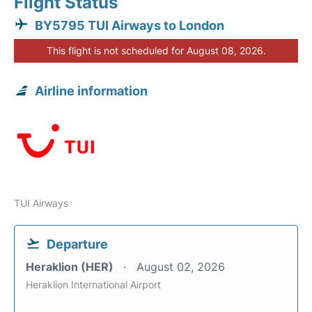
Flight Status
BY5795 TUI Airways to London
This flight is not scheduled for August 08, 2026.
Airline information
TUI Airways
Departure
Heraklion (HER)
August 02, 2026
Heraklion International Airport