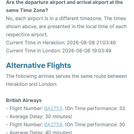
Are the departure airport and arrival airport at the
same Time Zone?
No, each airport is in a different timezone. The times
shown above, are presented in the local time of each
respective airport.
Current Time in Heraklion: 2026-08-08 21:03:49
Current Time in London: 2026-08-08 19:03:49
Alternative Flights
The following airlines serves the same route between
Heraklion and London:
British Airways
- Flight Number:
BA2753
. (On Time performance: 33
- Average Delay: 30 minutes)
- Flight Number:
BA2759
. (On Time performance: 30
- Average Delay: 40 minutes)