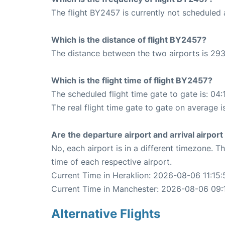
The flight BY2457 is currently not scheduled 
Which is the distance of flight BY2457?
The distance between the two airports is 293
Which is the flight time of flight BY2457?
The scheduled flight time gate to gate is: 04:
The real flight time gate to gate on average i
Are the departure airport and arrival airpo
No, each airport is in a different timezone. 
time of each respective airport.
Current Time in Heraklion: 2026-08-06 11:15:
Current Time in Manchester: 2026-08-06 09:
Alternative Flights