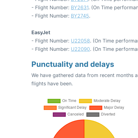
- Flight Number:
BY2631
. (On Time performan
- Flight Number:
BY2745
.
EasyJet
- Flight Number:
U22058
. (On Time performa
- Flight Number:
U22090
. (On Time performa
Punctuality and delays
We have gathered data from recent months an
flights have been.