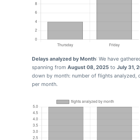
Delays analyzed by Month
: We have gathered
spanning from
August 08, 2025
to
July 31, 
down by month: number of flights analyzed,
per month.