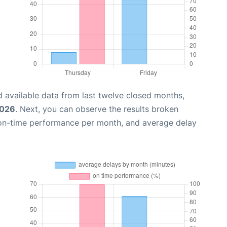
 available data from last twelve closed months,
2026
. Next, you can observe the results broken
 on-time performance per month, and average delay