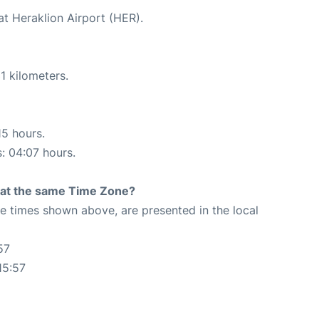
at Heraklion Airport (HER).
1 kilometers.
15 hours.
s: 04:07 hours.
rt at the same Time Zone?
The times shown above, are presented in the local
57
15:57