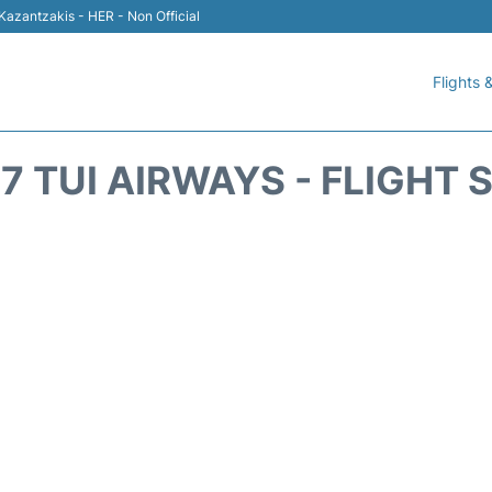
 Kazantzakis - HER - Non Official
Flights &
7 TUI AIRWAYS - FLIGHT 