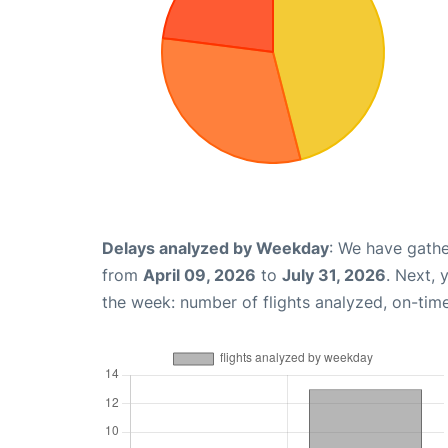
Delays analyzed by Weekday
: We have gathe
from
April 09, 2026
to
July 31, 2026
. Next,
the week: number of flights analyzed, on-tim