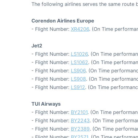
The following airlines serves the same route
Corendon Airlines Europe
- Flight Number:
XR4206
. (On Time performan
Jet2
- Flight Number:
LS1026
. (On Time performan
- Flight Number:
LS1062
. (On Time performan
- Flight Number:
LS906
. (On Time performanc
- Flight Number:
LS908
. (On Time performanc
- Flight Number:
LS912
. (On Time performanc
TUI Airways
- Flight Number:
BY2101
. (On Time performan
- Flight Number:
BY2243
. (On Time performa
- Flight Number:
BY2389
. (On Time performa
- Flight Number:
BY2571
. (On Time performan