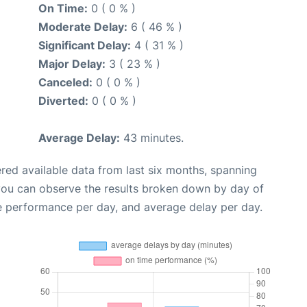
On Time:
0 ( 0 % )
Moderate Delay:
6 ( 46 % )
Significant Delay:
4 ( 31 % )
Major Delay:
3 ( 23 % )
Canceled:
0 ( 0 % )
Diverted:
0 ( 0 % )
Average Delay:
43 minutes.
red available data from last six months, spanning
 you can observe the results broken down by day of
e performance per day, and average delay per day.