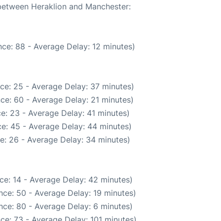
 between Heraklion and Manchester:
ce: 88 - Average Delay: 12 minutes)
ce: 25 - Average Delay: 37 minutes)
ce: 60 - Average Delay: 21 minutes)
e: 23 - Average Delay: 41 minutes)
e: 45 - Average Delay: 44 minutes)
e: 26 - Average Delay: 34 minutes)
ce: 14 - Average Delay: 42 minutes)
nce: 50 - Average Delay: 19 minutes)
nce: 80 - Average Delay: 6 minutes)
ce: 73 - Average Delay: 101 minutes)