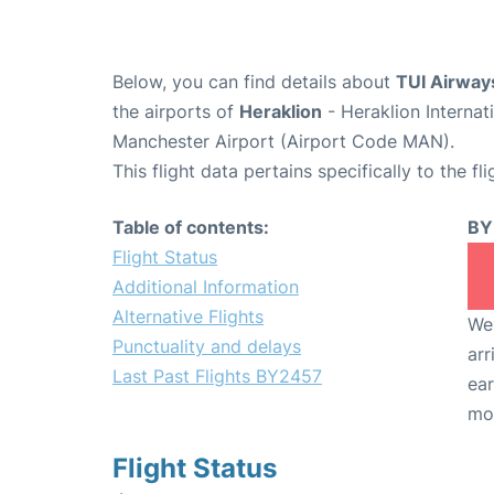
Below, you can find details about
TUI Airway
the airports of
Heraklion
- Heraklion Interna
Manchester Airport (Airport Code MAN).
This flight data pertains specifically to the fli
Table of contents:
BY
Flight Status
Additional Information
Alternative Flights
We 
Punctuality and delays
arr
Last Past Flights BY2457
ear
mo
Flight Status