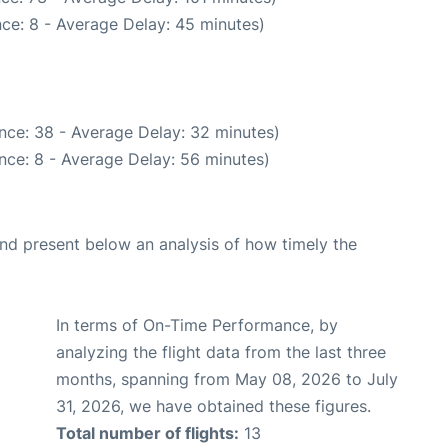
ce: 8 - Average Delay: 45 minutes)
nce: 38 - Average Delay: 32 minutes)
nce: 8 - Average Delay: 56 minutes)
d present below an analysis of how timely the
In terms of On-Time Performance, by
analyzing the flight data from the last three
months, spanning from May 08, 2026 to July
31, 2026, we have obtained these figures.
Total number of flights:
13