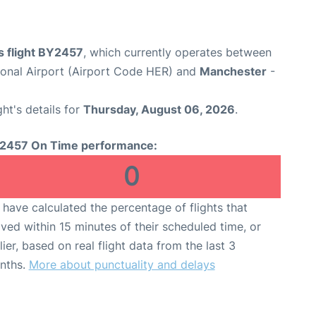
s flight BY2457
, which currently operates between
tional Airport (Airport Code HER) and
Manchester
-
ght's details for
Thursday, August 06, 2026
.
2457 On Time performance:
0
have calculated the percentage of flights that
ived within 15 minutes of their scheduled time, or
lier, based on real flight data from the last 3
nths.
More about punctuality and delays