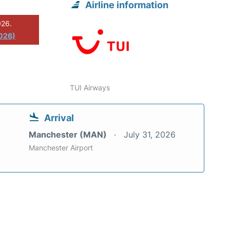
Airline information
026.
026)
TUI Airways
Arrival
Manchester (MAN)
July 31, 2026
Manchester Airport