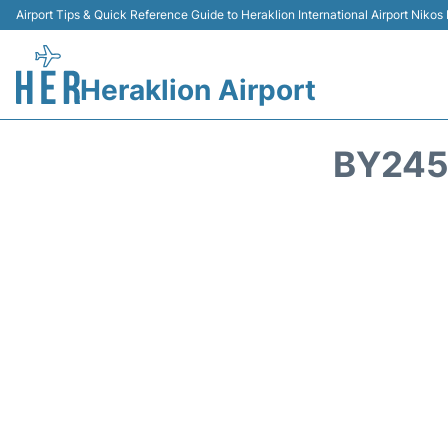
Airport Tips & Quick Reference Guide to Heraklion International Airport Nikos
Heraklion Airport
BY245