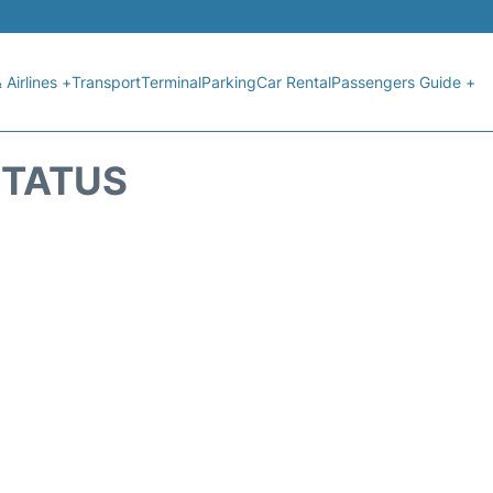
 Airlines +
Transport
Terminal
Parking
Car Rental
Passengers Guide +
STATUS