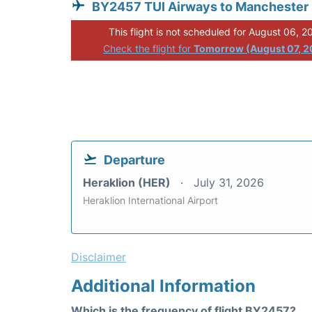
BY2457 TUI Airways to Manchester
This flight is not scheduled for August 06, 2
Check the flight for
Tomorrow (August 07, 2
Departure
Heraklion (HER)
July 31, 2026
Heraklion International Airport
Disclaimer
Additional Information
Which is the frequency of flight BY2457?