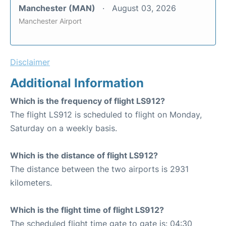
Manchester (MAN)
August 03, 2026
Manchester Airport
Disclaimer
Additional Information
Which is the frequency of flight LS912?
The flight LS912 is scheduled to flight on Monday,
Saturday on a weekly basis.
Which is the distance of flight LS912?
The distance between the two airports is 2931
kilometers.
Which is the flight time of flight LS912?
The scheduled flight time gate to gate is: 04:30