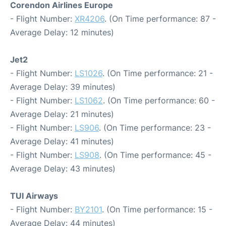
Corendon Airlines Europe
- Flight Number:
XR4206
. (On Time performance: 87 -
Average Delay: 12 minutes)
Jet2
- Flight Number:
LS1026
. (On Time performance: 21 -
Average Delay: 39 minutes)
- Flight Number:
LS1062
. (On Time performance: 60 -
Average Delay: 21 minutes)
- Flight Number:
LS906
. (On Time performance: 23 -
Average Delay: 41 minutes)
- Flight Number:
LS908
. (On Time performance: 45 -
Average Delay: 43 minutes)
TUI Airways
- Flight Number:
BY2101
. (On Time performance: 15 -
Average Delay: 44 minutes)