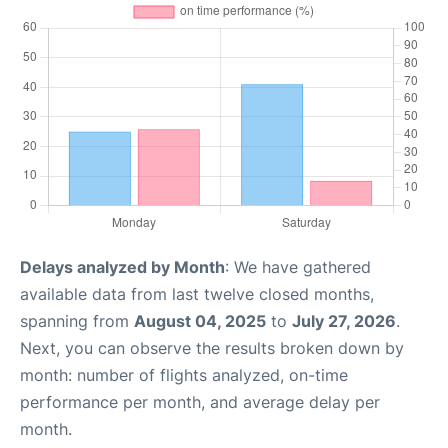
Delays analyzed by Month
: We have gathered
available data from last twelve closed months,
spanning from
August 04, 2025
to
July 27, 2026
.
Next, you can observe the results broken down by
month: number of flights analyzed, on-time
performance per month, and average delay per
month.