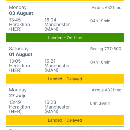
Monday
Airbus A321neo
03 August
13:45
16:04
04h 19min
Heraklion
Manchester
(HER)
(MAN)
Landed - On-time
Saturday
Boeing 737-800
01 August
13:05
15:21
04h 16min
Heraklion
Manchester
(HER)
(MAN)
Landed - Delayed
Monday
Airbus A321neo
27 July
13:49
16:28
04h 39min
Heraklion
Manchester
(HER)
(MAN)
Landed - Delayed