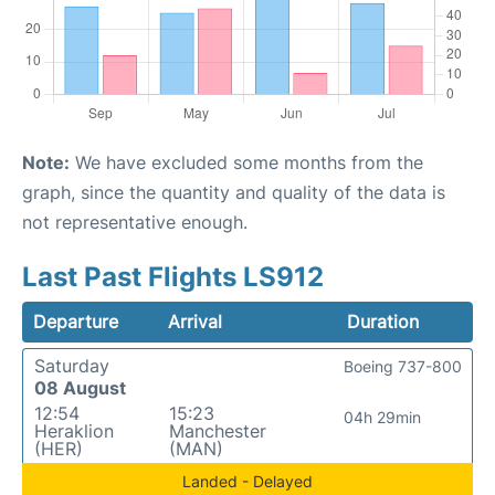
Note:
We have excluded some months from the
graph, since the quantity and quality of the data is
not representative enough.
Last Past Flights LS912
Departure
Arrival
Duration
Saturday
Boeing 737-800
08 August
12:54
15:23
04h 29min
Heraklion
Manchester
(HER)
(MAN)
Landed - Delayed