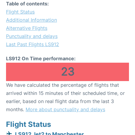
Table of contents:
Flight Status
Additional Information
Alternative Flights
Punctuality and delays
Last Past Flights LS912
LS912 On Time performance:
23
We have calculated the percentage of flights that
arrived within 15 minutes of their scheduled time, or
earlier, based on real flight data from the last 3
months.
More about punctuality and delays
Flight Status
LS912 Jet2 to Manchester