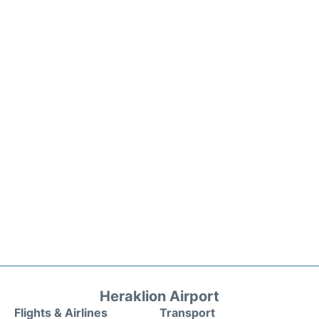
Heraklion Airport
Flights & Airlines
Transport