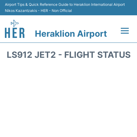
Airport Tips & Quick Reference Guide to Heraklion International Airport
Nikos Kazantzakis - HER - Non Official
Heraklion Airport
Flights & Airlines +
LS912 JET2 - FLIGHT STATUS
Transport
Terminal
Parking
Car Rental
Passengers Guide +