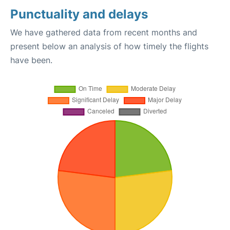
Punctuality and delays
We have gathered data from recent months and
present below an analysis of how timely the flights
have been.