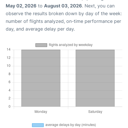
May 02, 2026
to
August 03, 2026
. Next, you can
observe the results broken down by day of the week:
number of flights analyzed, on-time performance per
day, and average delay per day.