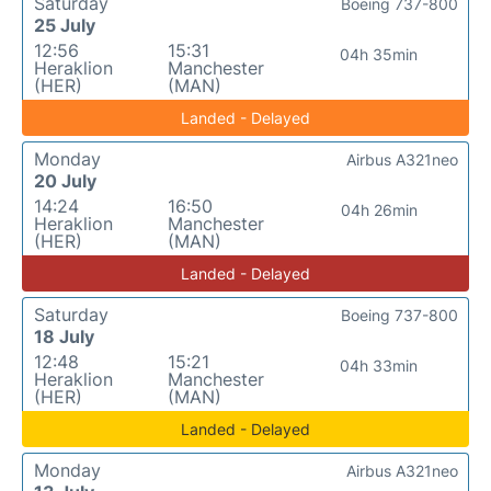
Saturday
Boeing 737-800
25 July
12:56
15:31
04h 35min
Heraklion
Manchester
(HER)
(MAN)
Landed - Delayed
Monday
Airbus A321neo
20 July
14:24
16:50
04h 26min
Heraklion
Manchester
(HER)
(MAN)
Landed - Delayed
Saturday
Boeing 737-800
18 July
12:48
15:21
04h 33min
Heraklion
Manchester
(HER)
(MAN)
Landed - Delayed
Monday
Airbus A321neo