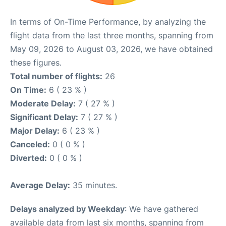
In terms of On-Time Performance, by analyzing the
flight data from the last three months, spanning from
May 09, 2026 to August 03, 2026, we have obtained
these figures.
Total number of flights:
26
On Time:
6 ( 23 % )
Moderate Delay:
7 ( 27 % )
Significant Delay:
7 ( 27 % )
Major Delay:
6 ( 23 % )
Canceled:
0 ( 0 % )
Diverted:
0 ( 0 % )
Average Delay:
35 minutes.
Delays analyzed by Weekday
: We have gathered
available data from last six months, spanning from