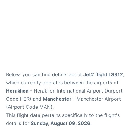
Below, you can find details about
Jet2 flight LS912
,
which currently operates between the airports of
Heraklion
- Heraklion International Airport (Airport
Code HER) and
Manchester
- Manchester Airport
(Airport Code MAN).
This flight data pertains specifically to the flight's
details for
Sunday, August 09, 2026
.