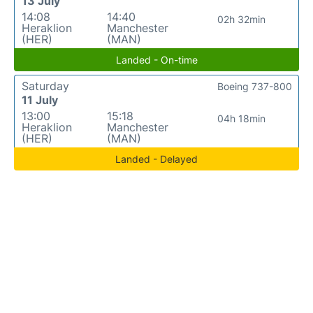
13 July
14:08
14:40
02h 32min
Heraklion
Manchester
(HER)
(MAN)
Landed - On-time
Saturday
Boeing 737-800
11 July
13:00
15:18
04h 18min
Heraklion
Manchester
(HER)
(MAN)
Landed - Delayed