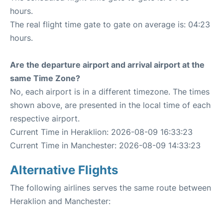
hours.
The real flight time gate to gate on average is: 04:23
hours.
Are the departure airport and arrival airport at the
same Time Zone?
No, each airport is in a different timezone. The times
shown above, are presented in the local time of each
respective airport.
Current Time in Heraklion: 2026-08-09 16:33:23
Current Time in Manchester: 2026-08-09 14:33:23
Alternative Flights
The following airlines serves the same route between
Heraklion and Manchester: