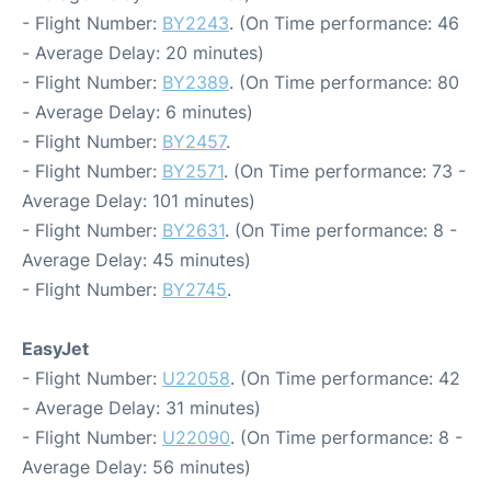
- Flight Number:
BY2243
. (On Time performance: 46
- Average Delay: 20 minutes)
- Flight Number:
BY2389
. (On Time performance: 80
- Average Delay: 6 minutes)
- Flight Number:
BY2457
.
- Flight Number:
BY2571
. (On Time performance: 73 -
Average Delay: 101 minutes)
- Flight Number:
BY2631
. (On Time performance: 8 -
Average Delay: 45 minutes)
- Flight Number:
BY2745
.
EasyJet
- Flight Number:
U22058
. (On Time performance: 42
- Average Delay: 31 minutes)
- Flight Number:
U22090
. (On Time performance: 8 -
Average Delay: 56 minutes)