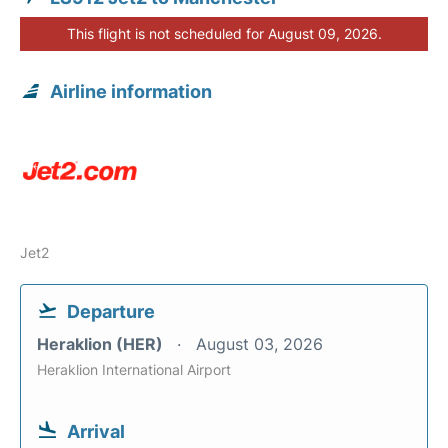
This flight is not scheduled for August 09, 2026.
Airline information
Jet2
Departure
Heraklion (HER)
August 03, 2026
Heraklion International Airport
Arrival