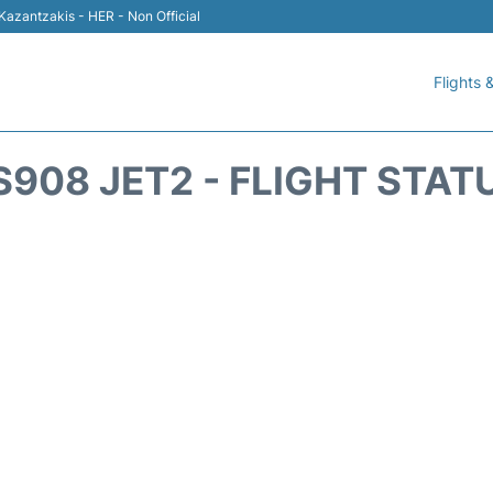
 Kazantzakis - HER - Non Official
Flights &
S908 JET2 - FLIGHT STAT