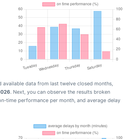
 available data from last twelve closed months,
2026
. Next, you can observe the results broken
 on-time performance per month, and average delay