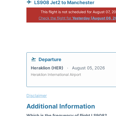
LS908 Jet2 to Manchester
This flight is not scheduled for August 07, 2
Check the flight for
Yesterday (August 06, 
Departure
Heraklion (HER)
August 05, 2026
Heraklion International Airport
Disclaimer
Additional Information
Which is the frequency of flight LS908?