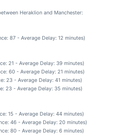
 between Heraklion and Manchester:
ce: 87 - Average Delay: 12 minutes)
ce: 21 - Average Delay: 39 minutes)
ce: 60 - Average Delay: 21 minutes)
e: 23 - Average Delay: 41 minutes)
e: 23 - Average Delay: 35 minutes)
ce: 15 - Average Delay: 44 minutes)
nce: 46 - Average Delay: 20 minutes)
nce: 80 - Average Delay: 6 minutes)