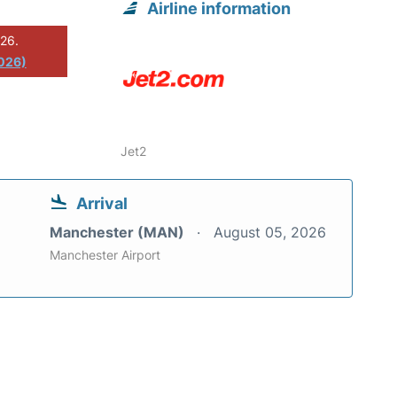
Airline information
026.
2026)
Jet2
Arrival
Manchester (MAN)
August 05, 2026
Manchester Airport