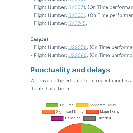
- Flight Number:
BY2571
. (On Time performan
- Flight Number:
BY2631
. (On Time performan
- Flight Number:
BY2745
.
EasyJet
- Flight Number:
U22058
. (On Time performa
- Flight Number:
U22090
. (On Time performa
Punctuality and delays
We have gathered data from recent months an
flights have been.