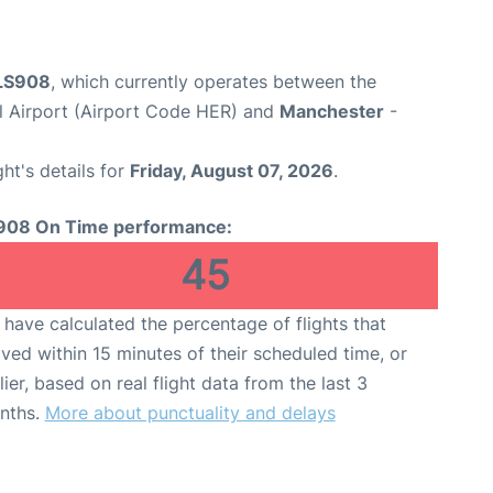
 LS908
, which currently operates between the
al Airport (Airport Code HER) and
Manchester
-
ght's details for
Friday, August 07, 2026
.
908 On Time performance:
45
have calculated the percentage of flights that
ived within 15 minutes of their scheduled time, or
lier, based on real flight data from the last 3
nths.
More about punctuality and delays