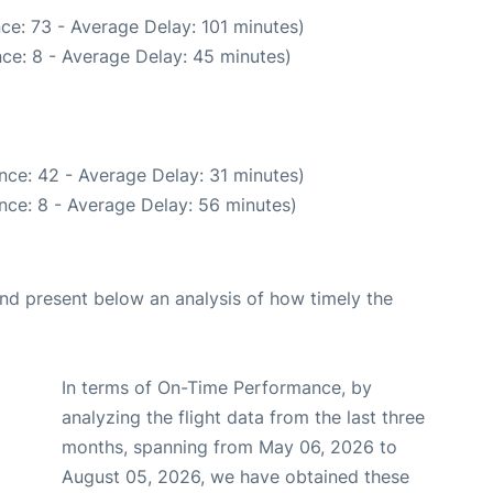
ce: 73 - Average Delay: 101 minutes)
ce: 8 - Average Delay: 45 minutes)
nce: 42 - Average Delay: 31 minutes)
nce: 8 - Average Delay: 56 minutes)
d present below an analysis of how timely the
In terms of On-Time Performance, by
analyzing the flight data from the last three
months, spanning from May 06, 2026 to
August 05, 2026, we have obtained these