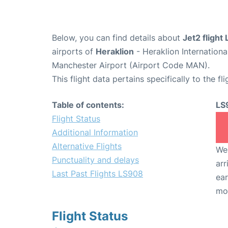
Below, you can find details about
Jet2 flight
airports of
Heraklion
- Heraklion Internation
Manchester Airport (Airport Code MAN).
This flight data pertains specifically to the fli
Table of contents:
LS
Flight Status
Additional Information
Alternative Flights
We 
Punctuality and delays
arr
Last Past Flights LS908
ear
mo
Flight Status