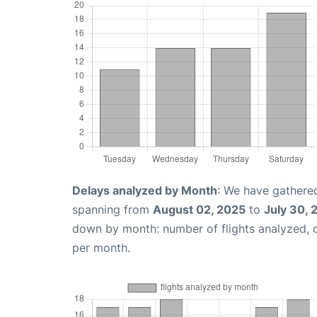
Delays analyzed by Month
: We have gathered
spanning from
August 02, 2025
to
July 30, 
down by month: number of flights analyzed,
per month.