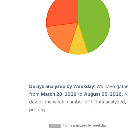
Delays analyzed by Weekday
: We have gathe
from
March 28, 2026
to
August 05, 2026
. 
day of the week: number of flights analyzed
per day.