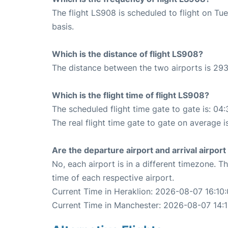
The flight LS908 is scheduled to flight on T
basis.
Which is the distance of flight LS908?
The distance between the two airports is 293
Which is the flight time of flight LS908?
The scheduled flight time gate to gate is: 04:
The real flight time gate to gate on average i
Are the departure airport and arrival airpo
No, each airport is in a different timezone. 
time of each respective airport.
Current Time in Heraklion: 2026-08-07 16:10:
Current Time in Manchester: 2026-08-07 14:1