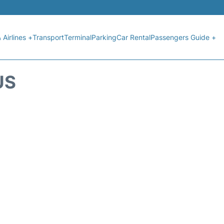
 Airlines +
Transport
Terminal
Parking
Car Rental
Passengers Guide +
US