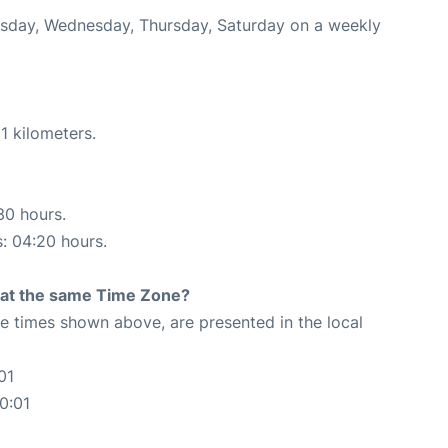
uesday, Wednesday, Thursday, Saturday on a weekly
1 kilometers.
30 hours.
s: 04:20 hours.
rt at the same Time Zone?
The times shown above, are presented in the local
01
0:01