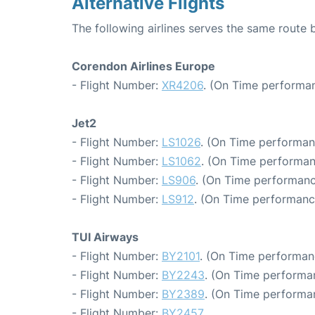
Alternative Flights
The following airlines serves the same route
Corendon Airlines Europe
- Flight Number:
XR4206
. (On Time performan
Jet2
- Flight Number:
LS1026
. (On Time performan
- Flight Number:
LS1062
. (On Time performan
- Flight Number:
LS906
. (On Time performanc
- Flight Number:
LS912
. (On Time performanc
TUI Airways
- Flight Number:
BY2101
. (On Time performan
- Flight Number:
BY2243
. (On Time performa
- Flight Number:
BY2389
. (On Time performa
- Flight Number:
BY2457
.