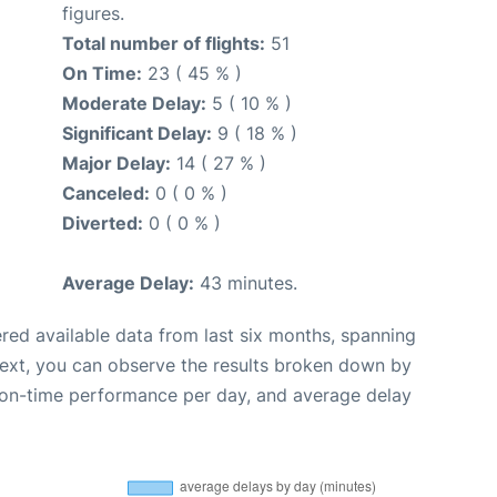
figures.
Total number of flights:
51
On Time:
23 ( 45 % )
Moderate Delay:
5 ( 10 % )
Significant Delay:
9 ( 18 % )
Major Delay:
14 ( 27 % )
Canceled:
0 ( 0 % )
Diverted:
0 ( 0 % )
Average Delay:
43 minutes.
red available data from last six months, spanning
Next, you can observe the results broken down by
, on-time performance per day, and average delay