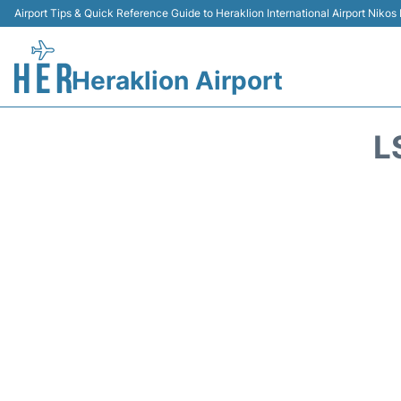
Airport Tips & Quick Reference Guide to Heraklion International Airport Nikos
Heraklion Airport
L