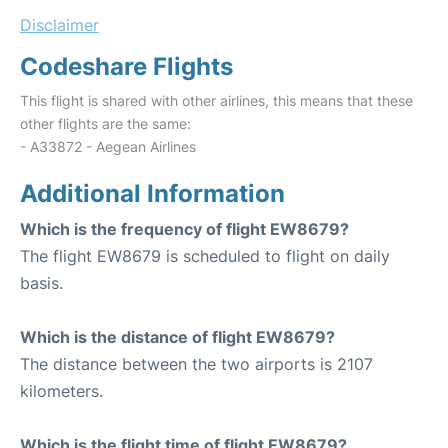
Disclaimer
Codeshare Flights
This flight is shared with other airlines, this means that these
other flights are the same:
- A33872 - Aegean Airlines
Additional Information
Which is the frequency of flight EW8679?
The flight EW8679 is scheduled to flight on daily
basis.
Which is the distance of flight EW8679?
The distance between the two airports is 2107
kilometers.
Which is the flight time of flight EW8679?