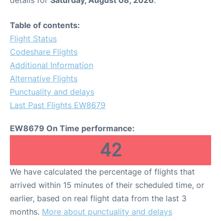
Table of contents:
Flight Status
Codeshare Flights
Additional Information
Alternative Flights
Punctuality and delays
Last Past Flights EW8679
EW8679 On Time performance:
42
We have calculated the percentage of flights that
arrived within 15 minutes of their scheduled time, or
earlier, based on real flight data from the last 3
months.
More about punctuality and delays