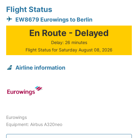
Flight Status
EW8679 Eurowings to Berlin
En Route - Delayed
Delay: 26 minutes
Flight Status for Saturday August 08, 2026
Airline information
Eurowings
Equipment: Airbus A320neo