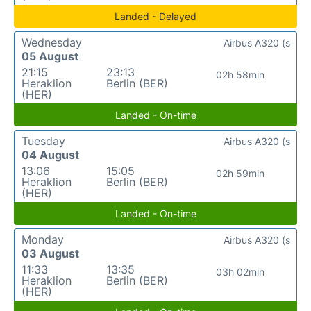
Landed - Delayed
Wednesday
Airbus A320 (s
05 August
21:15
23:13
02h 58min
Heraklion
Berlin (BER)
(HER)
Landed - On-time
Tuesday
Airbus A320 (s
04 August
13:06
15:05
02h 59min
Heraklion
Berlin (BER)
(HER)
Landed - On-time
Monday
Airbus A320 (s
03 August
11:33
13:35
03h 02min
Heraklion
Berlin (BER)
(HER)