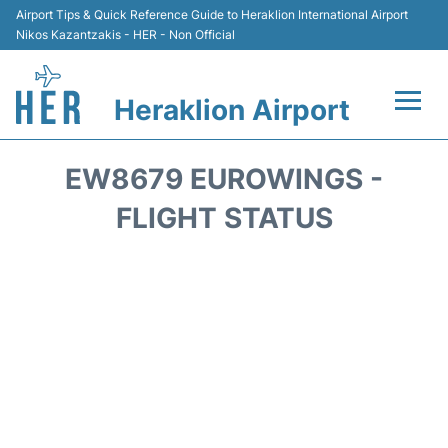
Airport Tips & Quick Reference Guide to Heraklion International Airport
Nikos Kazantzakis - HER - Non Official
Heraklion Airport
Flights & Airlines +
EW8679 EUROWINGS -
Transport
FLIGHT STATUS
Terminal
Parking
Car Rental
Passengers Guide +