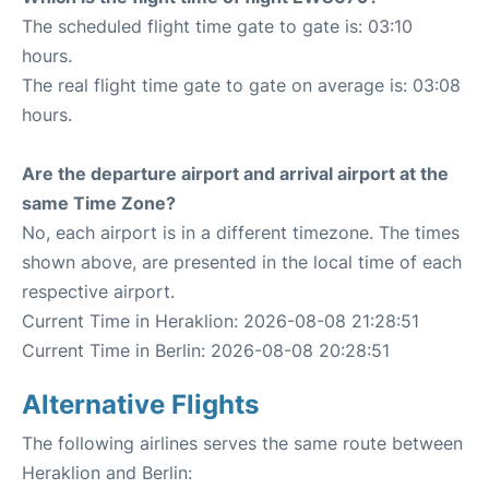
The scheduled flight time gate to gate is: 03:10
hours.
The real flight time gate to gate on average is: 03:08
hours.
Are the departure airport and arrival airport at the
same Time Zone?
No, each airport is in a different timezone. The times
shown above, are presented in the local time of each
respective airport.
Current Time in Heraklion: 2026-08-08 21:28:51
Current Time in Berlin: 2026-08-08 20:28:51
Alternative Flights
The following airlines serves the same route between
Heraklion and Berlin: