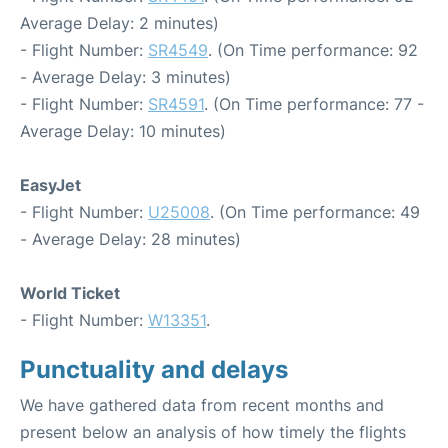
Average Delay: 2 minutes)
- Flight Number:
SR4549
. (On Time performance: 92
- Average Delay: 3 minutes)
- Flight Number:
SR4591
. (On Time performance: 77 -
Average Delay: 10 minutes)
EasyJet
- Flight Number:
U25008
. (On Time performance: 49
- Average Delay: 28 minutes)
World Ticket
- Flight Number:
W13351
.
Punctuality and delays
We have gathered data from recent months and
present below an analysis of how timely the flights