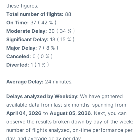
these figures.
Total number of flights:
88
On Time:
37 ( 42 % )
Moderate Delay:
30 ( 34 % )
Significant Delay:
13 ( 15 % )
Major Delay:
7 ( 8 % )
Canceled:
0 ( 0 % )
Diverted:
1 ( 1 % )
Average Delay:
24 minutes.
Delays analyzed by Weekday
: We have gathered
available data from last six months, spanning from
April 04, 2026
to
August 05, 2026
. Next, you can
observe the results broken down by day of the week:
number of flights analyzed, on-time performance per
day, and average delay per day.