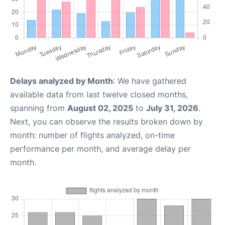
Delays analyzed by Month
: We have gathered
available data from last twelve closed months,
spanning from
August 02, 2025
to
July 31, 2026
.
Next, you can observe the results broken down by
month: number of flights analyzed, on-time
performance per month, and average delay per
month.