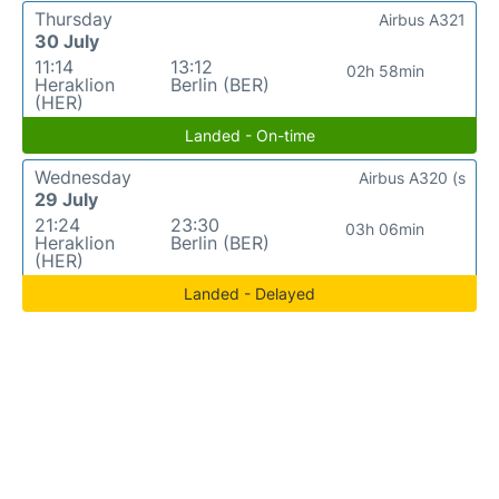
Thursday
Airbus A321
30 July
11:14
13:12
02h 58min
Heraklion
Berlin (BER)
(HER)
Landed - On-time
Wednesday
Airbus A320 (s
29 July
21:24
23:30
03h 06min
Heraklion
Berlin (BER)
(HER)
Landed - Delayed