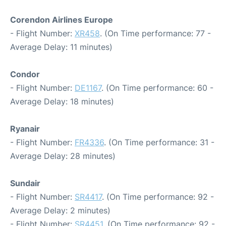
Corendon Airlines Europe
- Flight Number:
XR458
. (On Time performance: 77 -
Average Delay: 11 minutes)
Condor
- Flight Number:
DE1167
. (On Time performance: 60 -
Average Delay: 18 minutes)
Ryanair
- Flight Number:
FR4336
. (On Time performance: 31 -
Average Delay: 28 minutes)
Sundair
- Flight Number:
SR4417
. (On Time performance: 92 -
Average Delay: 2 minutes)
- Flight Number:
SR4451
. (On Time performance: 92 -