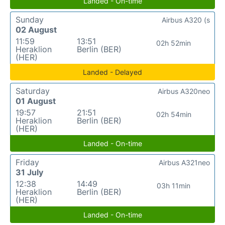
Landed - On-time
Sunday
Airbus A320 (s
02 August
11:59
13:51
02h 52min
Heraklion
Berlin (BER)
(HER)
Landed - Delayed
Saturday
Airbus A320neo
01 August
19:57
21:51
02h 54min
Heraklion
Berlin (BER)
(HER)
Landed - On-time
Friday
Airbus A321neo
31 July
12:38
14:49
03h 11min
Heraklion
Berlin (BER)
(HER)
Landed - On-time