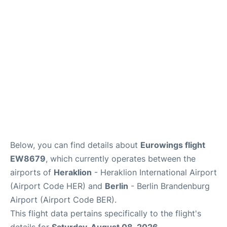
Below, you can find details about
Eurowings flight
EW8679
, which currently operates between the
airports of
Heraklion
- Heraklion International Airport
(Airport Code HER) and
Berlin
- Berlin Brandenburg
Airport (Airport Code BER).
This flight data pertains specifically to the flight's
details for
Saturday, August 08, 2026
.