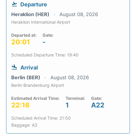
Departure
Heraklion (HER)
August 08, 2026
Heraklion International Airport
Departed at:
Gate:
20:01
-
Scheduled Departure Time: 19:40
Arrival
Berlin (BER)
August 08, 2026
Berlin Brandenburg Airport
Estimated Arrival Time:
Terminal:
Gate:
22:16
1
A22
Scheduled Arrival Time: 21:50
Baggage: A3