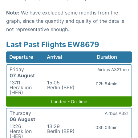
Note:
We have excluded some months from the
graph, since the quantity and quality of the data is
not representative enough.
Last Past Flights EW8679
Departure
Arrival
Duration
Friday
Airbus A321neo
07 August
13:11
15:05
02h 54min
Heraklion
Berlin (BER)
(HER)
Landed - On-time
Thursday
Airbus A321
06 August
11:26
13:29
03h 03min
Heraklion
Berlin (BER)
(HER)