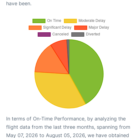
have been.
In terms of On-Time Performance, by analyzing the
flight data from the last three months, spanning from
May 07, 2026 to August 05, 2026, we have obtained