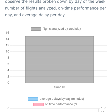
observe the results broken down by day of the week:
number of flights analyzed, on-time performance per
day, and average delay per day.