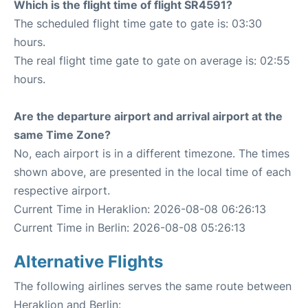
Which is the flight time of flight SR4591?
The scheduled flight time gate to gate is: 03:30
hours.
The real flight time gate to gate on average is: 02:55
hours.
Are the departure airport and arrival airport at the
same Time Zone?
No, each airport is in a different timezone. The times
shown above, are presented in the local time of each
respective airport.
Current Time in Heraklion: 2026-08-08 06:26:13
Current Time in Berlin: 2026-08-08 05:26:13
Alternative Flights
The following airlines serves the same route between
Heraklion and Berlin: