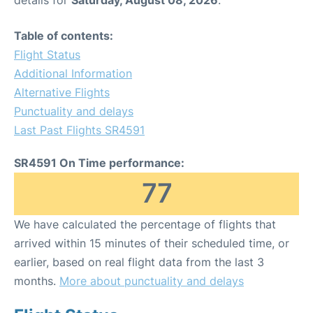
Table of contents:
Flight Status
Additional Information
Alternative Flights
Punctuality and delays
Last Past Flights SR4591
SR4591 On Time performance:
77
We have calculated the percentage of flights that
arrived within 15 minutes of their scheduled time, or
earlier, based on real flight data from the last 3
months.
More about punctuality and delays