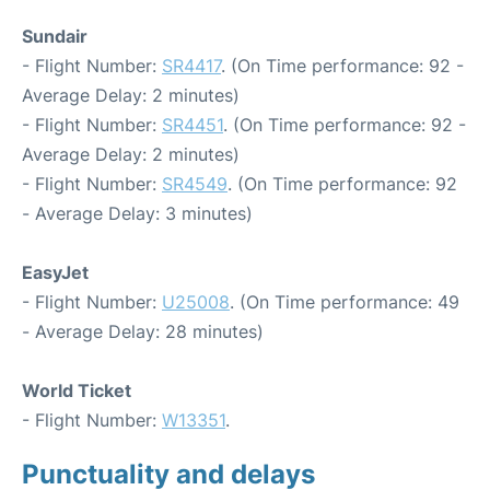
Sundair
- Flight Number:
SR4417
. (On Time performance: 92 -
Average Delay: 2 minutes)
- Flight Number:
SR4451
. (On Time performance: 92 -
Average Delay: 2 minutes)
- Flight Number:
SR4549
. (On Time performance: 92
- Average Delay: 3 minutes)
EasyJet
- Flight Number:
U25008
. (On Time performance: 49
- Average Delay: 28 minutes)
World Ticket
- Flight Number:
W13351
.
Punctuality and delays