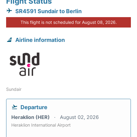
Flight Status
SR4591 Sundair to Berlin
This flight is not scheduled for August 08, 2026.
Airline information
Sundair
Departure
Heraklion (HER)
August 02, 2026
Heraklion International Airport