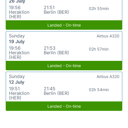
26 July
19:56
21:51
02h 55min
Heraklion
Berlin (BER)
(HER)
Landed - On-time
Sunday
Airbus A320
19 July
19:56
21:53
02h 57min
Heraklion
Berlin (BER)
(HER)
Landed - On-time
Sunday
Airbus A320
12 July
19:51
21:45
02h 54min
Heraklion
Berlin (BER)
(HER)
Landed - On-time