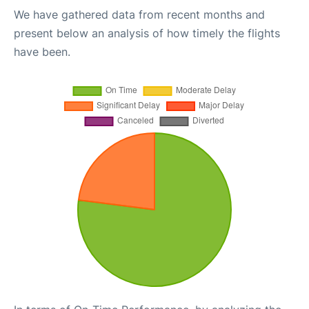
We have gathered data from recent months and
present below an analysis of how timely the flights
have been.