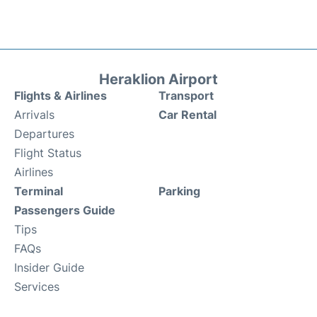
Heraklion Airport
Flights & Airlines
Transport
Arrivals
Car Rental
Departures
Flight Status
Airlines
Terminal
Parking
Passengers Guide
Tips
FAQs
Insider Guide
Services