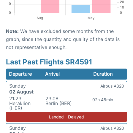
Note:
We have excluded some months from the
graph, since the quantity and quality of the data is
not representative enough.
Last Past Flights SR4591
Departure
Arrival
Duration
Sunday
Airbus A320
02 August
21:23
23:08
02h 45min
Heraklion
Berlin (BER)
(HER)
Landed - Delayed
Sunday
Airbus A320