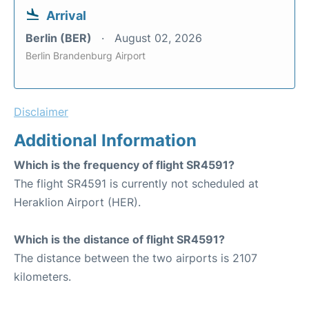
Arrival
Berlin (BER)
August 02, 2026
Berlin Brandenburg Airport
Disclaimer
Additional Information
Which is the frequency of flight SR4591?
The flight SR4591 is currently not scheduled at
Heraklion Airport (HER).
Which is the distance of flight SR4591?
The distance between the two airports is 2107
kilometers.