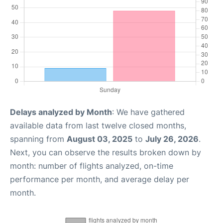
Delays analyzed by Month
: We have gathered
available data from last twelve closed months,
spanning from
August 03, 2025
to
July 26, 2026
.
Next, you can observe the results broken down by
month: number of flights analyzed, on-time
performance per month, and average delay per
month.