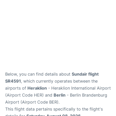
Below, you can find details about
Sundair flight
SR4591
, which currently operates between the
airports of
Heraklion
- Heraklion International Airport
(Airport Code HER) and
Berlin
- Berlin Brandenburg
Airport (Airport Code BER).
This flight data pertains specifically to the flight's
details for
Saturday, August 08, 2026
.