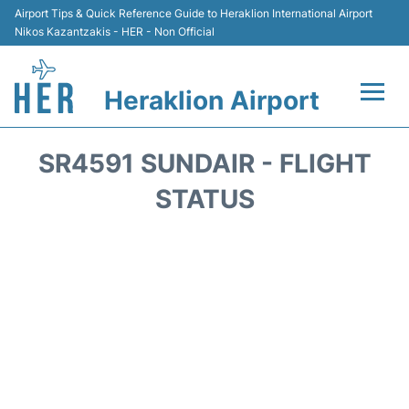
Airport Tips & Quick Reference Guide to Heraklion International Airport
Nikos Kazantzakis - HER - Non Official
Heraklion Airport
Flights & Airlines +
SR4591 SUNDAIR - FLIGHT
Transport
STATUS
Terminal
Parking
Car Rental
Passengers Guide +