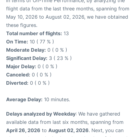
In terms of On-Time Performance, by analyzing the
flight data from the last three months, spanning from
May 10, 2026 to August 02, 2026, we have obtained
these figures.
Total number of flights:
13
On Time:
10 ( 77 % )
Moderate Delay:
0 ( 0 % )
Significant Delay:
3 ( 23 % )
Major Delay:
0 ( 0 % )
Canceled:
0 ( 0 % )
Diverted:
0 ( 0 % )
Average Delay:
10 minutes.
Delays analyzed by Weekday
: We have gathered
available data from last six months, spanning from
April 26, 2026
to
August 02, 2026
. Next, you can