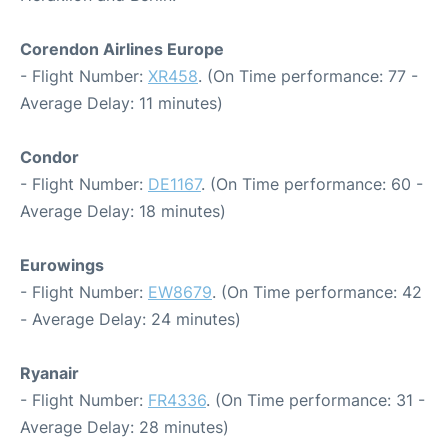
Corendon Airlines Europe
- Flight Number:
XR458
. (On Time performance: 77 -
Average Delay: 11 minutes)
Condor
- Flight Number:
DE1167
. (On Time performance: 60 -
Average Delay: 18 minutes)
Eurowings
- Flight Number:
EW8679
. (On Time performance: 42
- Average Delay: 24 minutes)
Ryanair
- Flight Number:
FR4336
. (On Time performance: 31 -
Average Delay: 28 minutes)