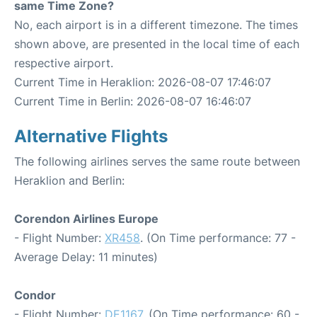
same Time Zone?
No, each airport is in a different timezone. The times
shown above, are presented in the local time of each
respective airport.
Current Time in Heraklion: 2026-08-07 17:46:07
Current Time in Berlin: 2026-08-07 16:46:07
Alternative Flights
The following airlines serves the same route between
Heraklion and Berlin:
Corendon Airlines Europe
- Flight Number:
XR458
. (On Time performance: 77 -
Average Delay: 11 minutes)
Condor
- Flight Number:
DE1167
. (On Time performance: 60 -