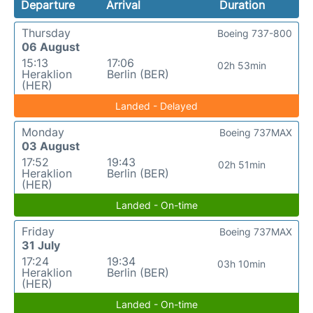
Departure
Arrival
Duration
Thursday
Boeing 737-800
06 August
15:13
17:06
02h 53min
Heraklion
Berlin (BER)
(HER)
Landed - Delayed
Monday
Boeing 737MAX
03 August
17:52
19:43
02h 51min
Heraklion
Berlin (BER)
(HER)
Landed - On-time
Friday
Boeing 737MAX
31 July
17:24
19:34
03h 10min
Heraklion
Berlin (BER)
(HER)
Landed - On-time