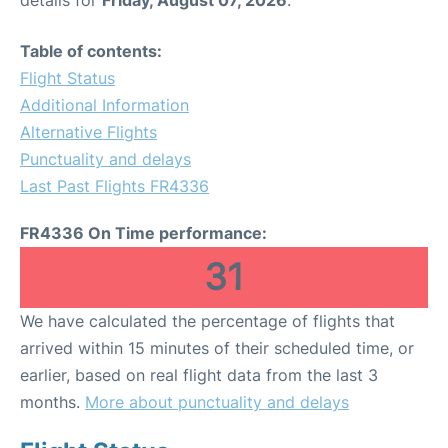
Table of contents:
Flight Status
Additional Information
Alternative Flights
Punctuality and delays
Last Past Flights FR4336
FR4336 On Time performance:
31
We have calculated the percentage of flights that
arrived within 15 minutes of their scheduled time, or
earlier, based on real flight data from the last 3
months.
More about punctuality and delays