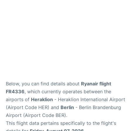
Below, you can find details about
Ryanair flight
FR4336
, which currently operates between the
airports of
Heraklion
- Heraklion International Airport
(Airport Code HER) and
Berlin
- Berlin Brandenburg
Airport (Airport Code BER).
This flight data pertains specifically to the flight's
details for
Friday, August 07, 2026
.