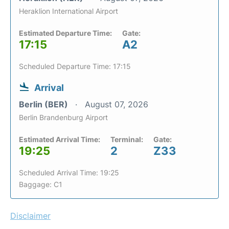
Heraklion International Airport
Estimated Departure Time:
Gate:
17:15
A2
Scheduled Departure Time: 17:15
Arrival
Berlin (BER)
August 07, 2026
Berlin Brandenburg Airport
Estimated Arrival Time:
Terminal:
Gate:
19:25
2
Z33
Scheduled Arrival Time: 19:25
Baggage: C1
Disclaimer