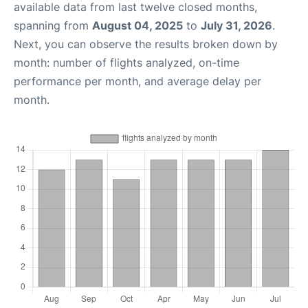
available data from last twelve closed months,
spanning from
August 04, 2025
to
July 31, 2026
.
Next, you can observe the results broken down by
month: number of flights analyzed, on-time
performance per month, and average delay per
month.