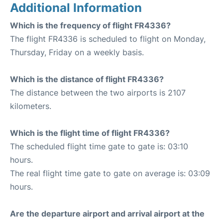
Additional Information
Which is the frequency of flight FR4336?
The flight FR4336 is scheduled to flight on Monday,
Thursday, Friday on a weekly basis.
Which is the distance of flight FR4336?
The distance between the two airports is 2107
kilometers.
Which is the flight time of flight FR4336?
The scheduled flight time gate to gate is: 03:10
hours.
The real flight time gate to gate on average is: 03:09
hours.
Are the departure airport and arrival airport at the