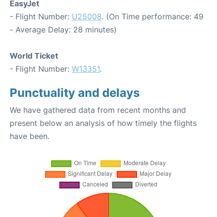
EasyJet
- Flight Number:
U25008
. (On Time performance: 49
- Average Delay: 28 minutes)
World Ticket
- Flight Number:
W13351
.
Punctuality and delays
We have gathered data from recent months and
present below an analysis of how timely the flights
have been.