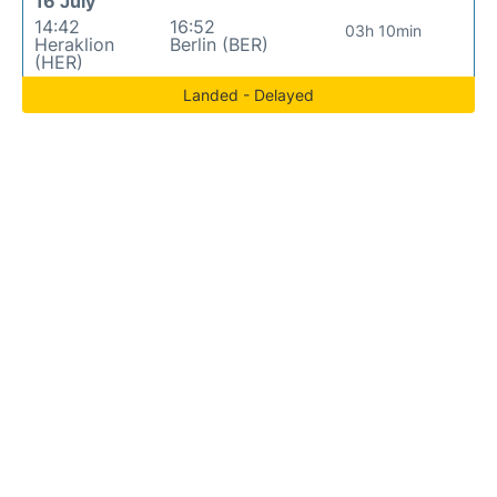
16 July
14:42
16:52
03h 10min
Heraklion
Berlin (BER)
(HER)
Landed - Delayed