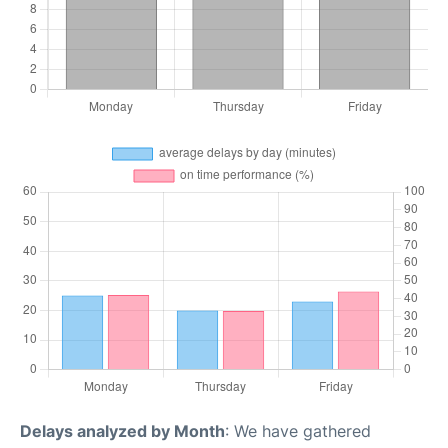
Delays analyzed by Month
: We have gathered