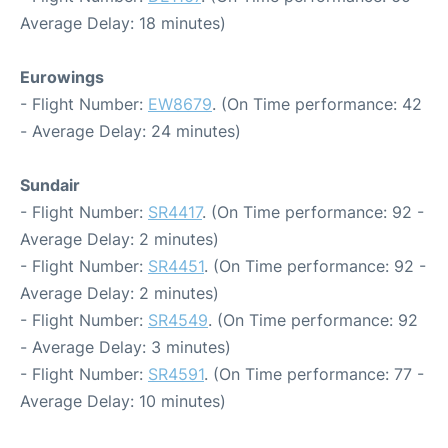
Average Delay: 18 minutes)
Eurowings
- Flight Number:
EW8679
. (On Time performance: 42
- Average Delay: 24 minutes)
Sundair
- Flight Number:
SR4417
. (On Time performance: 92 -
Average Delay: 2 minutes)
- Flight Number:
SR4451
. (On Time performance: 92 -
Average Delay: 2 minutes)
- Flight Number:
SR4549
. (On Time performance: 92
- Average Delay: 3 minutes)
- Flight Number:
SR4591
. (On Time performance: 77 -
Average Delay: 10 minutes)