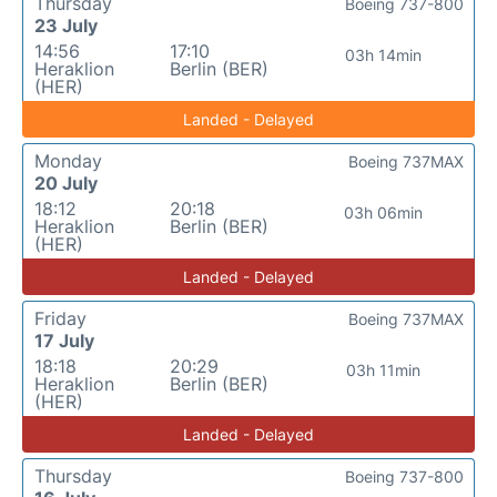
Thursday
Boeing 737-800
23 July
14:56
17:10
03h 14min
Heraklion
Berlin (BER)
(HER)
Landed - Delayed
Monday
Boeing 737MAX
20 July
18:12
20:18
03h 06min
Heraklion
Berlin (BER)
(HER)
Landed - Delayed
Friday
Boeing 737MAX
17 July
18:18
20:29
03h 11min
Heraklion
Berlin (BER)
(HER)
Landed - Delayed
Thursday
Boeing 737-800