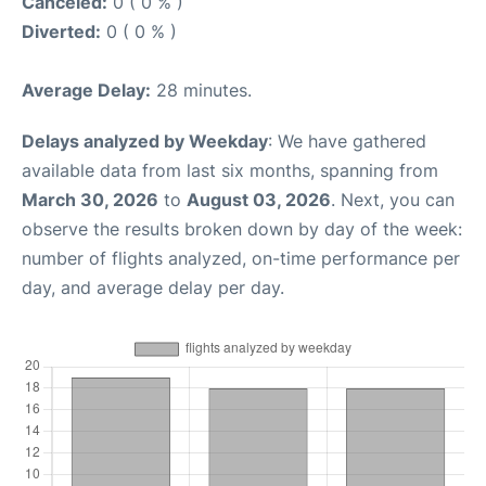
Canceled:
0 ( 0 % )
Diverted:
0 ( 0 % )
Average Delay:
28 minutes.
Delays analyzed by Weekday
: We have gathered
available data from last six months, spanning from
March 30, 2026
to
August 03, 2026
. Next, you can
observe the results broken down by day of the week:
number of flights analyzed, on-time performance per
day, and average delay per day.