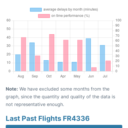
Note:
We have excluded some months from the
graph, since the quantity and quality of the data is
not representative enough.
Last Past Flights FR4336