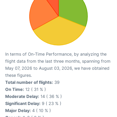
In terms of On-Time Performance, by analyzing the
flight data from the last three months, spanning from
May 07, 2026 to August 03, 2026, we have obtained
these figures.
Total number of flights:
39
On Time:
12 ( 31 % )
Moderate Delay:
14 ( 36 % )
Significant Delay:
9 ( 23 % )
Major Delay:
4 ( 10 % )