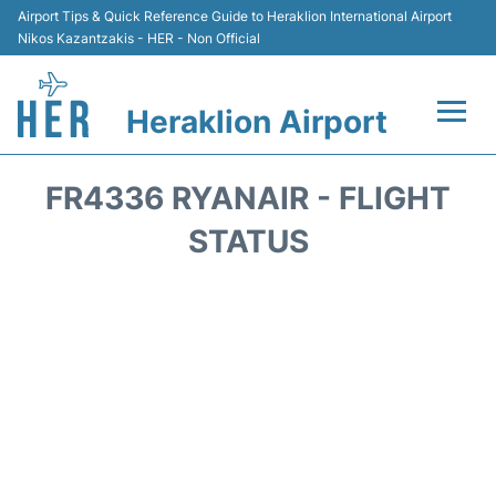
Airport Tips & Quick Reference Guide to Heraklion International Airport
Nikos Kazantzakis - HER - Non Official
Heraklion Airport
Flights & Airlines +
FR4336 RYANAIR - FLIGHT
Transport
STATUS
Terminal
Parking
Car Rental
Passengers Guide +