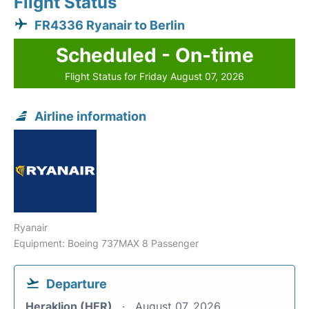
Flight Status
FR4336 Ryanair to Berlin
Scheduled - On-time
Flight Status for Friday August 07, 2026
Airline information
Ryanair
Equipment: Boeing 737MAX 8 Passenger
Departure
Heraklion (HER)
August 07, 2026