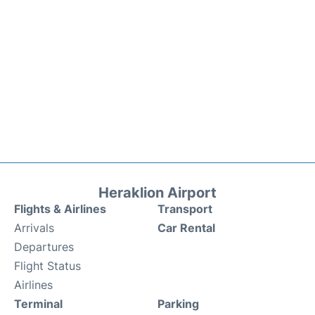
Heraklion Airport
Flights & Airlines
Transport
Arrivals
Car Rental
Departures
Flight Status
Airlines
Terminal
Parking