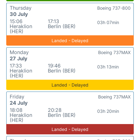
Thursday
Boeing 737-800
30 July
15:06
17:13
03h 07min
Heraklion
Berlin (BER)
(HER)
Landed - Delayed
Monday
Boeing 737MAX
27 July
17:33
19:46
03h 13min
Heraklion
Berlin (BER)
(HER)
Landed - Delayed
Friday
Boeing 737MAX
24 July
18:08
20:28
03h 20min
Heraklion
Berlin (BER)
(HER)
Landed - Delayed